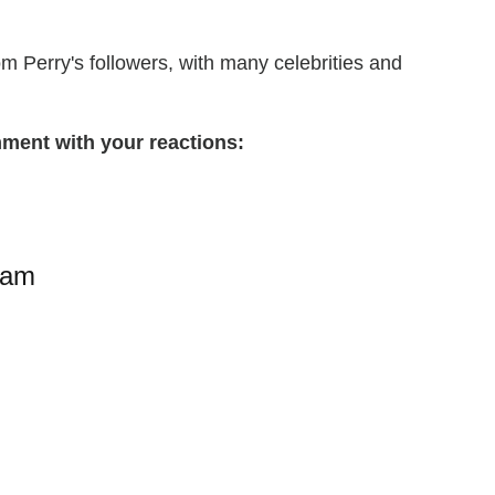
m Perry's followers, with many celebrities and
ment with your reactions:
ram