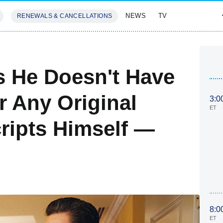
NEWS
TV
RENEWALS & CANCELLATIONS
SIVES
FEATURES
s He Doesn't Have
r Any Original
3:0
ET
cripts Himself —
8:0
ET