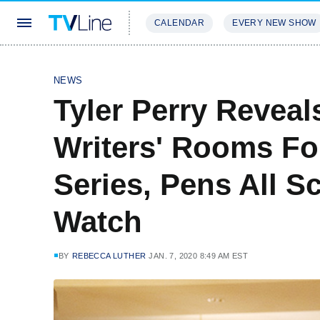
CALENDAR
EVERY NEW SHOW
STREAMING
REVIEWS
EXCLU
NEWS
Tyler Perry Reveal
Writers' Rooms Fo
Series, Pens All S
Watch
BY
REBECCA LUTHER
JAN. 7, 2020 8:49 AM EST