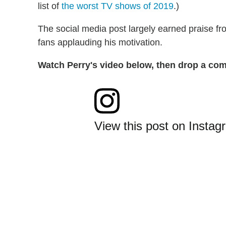
list of
the worst TV shows of 2019
.)
The social media post largely earned praise fro
fans applauding his motivation.
Watch Perry's video below, then drop a com
View this post on Instag