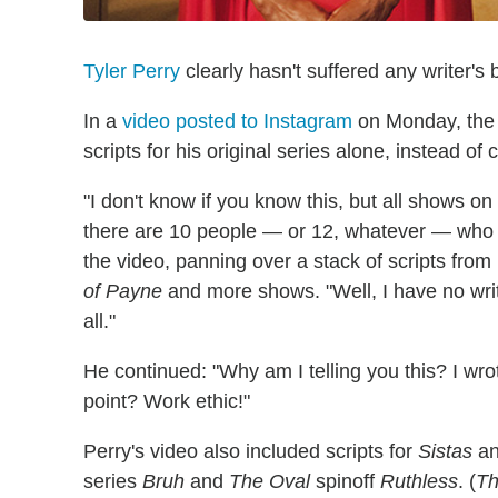
Tyler Perry
clearly hasn't suffered any writer's b
In a
video posted to Instagram
on Monday, the s
scripts for his original series alone, instead of 
"I don't know if you know this, but all shows on
there are 10 people — or 12, whatever — who wr
the video, panning over a stack of scripts from
of Payne
and more shows. "Well, I have no writ
all."
He continued: "Why am I telling you this? I wro
point? Work ethic!"
Perry's video also included scripts for
Sistas
a
series
Bruh
and
The Oval
spinoff
Ruthless
. (
Th