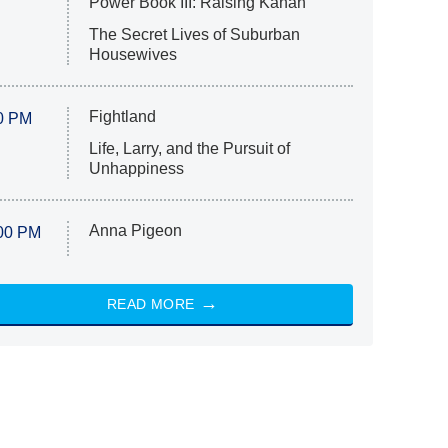
Power Book III: Raising Kanan
The Secret Lives of Suburban
Housewives
Fightland
0 PM
Life, Larry, and the Pursuit of
Unhappiness
Anna Pigeon
00 PM
READ MORE