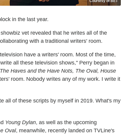
Courtesy of BET
lock in the last year.
howbiz vet revealed that he writes all of the
collaborating with a traditional writers' room.
 television have a writers' room. Most of the time,
ite all these television shows," Perry began in
The Haves and the Have Nots, The Oval, House
ers' room. Nobody writes any of my work. I write it
te all of these scripts by myself in 2019. What's my
nd
Young Dylan
, as well as the upcoming
e Oval
, meanwhile, recently landed on TVLine's