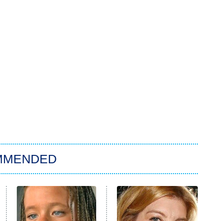
MMENDED