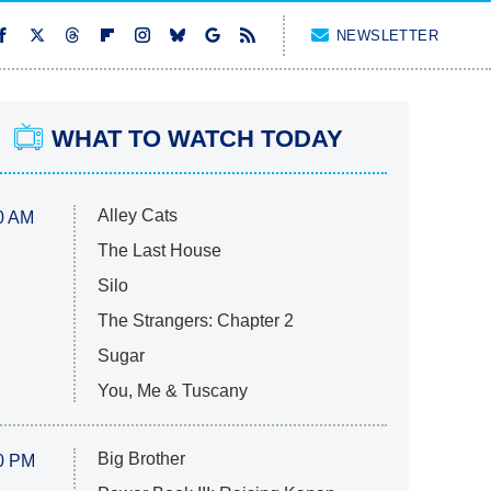
NEWSLETTER
WHAT TO WATCH TODAY
Alley Cats
0 AM
The Last House
Silo
The Strangers: Chapter 2
Sugar
You, Me & Tuscany
Big Brother
0 PM