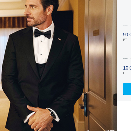
9:0
ET
10:
ET