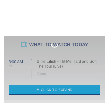
WHAT TO WATCH TODAY
Billie Eilish – Hit Me Hard and Soft:
3:00 AM
The Tour (Live)
ET
Gone
Married at First Sight
My Life With the Walter Boys
CLICK TO EXPAND
Paris Is Always a Good Idea
Star Trek: Strange New Worlds