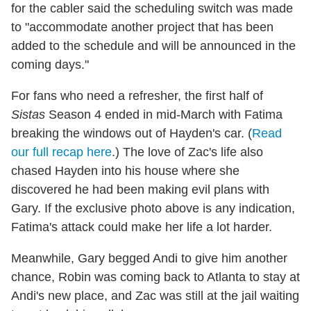
for the cabler said the scheduling switch was made
to "accommodate another project that has been
added to the schedule and will be announced in the
coming days."
For fans who need a refresher, the first half of
Sistas
Season 4 ended in mid-March with Fatima
breaking the windows out of Hayden's car. (
Read
our full recap here
.) The love of Zac's life also
chased Hayden into his house where she
discovered he had been making evil plans with
Gary. If the exclusive photo above is any indication,
Fatima's attack could make her life a lot harder.
Meanwhile, Gary begged Andi to give him another
chance, Robin was coming back to Atlanta to stay at
Andi's new place, and Zac was still at the jail waiting