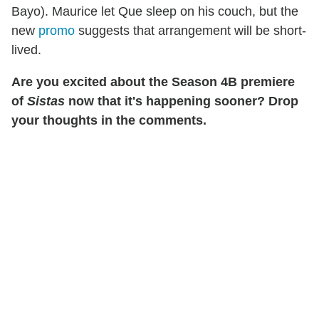
Bayo). Maurice let Que sleep on his couch, but the
new
promo
suggests that arrangement will be short-
lived.
Are you excited about the Season 4B premiere
of
Sistas
now that it's happening sooner? Drop
your thoughts in the comments.