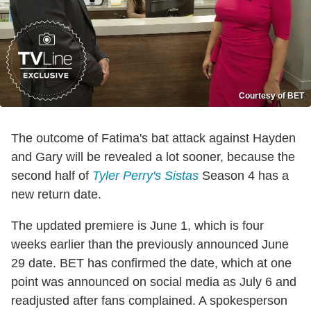
Courtesy of BET
The outcome of Fatima's bat attack against Hayden
and Gary will be revealed a lot sooner, because the
second half of
Tyler Perry's Sistas
Season 4 has a
new return date.
The updated premiere is June 1, which is four
weeks earlier than the previously announced June
29 date. BET has confirmed the date, which at one
point was announced on social media as July 6 and
readjusted after fans complained. A spokesperson