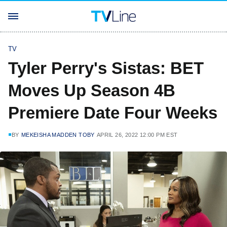
TV
Tyler Perry's Sistas: BET
Moves Up Season 4B
Premiere Date Four Weeks
BY
MEKEISHA MADDEN TOBY
APRIL 26, 2022 12:00 PM EST