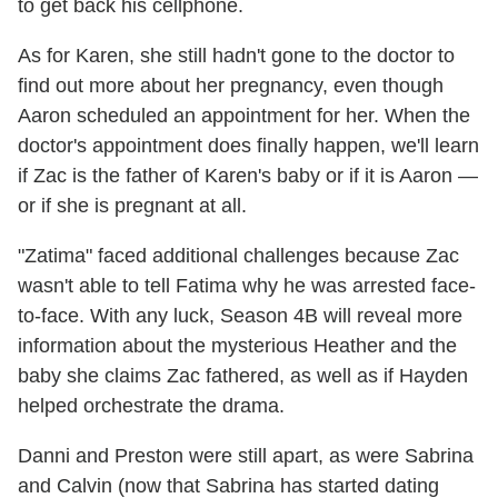
to get back his cellphone.
As for Karen, she still hadn't gone to the doctor to
find out more about her pregnancy, even though
Aaron scheduled an appointment for her. When the
doctor's appointment does finally happen, we'll learn
if Zac is the father of Karen's baby or if it is Aaron —
or if she is pregnant at all.
"Zatima" faced additional challenges because Zac
wasn't able to tell Fatima why he was arrested face-
to-face. With any luck, Season 4B will reveal more
information about the mysterious Heather and the
baby she claims Zac fathered, as well as if Hayden
helped orchestrate the drama.
Danni and Preston were still apart, as were Sabrina
and Calvin (now that Sabrina has started dating