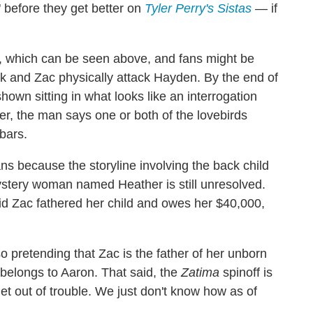
" before they get better on
Tyler Perry's Sistas
— if
er, which can be seen above, and fans might be
rk and Zac physically attack Hayden. By the end of
hown sitting in what looks like an interrogation
, the man says one or both of the lovebirds
bars.
ns because the storyline involving the back child
stery woman named Heather is still unresolved.
id Zac fathered her child and owes her $40,000,
 pretending that Zac is the father of her unborn
belongs to Aaron. That said, the
Zatima
spinoff is
get out of trouble. We just don't know how as of