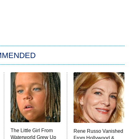
MMENDED
The Little Girl From
Rene Russo Vanished
Waterworld Grew Up
From Hollywood &