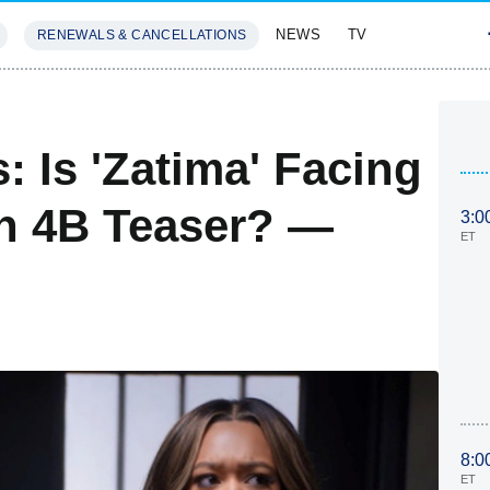
NEWS
TV
RENEWALS & CANCELLATIONS
SIVES
FEATURES
s: Is 'Zatima' Facing
on 4B Teaser? —
3:0
ET
8:0
ET