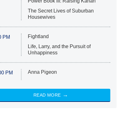
Power Book III: Raising Kanan
The Secret Lives of Suburban
Housewives
Fightland
0 PM
Life, Larry, and the Pursuit of
Unhappiness
Anna Pigeon
00 PM
READ MORE