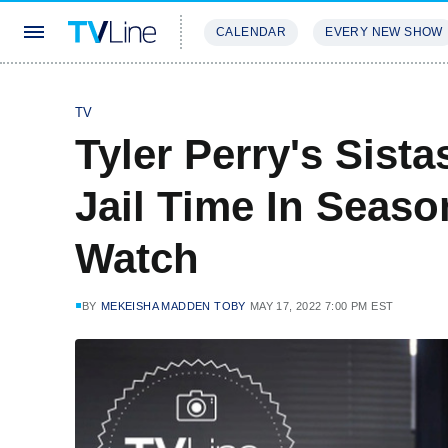
CALENDAR
EVERY NEW SHOW
STREAMING
REVIEWS
EXCLU
TV
Tyler Perry's Sista
Jail Time In Seas
Watch
BY
MEKEISHA MADDEN TOBY
MAY 17, 2022 7:00 PM EST