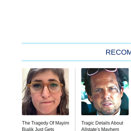
RECO
The Tragedy Of Mayim
Tragic Details About
Bialik Just Gets
Allstate's Mayhem