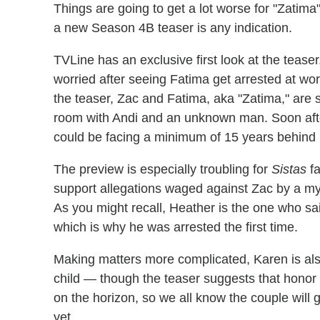
Things are going to get a lot worse for "Zatima
a new Season 4B teaser is any indication.
TVLine has an exclusive first look at the teas
worried after seeing Fatima get arrested at wo
the teaser, Zac and Fatima, aka "Zatima," are s
room with Andi and an unknown man. Soon after
could be facing a minimum of 15 years behind 
The preview is especially troubling for
Sistas
fa
support allegations waged against Zac by a my
As you might recall, Heather is the one who sa
which is why he was arrested the first time.
Making matters more complicated, Karen is also
child — though the teaser suggests that honor 
on the horizon, so we all know the couple will 
yet.