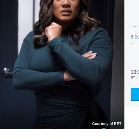
9:0
ET
10:
ET
Courtesy of BET