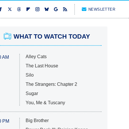
NEWSLETTER
WHAT TO WATCH TODAY
Alley Cats
0 AM
The Last House
Silo
The Strangers: Chapter 2
Sugar
You, Me & Tuscany
Big Brother
0 PM