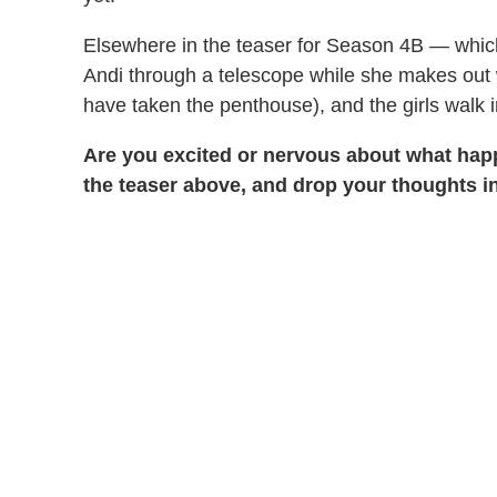
Elsewhere in the teaser for Season 4B — whi
Andi through a telescope while she makes out 
have taken the penthouse), and the girls walk 
Are you excited or nervous about what hap
the teaser above, and drop your thoughts 