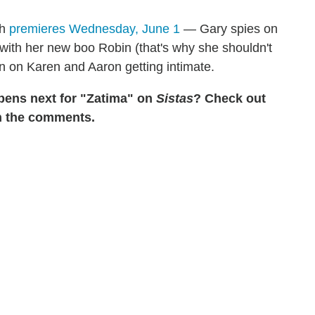
ch
premieres Wednesday, June 1
— Gary spies on
with her new boo Robin (that's why she shouldn't
in on Karen and Aaron getting intimate.
pens next for "Zatima" on
Sistas
? Check out
in the comments.