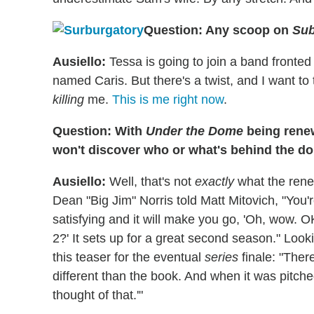
Question: Any scoop on
Sub
Ausiello:
Tessa is going to join a band fronte
named Caris. But there's a twist, and I want to t
killing
me.
This is me right now
.
Question: With
Under the Dome
being rene
won't discover who or what's behind the 
Ausiello:
Well, that's not
exactly
what the rene
Dean "Big Jim" Norris told Matt Mitovich, "You'r
satisfying and it will make you go, 'Oh, wow. O
2?' It sets up for a great second season." Looki
this teaser for the eventual
series
finale: "Ther
different than the book. And when it was pitch
thought of that.'"