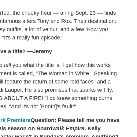
rted, the cheeky hour — airing Sept. 23 — finds
nfamous alters Tony and Rox. Their destination:
y outfits, a lot of velour, and a few 'How
you
"It's a really fun episode."
ve a title? —Jeremy
to
tell
you what the title is. I get how this works
ment is called, "The Woman in White." Speaking
ll feature the return of some "old faces" and a
i Lauper. He also promises that sparks will fly.
NG ABOUT A FIRE! "I do know something burns
s. "And it's not [Booth]'s fault!"
Question: Please tell me you have
his season on
Boardwalk Empire
. Kelly
aracter wasn't in Sunday's premiere. Anything?