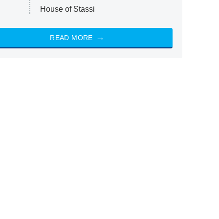
House of Stassi
READ MORE