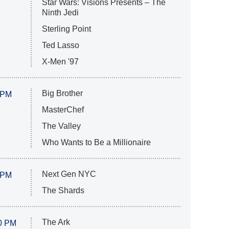
Star Wars: Visions Presents – The
Ninth Jedi
Sterling Point
Ted Lasso
X-Men '97
Big Brother
 PM
MasterChef
The Valley
Who Wants to Be a Millionaire
Next Gen NYC
 PM
The Shards
The Ark
0 PM