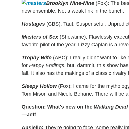
Brooklyn Nine-Nine
(Fox): The best
new ensemble. Not a weak link in the bunch.
Hostages
(CBS): Taut. Suspenseful. Unpredicta
Masters of Sex
(Showtime): Flawlessly execute
favorite pilot of the year. Lizzy Caplan is a reve
Trophy Wife
(ABC): I really didn't want to lik
for
Happy Endings
, but, dammit, this show has
fall. It also has the makings of a classic riv
Sleepy Hollow
(Fox): I came for the mythology
Tom Mison and Nicole Beharie. There will be 
Question: What's new on the
Walking Dead
—Jeff
Ausiello:
They're going to face "some really in