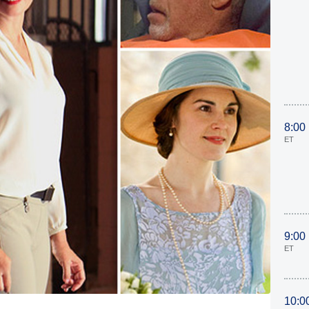
8:00
ET
9:00
ET
10:0