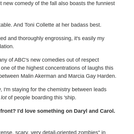
 new comedy of the fall also boasts the funniest
ble. And Toni Collette at her badass best.
d and thoroughly engrossing, it's easily my
lation.
e any of ABC's new comedies out of respect
 one of the highest concentrations of laughs this
alry between Malin Akerman and Marcia Gay Harden.
, I'm staying for the chemistry between leads
a
lot
of people boarding this 'ship.
front? I'd love something on Daryl and Carol.
tense, scary, very detail-oriented zombies" in