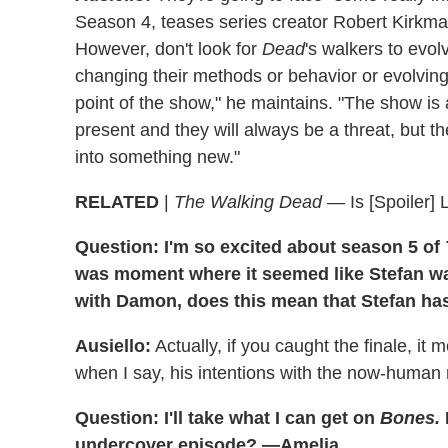
Season 4, teases series creator Robert Kirkman
However, don't look for
Dead
's walkers to evol
changing their methods or behavior or evolving
point of the show," he maintains. "The show is
present and they will always be a threat, but th
into something new."
RELATED
|
The Walking Dead
— Is [Spoiler]
Question: I'm so excited about season 5 of
was moment where it seemed like Stefan was 
with Damon, does this mean that Stefan h
Ausiello:
Actually, if you caught the finale, it
when I say, his intentions with the now-human
Question: I'll take what I can get on
Bones.
undercover episode? —Amelia