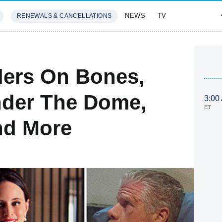
NEWS
TV
RENEWALS & CANCELLATIONS
SIVES
FEATURES
ilers On Bones,
nder The Dome,
3:00
ET
nd More