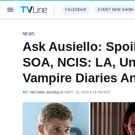
CALENDAR
EVERY NEW SHOW
STREAMING
REVIEWS
EXCLU
NEWS
Ask Ausiello: Spo
SOA, NCIS: LA, U
Vampire Diaries A
BY
MICHAEL AUSIELLO
SEPT. 10, 2013 8:16 PM EST