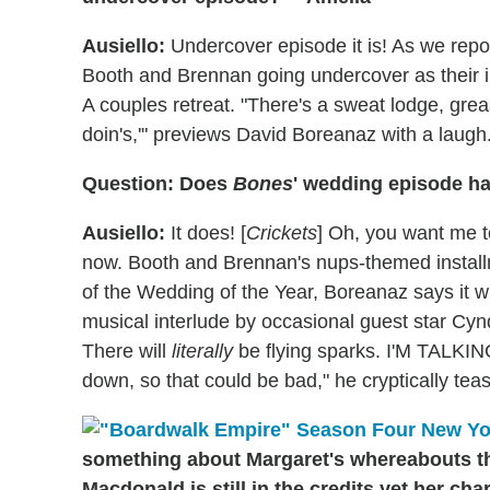
Ausiello:
Undercover episode it is! As we repo
Booth and Brennan going undercover as their i
A couples retreat. "There's a sweat lodge, greas
doin's,'" previews David Boreanaz with a laugh. 
Question: Does
Bones
' wedding episode ha
Ausiello:
It does! [
Crickets
] Oh, you want me 
now. Booth and Brennan's nups-themed install
of the Wedding of the Year, Boreanaz says it wi
musical interlude by occasional guest star Cynd
There will
literally
be flying sparks. I'M TALKI
down, so that could be bad," he cryptically tease
something about Margaret's whereabouts t
Macdonald is still in the credits yet her ch