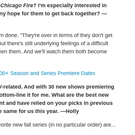
r
Chicago Fire
? I'm especially interested in
any hope for them to get back together? —
em done. "They're over in terms of they don't get
 there's still underlying feelings of a difficult
tween them. And we'll watch them both become
100+ Season and Series Premiere Dates
TV-related. And with 30 new shows premiering
ottom-line it for me. What are the best new
nt and have relied on your picks in previous
e same for us this year. —Holly
te new fall series (in no particular order) are...