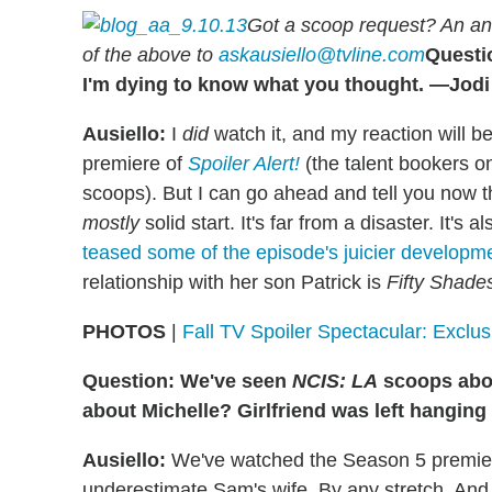
Got a scoop request? An an
of the above to
askausiello@tvline.com
Questi
I'm dying to know what you thought. —Jodi
Ausiello:
I
did
watch it, and my reaction will b
premiere of
Spoiler Alert!
(the talent bookers 
scoops). But I can go ahead and tell you now 
mostly
solid start. It's far from a disaster. It's a
teased some of the episode's juicier developm
relationship with her son Patrick is
Fifty Shade
PHOTOS
|
Fall TV Spoiler Spectacular: Exclu
Question: We've seen
NCIS: LA
scoops abou
about Michelle? Girlfriend was left hangin
Ausiello:
We've watched the Season 5 premiere
underestimate Sam's wife. By any stretch. And