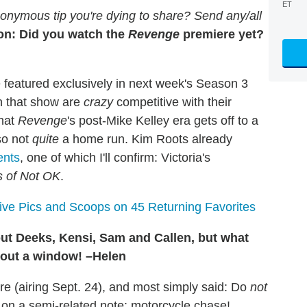
ET
onymous tip you're dying to share? Send any/all
on: Did you watch the
Revenge
premiere yet?
e featured exclusively in next week's Season 3
on that show are
crazy
competitive with their
that
Revenge
's post-Mike Kelley era gets off to a
lso not
quite
a home run. Kim Roots already
ents
, one of which I'll confirm: Victoria's
s of Not OK
.
sive Pics and Scoops on 45 Returning Favorites
t Deeks, Kensi, Sam and Callen, but what
g out a window! –Helen
 (airing Sept. 24), and most simply said: Do
not
 on a semi-related note: motorcycle chase!