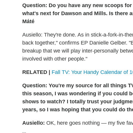
Question: Do you have any new scoops fo
what's next for Dawson and Mills. Is there 
Máté
Ausiello: They're done. As in stick-a-fork-in-th
back together," confirms EP Danielle Gelber. "But
breakup that we will play inter-personally be
involved with other people."
RELATED |
Fall TV: Your Handy Calendar of 
Question: You're my source for all things 
this season, I was wondering if you could b
shows to watch? I totally trust your judgme
years, so I was hoping that you could do th
Ausiello:
OK, here goes nothing — my five favori