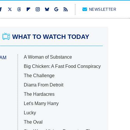
NEWSLETTER
WHAT TO WATCH TODAY
A Woman of Substance
 AM
Big Chicken: A Fast Food Conspiracy
The Challenge
Diarra From Detroit
The Hardacres
Let's Marry Harry
Lucky
The Oval