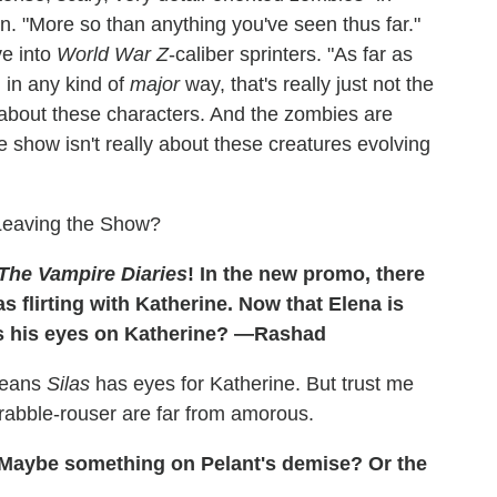
. "More so than anything you've seen thus far."
ve into
World War Z
-caliber sprinters. "As far as
 in any kind of
major
way, that's really just not the
 about these characters. And the zombies are
e show isn't really about these creatures evolving
 Leaving the Show?
The Vampire Diaries
! In the new promo, there
flirting with Katherine. Now that Elena is
as his eyes on Katherine? —Rashad
 means
Silas
has eyes for Katherine. But trust me
 rabble-rouser are far from amorous.
Maybe something on Pelant's demise? Or the