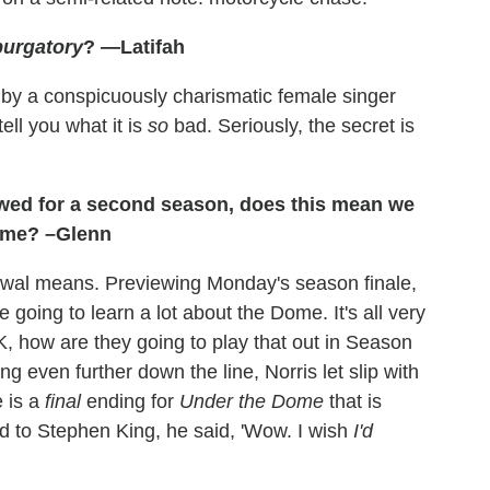
urgatory
? —Latifah
d by a conspicuously charismatic female singer
ell you what it is
so
bad. Seriously, the secret is
wed for a second season, does this mean we
dome? –Glenn
wal means. Previewing Monday's season finale,
e going to learn a lot about the Dome. It's all very
K, how are they going to play that out in Season
ng even further down the line, Norris let slip with
e is a
final
ending for
Under the Dome
that is
ed to Stephen King, he said, 'Wow. I wish
I'd