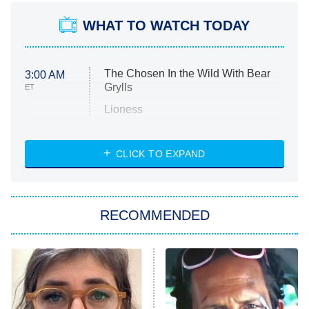
WHAT TO WATCH TODAY
The Chosen In the Wild With Bear
3:00 AM
Grylls
ET
Lioness
NASCAR Americana
7:00 PM
CLICK TO EXPAND
ET
Big Brother
8:00 PM
RECOMMENDED
ET
The Him I Knew
The Real Housewives of Atlanta
Decades in Sports
9:00 PM
ET