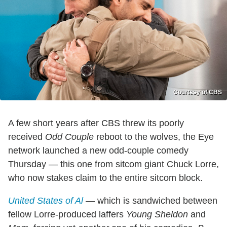
Courtesy of CBS
A few short years after CBS threw its poorly
received
Odd Couple
reboot to the wolves, the Eye
network launched a new odd-couple comedy
Thursday — this one from sitcom giant Chuck Lorre,
who now stakes claim to the entire sitcom block.
United States of Al
— which is sandwiched between
fellow Lorre-produced laffers
Young Sheldon
and