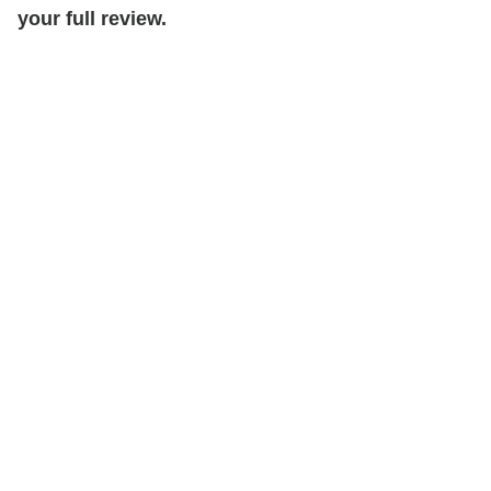
your full review.