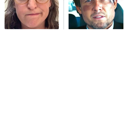
House of the Dragon
The Librarians: The Next Chapter
The Real Housewives Ultimate Girls
Trip: Roaring 20th
The Walking Dead: Dead City
The Tragedy Of Mayim
Tragic Details About
Bialik Just Gets Sadder
Allstate's Mayhem Guy
The Westies
And Sadder
President Curtis
11:30 PM
ET
READ MORE
The Little Girl From
Rene Russo Vanished