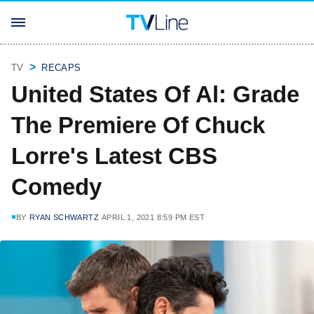
TV
RECAPS
United States Of Al: Grade
The Premiere Of Chuck
Lorre's Latest CBS
Comedy
BY
RYAN SCHWARTZ
APRIL 1, 2021 8:59 PM EST