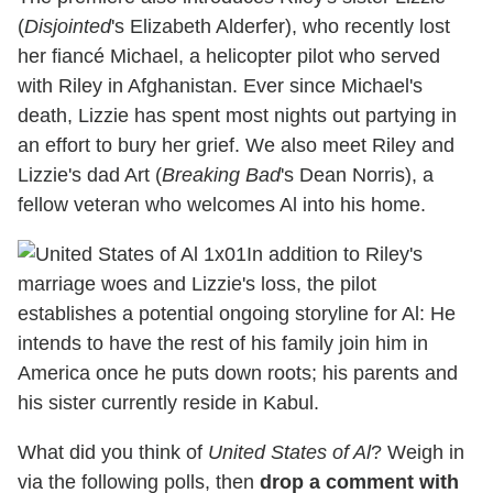
(
Disjointed
's Elizabeth Alderfer), who recently lost
her fiancé Michael, a helicopter pilot who served
with Riley in Afghanistan. Ever since Michael's
death, Lizzie has spent most nights out partying in
an effort to bury her grief. We also meet Riley and
Lizzie's dad Art (
Breaking Bad
's Dean Norris), a
fellow veteran who welcomes Al into his home.
In addition to Riley's
marriage woes and Lizzie's loss, the pilot
establishes a potential ongoing storyline for Al: He
intends to have the rest of his family join him in
America once he puts down roots; his parents and
his sister currently reside in Kabul.
What did you think of
United States of Al
? Weigh in
via the following polls, then
drop a comment with