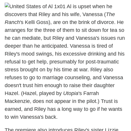
Al is upset when he
discovers that Riley and his wife, Vanessa (
The
Ranch
's Kelli Goss), are on the brink of divorce. He
arranges for the three of them to sit down for tea so
he can mediate, but Riley and Vanessa's issues run
deeper than he anticipated. Vanessa is tired of
Riley's mood swings, his excessive drinking and his
refusal to get help, presumably for post-traumatic
stress brought on by his time at war. Riley also
refuses to go to marriage counseling, and Vanessa
doesn't trust him enough to raise their daughter
Hazel. (Hazel, played by
Utopia
's Farrah
Mackenzie, does not appear in the pilot.) Trust is
earned, and Riley has a long way to go if he wants
to win Vanessa's back.
The premiere also introduces Riley's sister Lizzie