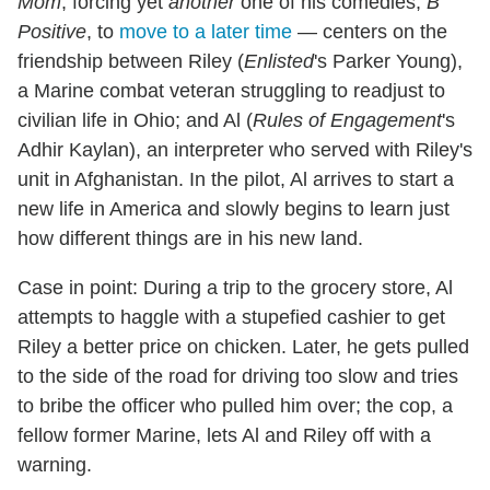
Mom
, forcing yet
another
one of his comedies,
B
Positive
, to
move to a later time
— centers on the
friendship between Riley (
Enlisted
's Parker Young),
a Marine combat veteran struggling to readjust to
civilian life in Ohio; and Al (
Rules of Engagement
's
Adhir Kaylan), an interpreter who served with Riley's
unit in Afghanistan. In the pilot, Al arrives to start a
new life in America and slowly begins to learn just
how different things are in his new land.
Case in point: During a trip to the grocery store, Al
attempts to haggle with a stupefied cashier to get
Riley a better price on chicken. Later, he gets pulled
to the side of the road for driving too slow and tries
to bribe the officer who pulled him over; the cop, a
fellow former Marine, lets Al and Riley off with a
warning.