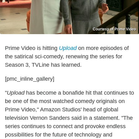
Courtesy of Prime Video
Prime Video is hitting
Upload
on more episodes of
the satirical sci-comedy, renewing the series for
Season 3, TVLine has learned.
[pmc_inline_gallery]
"
Upload
has become a bonafide hit that continues to
be one of the most watched comedy originals on
Prime Video," Amazon Studios' head of global
television Vernon Sanders said in a statement. "The
series continues to connect and provoke endless
possibilities for the future of technology and