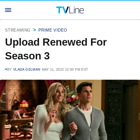
STREAMING
PRIME VIDEO
Upload Renewed For
Season 3
BY
VLADA GELMAN
MAY 11, 2022 12:00 PM EST