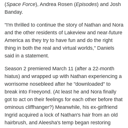
(
Space Force
), Andrea Rosen (
Episodes
) and Josh
Banday.
"I'm thrilled to continue the story of Nathan and Nora
and the other residents of Lakeview and near-future
America as they try to have fun and do the right
thing in both the real and virtual worlds," Daniels
said in a statement.
Season 2 premiered March 11 (after a 22-month
hiatus) and wrapped up with Nathan experiencing a
worrisome nosebleed after he "downloaded" to
break into Freeyond. (At least he and Nora finally
got to act on their feelings for each other before that
ominous cliffhanger?) Meanwhile, his ex-girlfriend
Ingrid acquired a lock of Nathan's hair from an old
hairbrush, and Aleesha's temp began restoring