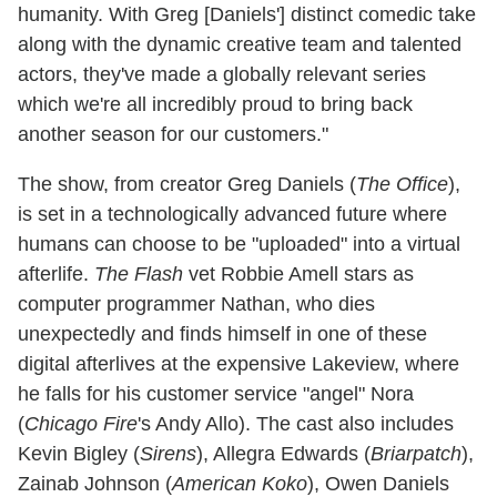
humanity. With Greg [Daniels'] distinct comedic take
along with the dynamic creative team and talented
actors, they've made a globally relevant series
which we're all incredibly proud to bring back
another season for our customers."
The show, from creator Greg Daniels (
The Office
),
is set in a technologically advanced future where
humans can choose to be "uploaded" into a virtual
afterlife.
The Flash
vet Robbie Amell stars as
computer programmer Nathan, who dies
unexpectedly and finds himself in one of these
digital afterlives at the expensive Lakeview, where
he falls for his customer service "angel" Nora
(
Chicago Fire
's Andy Allo). The cast also includes
Kevin Bigley (
Sirens
), Allegra Edwards (
Briarpatch
),
Zainab Johnson (
American Koko
), Owen Daniels