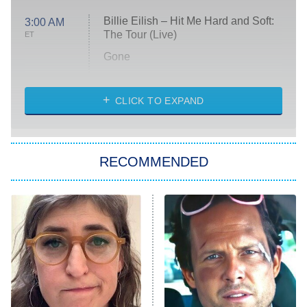
Billie Eilish – Hit Me Hard and Soft:
3:00 AM
The Tour (Live)
ET
Gone
Married at First Sight
My Life With the Walter Boys
CLICK TO EXPAND
Paris Is Always a Good Idea
Star Trek: Strange New Worlds
RECOMMENDED
Big Brother
8:00 PM
ET
Celebrity Family Feud
Jersey Shore: Family Vacation
The Real Housewives of Orange
County