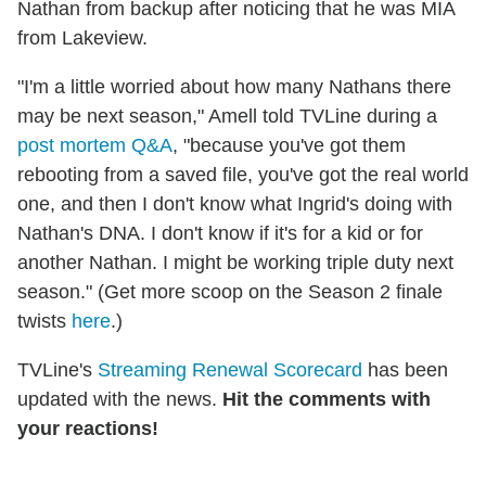
Nathan from backup after noticing that he was MIA
from Lakeview.
"I'm a little worried about how many Nathans there
may be next season," Amell told TVLine during a
post mortem Q&A
, "because you've got them
rebooting from a saved file, you've got the real world
one, and then I don't know what Ingrid's doing with
Nathan's DNA. I don't know if it's for a kid or for
another Nathan. I might be working triple duty next
season." (Get more scoop on the Season 2 finale
twists
here
.)
TVLine's
Streaming Renewal Scorecard
has been
updated with the news.
Hit the comments with
your reactions!