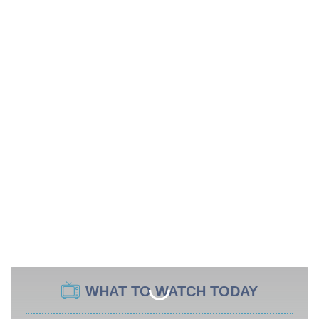
WHAT TO WATCH TODAY