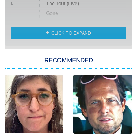
The Tour (Live)
ET
Gone
Married at First Sight
My Life With the Walter Boys
CLICK TO EXPAND
Paris Is Always a Good Idea
Star Trek: Strange New Worlds
RECOMMENDED
Big Brother
8:00 PM
ET
Celebrity Family Feud
Jersey Shore: Family Vacation
The Real Housewives of Orange
County
NFL Hall of Fame Game
8:05 PM
ET