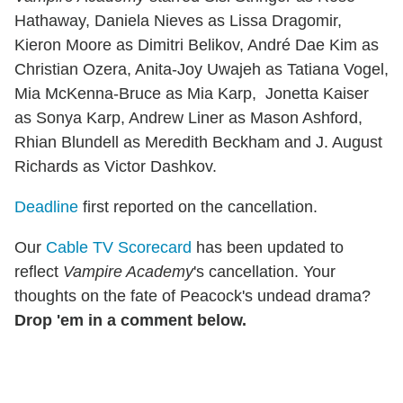
Hathaway, Daniela Nieves as Lissa Dragomir,
Kieron Moore as Dimitri Belikov, André Dae Kim as
Christian Ozera, Anita-Joy Uwajeh as Tatiana Vogel,
Mia McKenna-Bruce as Mia Karp, Jonetta Kaiser
as Sonya Karp, Andrew Liner as Mason Ashford,
Rhian Blundell as Meredith Beckham and J. August
Richards as Victor Dashkov.
Deadline
first reported on the cancellation.
Our
Cable TV Scorecard
has been updated to
reflect
Vampire Academy
's cancellation. Your
thoughts on the fate of Peacock's undead drama?
Drop 'em in a comment below.