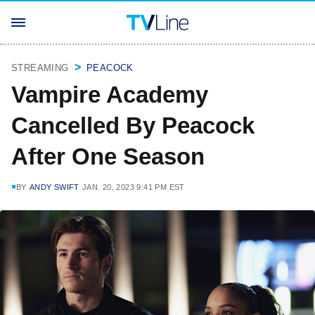
STREAMING
PEACOCK
Vampire Academy
Cancelled By Peacock
After One Season
BY
ANDY SWIFT
JAN. 20, 2023 9:41 PM EST