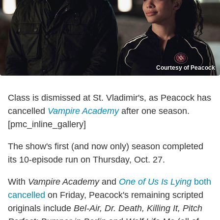
Courtesy of Peacock
Class is dismissed at St. Vladimir's, as Peacock has
cancelled
Vampire Academy
after one season.
[pmc_inline_gallery]
The show's first (and now only) season completed
its 10-episode run on Thursday, Oct. 27.
With
Vampire Academy
and
One of Us Is Lying
both
cancelled
on Friday, Peacock's remaining scripted
originals include
Bel-Air, Dr. Death, Killing It, Pitch