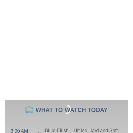
WHAT TO WATCH TODAY
Billie Eilish – Hit Me Hard and Soft:
3:00 AM