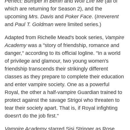
Perfect: Bumper in Berlin
and
Wolf Life Me
(all of
which are returning for Season 2), and the
upcoming
Mrs. Davis
and
Poker Face
. (
Irreverent
and
Paul T. Goldman
were limited series.)
Adapted from Richelle Mead's book series,
Vampire
Academy
was a "story of friendship, romance and
danger," according to its official logline. "In a world
of privilege and glamour, two young women's
friendship transcends their strikingly different
classes as they prepare to complete their education
and enter vampire society. One as a powerful
Royal, the other a half-vampire Guardian trained to
protect against the savage Strigoi who threaten to
tear their society apart. That is, if Royal infighting
doesn't do the job first."
Vampire Academy
starred Sisi Stringer as Rose