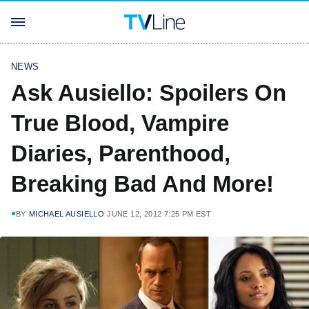
NEWS
Ask Ausiello: Spoilers On
True Blood, Vampire
Diaries, Parenthood,
Breaking Bad And More!
BY
MICHAEL AUSIELLO
JUNE 12, 2012 7:25 PM EST