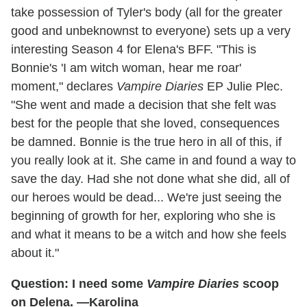
take possession of Tyler's body (all for the greater
good and unbeknownst to everyone) sets up a very
interesting Season 4 for Elena's BFF. "This is
Bonnie's 'I am witch woman, hear me roar'
moment," declares
Vampire Diaries
EP Julie Plec.
"She went and made a decision that she felt was
best for the people that she loved, consequences
be damned. Bonnie is the true hero in all of this, if
you really look at it. She came in and found a way to
save the day. Had she not done what she did, all of
our heroes would be dead... We're just seeing the
beginning of growth for her, exploring who she is
and what it means to be a witch and how she feels
about it."
Question: I need some
Vampire Diaries
scoop
on Delena. —Karolina