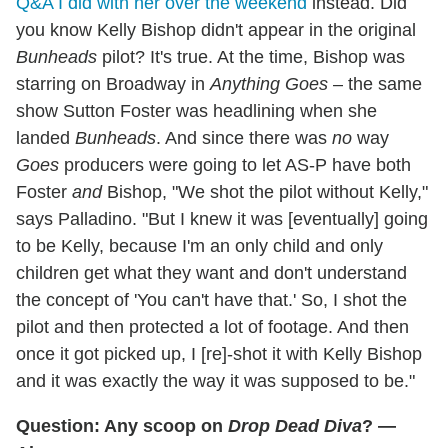
Q&A I did with her over the weekend
instead. Did
you know Kelly Bishop didn't appear in the original
Bunheads
pilot? It's true. At the time, Bishop was
starring on Broadway in
Anything Goes
– the same
show Sutton Foster was headlining when she
landed
Bunheads
. And since there was
no
way
Goes
producers were going to let AS-P have both
Foster
and
Bishop, "We shot the pilot without Kelly,"
says Palladino. "But I knew it was [eventually] going
to be Kelly, because I'm an only child and only
children get what they want and don't understand
the concept of 'You can't have that.' So, I shot the
pilot and then protected a lot of footage. And then
once it got picked up, I [re]-shot it with Kelly Bishop
and it was exactly the way it was supposed to be."
Question: Any scoop on
Drop Dead Diva
? —