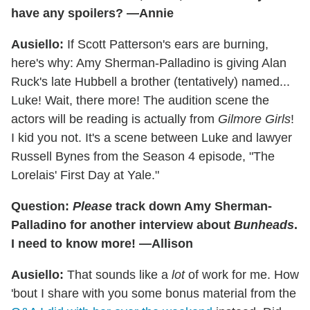
have any spoilers? —Annie
Ausiello:
If Scott Patterson's ears are burning,
here's why: Amy Sherman-Palladino is giving Alan
Ruck's late Hubbell a brother (tentatively) named...
Luke! Wait, there more! The audition scene the
actors will be reading is actually from
Gilmore Girls
!
I kid you not. It's a scene between Luke and lawyer
Russell Bynes from the Season 4 episode, "The
Lorelais' First Day at Yale."
Question:
Please
track down Amy Sherman-
Palladino for another interview about
Bunheads
.
I need to know more! —Allison
Ausiello:
That sounds like a
lot
of work for me. How
'bout I share with you some bonus material from the