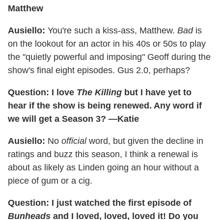
Matthew
Ausiello:
You're such a kiss-ass, Matthew.
Bad
is
on the lookout for an actor in his 40s or 50s to play
the "quietly powerful and imposing" Geoff during the
show's final eight episodes. Gus 2.0, perhaps?
Question: I love
The Killing
but I have yet to
hear if the show is being renewed. Any word if
we will get a Season 3? —Katie
Ausiello:
No
official
word, but given the decline in
ratings and buzz this season, I think a renewal is
about as likely as Linden going an hour without a
piece of gum or a cig.
Question: I just watched the first episode of
Bunheads
and I loved, loved, loved it! Do you