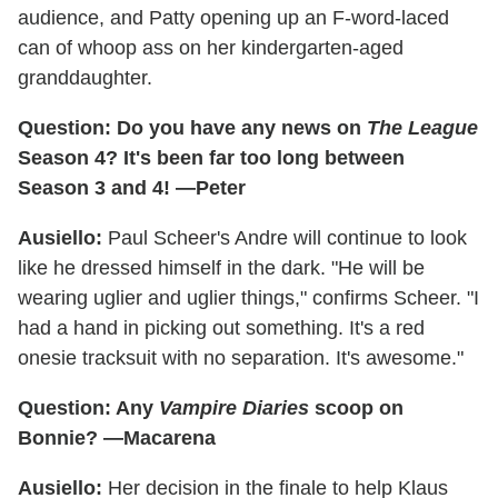
audience, and Patty opening up an F-word-laced
can of whoop ass on her kindergarten-aged
granddaughter.
Question: Do you have any news on
The League
Season 4? It's been far too long between
Season 3 and 4! —Peter
Ausiello:
Paul Scheer's Andre will continue to look
like he dressed himself in the dark. "He will be
wearing uglier and uglier things," confirms Scheer. "I
had a hand in picking out something. It's a red
onesie tracksuit with no separation. It's awesome."
Question: Any
Vampire Diaries
scoop on
Bonnie? —Macarena
Ausiello:
Her decision in the finale to help Klaus