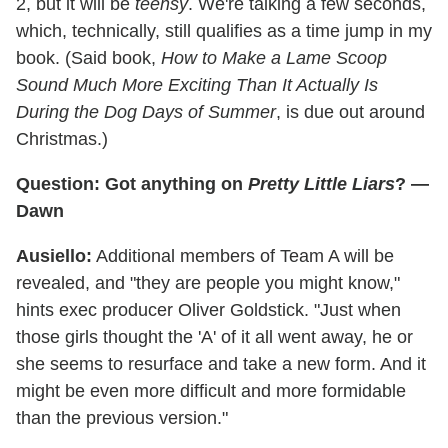
2, but it will be
teensy
. We're talking a few seconds,
which, technically, still qualifies as a time jump in my
book. (Said book,
How to Make a Lame Scoop
Sound Much More Exciting Than It Actually Is
During the Dog Days of Summer
, is due out around
Christmas.)
Question: Got anything on
Pretty Little Liars
? —
Dawn
Ausiello:
Additional members of Team A will be
revealed, and "they are people you might know,"
hints exec producer Oliver Goldstick. "Just when
those girls thought the 'A' of it all went away, he or
she seems to resurface and take a new form. And it
might be even more difficult and more formidable
than the previous version."