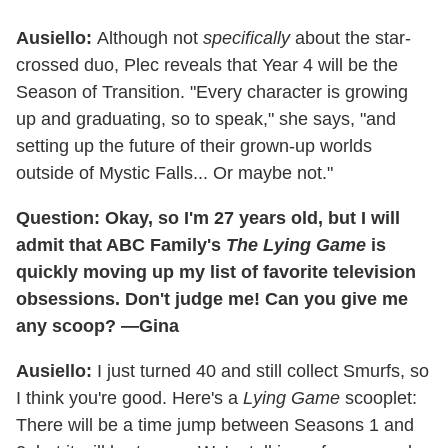
Ausiello:
Although not
specifically
about the star-
crossed duo, Plec reveals that Year 4 will be the
Season of Transition. "Every character is growing
up and graduating, so to speak," she says, "and
setting up the future of their grown-up worlds
outside of Mystic Falls... Or maybe not."
Question: Okay, so I'm 27 years old, but I will
admit that ABC Family's
The Lying Game
is
quickly moving up my list of favorite television
obsessions. Don't judge me! Can you give me
any scoop? —Gina
Ausiello:
I just turned 40 and still collect Smurfs, so
I think you're good. Here's a
Lying Game
scooplet:
There will be a time jump between Seasons 1 and