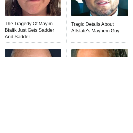
Life, Larry, and the Pursuit of
Unhappiness
The Tragedy Of Mayim
Tragic Details About
Anna Pigeon
10:00 PM
Bialik Just Gets Sadder
Allstate's Mayhem Guy
ET
And Sadder
READ MORE
The Real Reasons These
The Little Girl From
Actors Straight Up
Waterworld Grew Up To Be
Stormed Off Set
Drop Dead Gorgeous