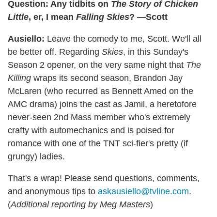
Question: Any tidbits on
The Story of Chicken
Little
, er, I mean
Falling Skies
? —Scott
Ausiello:
Leave the comedy to me, Scott. We'll all
be better off. Regarding
Skies
, in this Sunday's
Season 2 opener, on the very same night that
The
Killing
wraps its second season, Brandon Jay
McLaren (who recurred as Bennett Amed on the
AMC drama) joins the cast as Jamil, a heretofore
never-seen 2nd Mass member who's extremely
crafty with automechanics and is poised for
romance with one of the TNT sci-fier's pretty (if
grungy) ladies.
That's a wrap! Please send questions, comments,
and anonymous tips to
askausiello@tvline.com
.
(
Additional reporting by Meg Masters
)