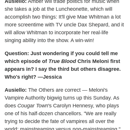
Ausiello:
Amber will trade politics for music when
she takes a job at the Luncheonette, which will
accomplish two things: It'll give Mae Whitman a lot
more screentime with TV uncle Dax Shepard, and it
will allow Whitman to incorporate her real-life
singing ability into the show. A win-win!
Question: Just wondering if you could tell me
which episode of
True Blood
Chris Meloni first
appears in? I say the third but others disagree.
Who's right? —Jessica
Ausiello:
The Others are correct — Meloni's
Vampire Authority bigwig turns up this Sunday. As
does
Cougar Town
's Carolyn Hennesy, who plays
one of his half-dozen chancellors. "We are really
trying to decide the fate of vampires all over the
world: mainstreaming versus non-mainstreaming,"