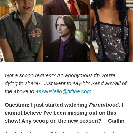
Got a scoop request? An anonymous tip you're
dying to share? Just want to say hi? Send any/all of
the above to
askausiello@tvline.com
Question: I just started watching
Parenthood
. I
cannot believe I've been missing out on this
show! Any scoop on the new season? —Caitlin