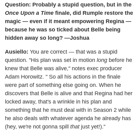
Question: Probably a stupid question, but in the
Once Upon a Time
finale, did Rumple restore the
magic — even if it meant empowering Regina —
because he was so ticked about Belle being
hidden away so long? —Joshua
Ausiello:
You are correct — that was a stupid
question. "His plan was set in motion
long
before he
knew that Belle was alive," notes exec producer
Adam Horowitz. " So all his actions in the finale
were part of something else going on. When he
discovers that Belle is alive and that Regina had her
locked away, that's a wrinkle in his plan and
something that he must deal with in Season 2 while
he also deals with whatever agenda he already has
(hey, we're not gonna spill
that
just yet!)."