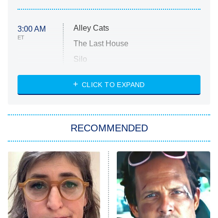
Alley Cats
3:00 AM
ET
The Last House
Silo
The Strangers: Chapter 2
CLICK TO EXPAND
Sugar
You, Me & Tuscany
RECOMMENDED
Big Brother
8:00 PM
ET
Power Book III: Raising Kanan
The Secret Lives of Suburban
Housewives
Fightland
9:00 PM
ET