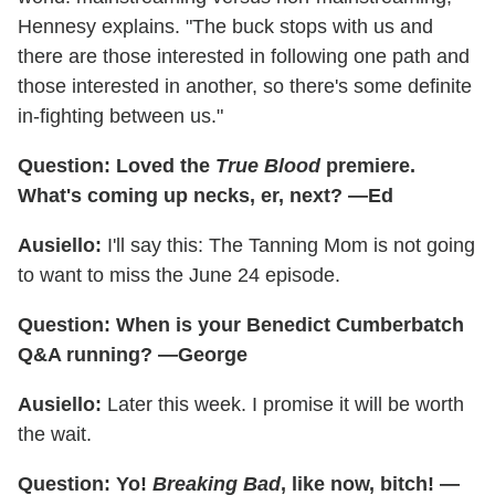
Hennesy explains. "The buck stops with us and
there are those interested in following one path and
those interested in another, so there's some definite
in-fighting between us."
Question: Loved the
True Blood
premiere.
What's coming up necks, er, next? —Ed
Ausiello:
I'll say this: The Tanning Mom is not going
to want to miss the June 24 episode.
Question: When is your Benedict Cumberbatch
Q&A running? —George
Ausiello:
Later this week. I promise it will be worth
the wait.
Question: Yo!
Breaking Bad
, like now, bitch! —