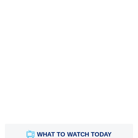
WHAT TO WATCH TODAY