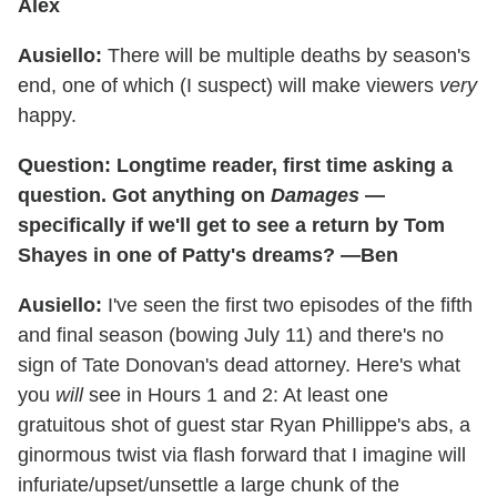
Alex
Ausiello:
There will be multiple deaths by season's
end, one of which (I suspect) will make viewers
very
happy.
Question: Longtime reader, first time asking a
question. Got anything on
Damages
—
specifically if we'll get to see a return by Tom
Shayes in one of Patty's dreams? —Ben
Ausiello:
I've seen the first two episodes of the fifth
and final season (bowing July 11) and there's no
sign of Tate Donovan's dead attorney. Here's what
you
will
see in Hours 1 and 2: At least one
gratuitous shot of guest star Ryan Phillippe's abs, a
ginormous twist via flash forward that I imagine will
infuriate/upset/unsettle a large chunk of the