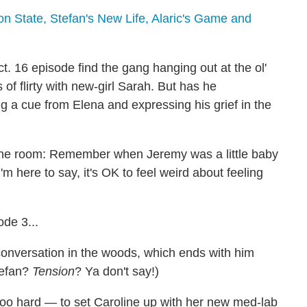
n State, Stefan's New Life, Alaric's Game and
 16 episode find the gang hanging out at the ol'
 of flirty with new-girl Sarah. But has he
g a cue from Elena and expressing his grief in the
n the room: Remember when Jeremy was a little baby
m here to say, it's OK to feel weird about feeling
de 3...
conversation in the woods, which ends with him
Stefan?
Tension
? Ya don't say!)
too hard — to set Caroline up with her new med-lab