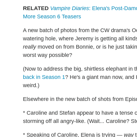
RELATED
Vampire Diaries
: Elena's Post-Damo
More Season 6 Teasers
A new batch of photos from the CW drama's Oct.
watering hole, where Jeremy is getting all kinds
really
moved on from Bonnie, or is he just takin
worst way possible?
(Now to address the big, shirtless elephant i
back in Season 1
? He's a giant man now, and I'
weird.)
Elsewhere in the new batch of shots from Episo
* Caroline and Stefan appear to have a tense 
storming off all angry-like. (Wait... Caroline? 
* Speaking of Caroline, Elena is trying —
way