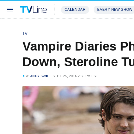
CALENDAR
EVERY NEW SHOW
STREAMING
REVIEWS
EXCLU
TV
Vampire Diaries P
Down, Steroline T
BY
ANDY SWIFT
SEPT. 25, 2014 2:56 PM EST