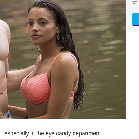
ET
— especially in the eye candy department.