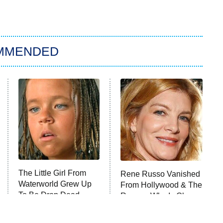
MMENDED
The Little Girl From
Rene Russo Vanished
Waterworld Grew Up
From Hollywood & The
To Be Drop Dead
Reason Why Is Clear
Gorgeous