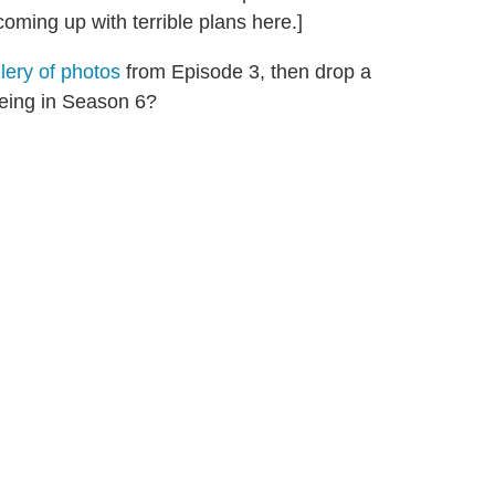
oming up with terrible plans here.]
llery of photos
from Episode 3, then drop a
eing in Season 6?