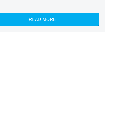
READ MORE