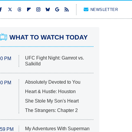
NEWSLETTER
WHAT TO WATCH TODAY
UFC Fight Night: Gamrot vs.
00 PM
Salkilld
Absolutely Devoted to You
00 PM
Heart & Hustle: Houston
She Stole My Son's Heart
The Strangers: Chapter 2
My Adventures With Superman
:59 PM