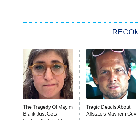
RECO
The Tragedy Of Mayim
Tragic Details About
Bialik Just Gets
Allstate's Mayhem Guy
Sadder And Sadder