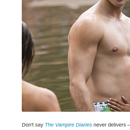
Don't say
The Vampire Diaries
never delivers 