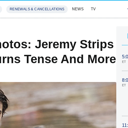
NEWS
TV
RENEWALS & CANCELLATIONS
SIVES
FEATURES
hotos: Jeremy Strips
urns Tense And More
5:
ET
8:
ET
11