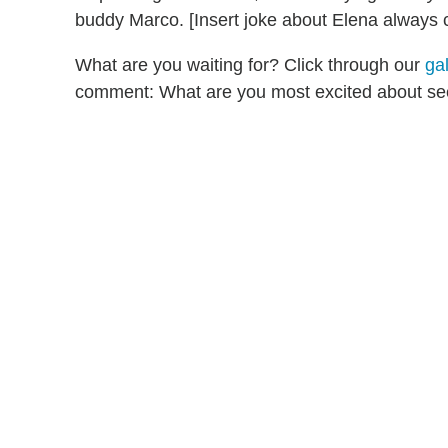
buddy Marco. [Insert joke about Elena always c
What are you waiting for? Click through our
ga
comment: What are you most excited about se