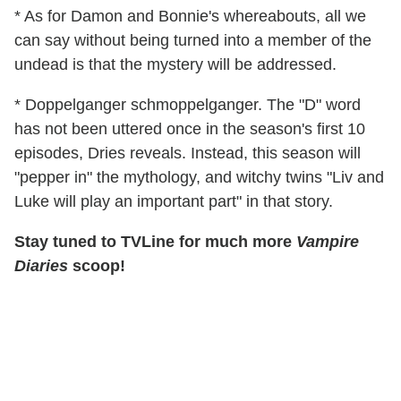
* As for Damon and Bonnie's whereabouts, all we
can say without being turned into a member of the
undead is that the mystery will be addressed.
* Doppelganger schmoppelganger. The "D" word
has not been uttered once in the season's first 10
episodes, Dries reveals. Instead, this season will
"pepper in" the mythology, and witchy twins "Liv and
Luke will play an important part" in that story.
Stay tuned to TVLine for much more
Vampire
Diaries
scoop!