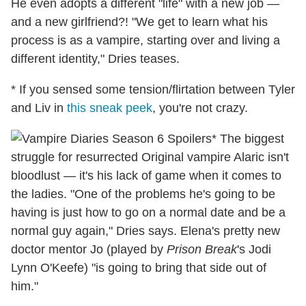
He even adopts a different "life" with a new job —
and a new girlfriend?! "We get to learn what his
process is as a vampire, starting over and living a
different identity," Dries teases.
* If you sensed some tension/flirtation between Tyler
and Liv in
this sneak peek
, you're not crazy.
* The biggest
struggle for resurrected Original vampire Alaric isn't
bloodlust — it's his lack of game when it comes to
the ladies. "One of the problems he's going to be
having is just how to go on a normal date and be a
normal guy again," Dries says. Elena's pretty new
doctor mentor Jo (played by
Prison Break
's Jodi
Lynn O'Keefe) "is going to bring that side out of
him."