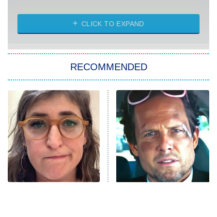
Married at First Sight
My Life With the Walter Boys
CLICK TO EXPAND
Paris Is Always a Good Idea
Star Trek: Strange New Worlds
RECOMMENDED
Big Brother
8:00 PM
ET
Celebrity Family Feud
Jersey Shore: Family Vacation
The Real Housewives of Orange
County
NFL Hall of Fame Game
8:05 PM
ET
The Tragedy Of Mayim
Tragic Details About
Bialik Just Gets Sadder
Allstate's Mayhem Guy
Monster of God
9:00 PM
And Sadder