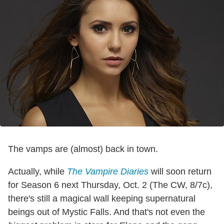
The vamps are (almost) back in town.
Actually, while
The Vampire Diaries
will soon return
for Season 6 next Thursday, Oct. 2 (The CW, 8/7c),
there's still a magical wall keeping supernatural
beings out of Mystic Falls. And that's not even the