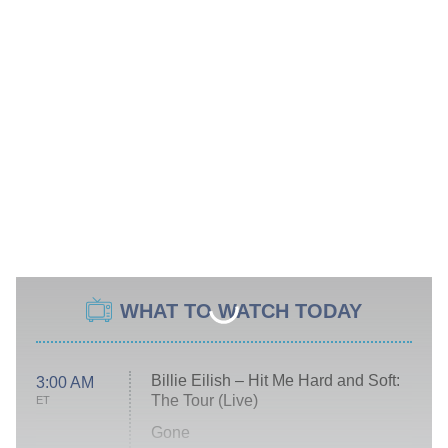
WHAT TO WATCH TODAY
Billie Eilish – Hit Me Hard and Soft:
3:00 AM
The Tour (Live)
ET
Gone