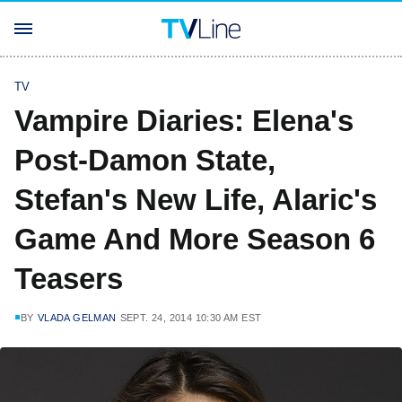
TV
Vampire Diaries: Elena's
Post-Damon State,
Stefan's New Life, Alaric's
Game And More Season 6
Teasers
BY
VLADA GELMAN
SEPT. 24, 2014 10:30 AM EST