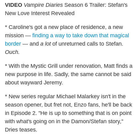
VIDEO
Vampire Diaries
Season 6 Trailer: Stefan's
New Love Interest Revealed
* Caroline's got a new place of residence, a new
mission —
finding a way to take down that magical
border
— and
a lot
of unreturned calls to Stefan.
Ouch.
* With the Mystic Grill under renovation, Matt finds a
new purpose in life. Sadly, the same cannot be said
about wayward Jeremy.
* New series regular Michael Malarkey isn't in the
season opener, but fret not, Enzo fans, he'll be back
in Episode 2. "He is up to something that is on point
with what's going on in the Damon/Stefan story,"
Dries teases.