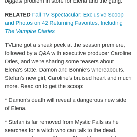
biggest
problem in store for Elena and the gang.
RELATED
Fall TV Spectacular: Exclusive Scoop
and Photos on 42 Returning Favorites, Including
The Vampire Diaries
TVLine got a sneak peek at the season premiere,
followed by a Q&A with executive producer Caroline
Dries, and we're sharing some teasers about
Elena's state, Damon and Bonnie's whereabouts,
Stefan's new girl, Caroline's bruised heart and much
more. Read on to get the scoop:
* Damon's death will reveal a dangerous new side
of Elena.
* Stefan is far removed from Mystic Falls as he
searches for a witch who can talk to the dead.