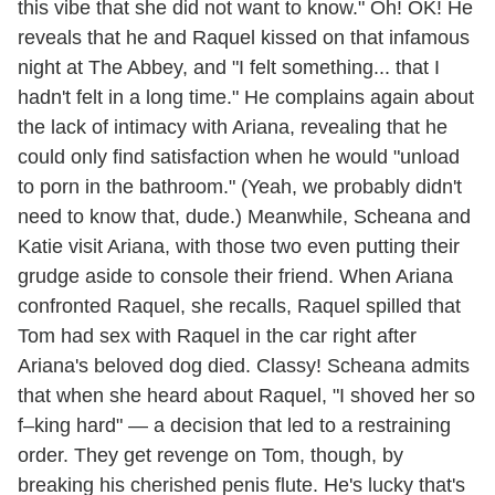
this vibe that she did not want to know." Oh! OK! He
reveals that he and Raquel kissed on that infamous
night at The Abbey, and "I felt something... that I
hadn't felt in a long time." He complains again about
the lack of intimacy with Ariana, revealing that he
could only find satisfaction when he would "unload
to porn in the bathroom." (Yeah, we probably didn't
need to know that, dude.) Meanwhile, Scheana and
Katie visit Ariana, with those two even putting their
grudge aside to console their friend. When Ariana
confronted Raquel, she recalls, Raquel spilled that
Tom had sex with Raquel in the car right after
Ariana's beloved dog died. Classy! Scheana admits
that when she heard about Raquel, "I shoved her so
f–king hard" — a decision that led to a restraining
order. They get revenge on Tom, though, by
breaking his cherished penis flute. He's lucky that's