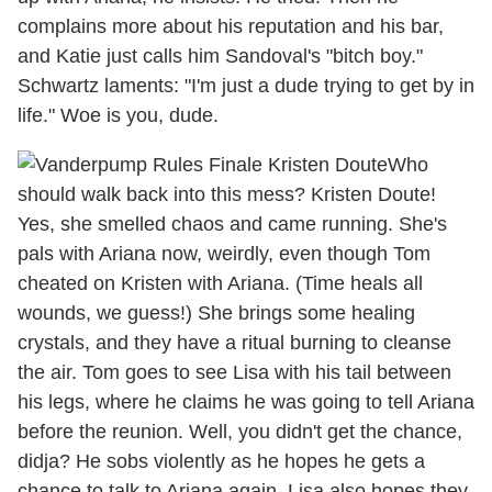
complains more about his reputation and his bar,
and Katie just calls him Sandoval's "bitch boy."
Schwartz laments: "I'm just a dude trying to get by in
life." Woe is you, dude.
Who
should walk back into this mess? Kristen Doute!
Yes, she smelled chaos and came running. She's
pals with Ariana now, weirdly, even though Tom
cheated on Kristen with Ariana. (Time heals all
wounds, we guess!) She brings some healing
crystals, and they have a ritual burning to cleanse
the air. Tom goes to see Lisa with his tail between
his legs, where he claims he was going to tell Ariana
before the reunion. Well, you didn't get the chance,
didja? He sobs violently as he hopes he gets a
chance to talk to Ariana again. Lisa also hopes they