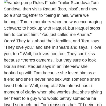
Tom
Sandoval then visits Raquel (boo, hiss!), and they
do a shot together to "being in hell, where we
belong." Tom remembers when he was encouraging
Schwartz to hook up with Raquel, but Raquel stops
him to correct him: "You just called me Ariana."
Oops! They talk about their families, and Tom says,
"They love you," and she mishears and says, "I love
you, too." Well, he loves her, too. They can't kiss
because "there's cameras," but they sure do look
like an item. Raquel says in an interview she
hooked up with Tom because she loved him as a
friend and she's never had sex with someone she's
loved before. Well, congrats! She almost has a
moment of clarity when she worries that she's giving
her heart to a guy who would betray someone he
loved so much, but Tom reassures her: "I'd never do