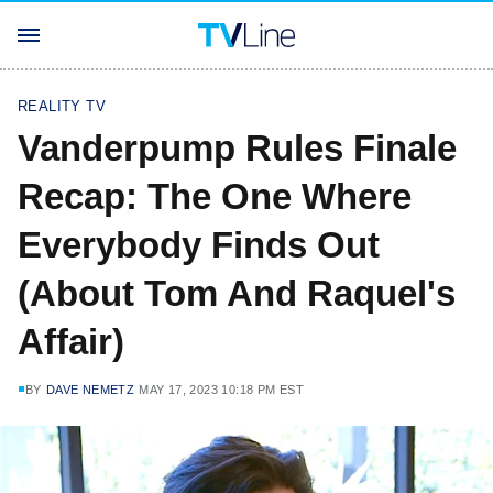
REALITY TV
Vanderpump Rules Finale
Recap: The One Where
Everybody Finds Out
(About Tom And Raquel's
Affair)
BY
DAVE NEMETZ
MAY 17, 2023 10:18 PM EST