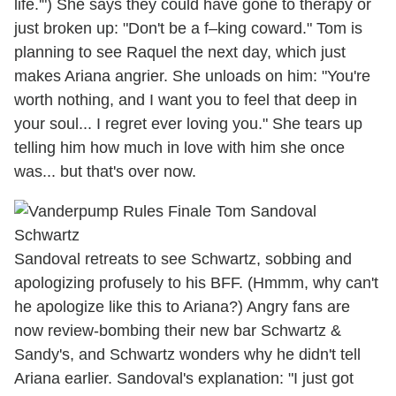
life.'") She says they could have gone to therapy or
just broken up: "Don't be a f–king coward." Tom is
planning to see Raquel the next day, which just
makes Ariana angrier. She unloads on him: "You're
worth nothing, and I want you to feel that deep in
your soul... I regret ever loving you." She tears up
telling him how much in love with him she once
was... but that's over now.
Sandoval retreats to see Schwartz, sobbing and
apologizing profusely to his BFF. (Hmmm, why can't
he apologize like this to Ariana?) Angry fans are
now review-bombing their new bar Schwartz &
Sandy's, and Schwartz wonders why he didn't tell
Ariana earlier. Sandoval's explanation: "I just got