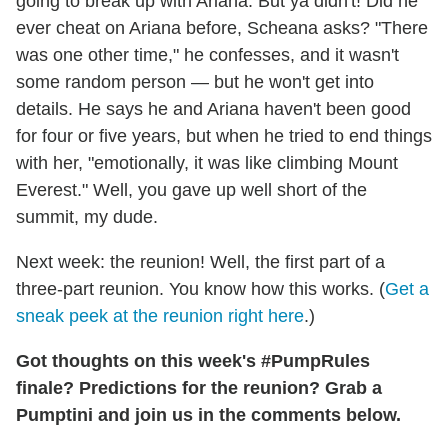
going to break up with Ariana. But ya didn't! Did he
ever cheat on Ariana before, Scheana asks? "There
was one other time," he confesses, and it wasn't
some random person — but he won't get into
details. He says he and Ariana haven't been good
for four or five years, but when he tried to end things
with her, "emotionally, it was like climbing Mount
Everest." Well, you gave up well short of the
summit, my dude.
Next week: the reunion! Well, the first part of a
three-part reunion. You know how this works. (
Get a
sneak peek at the reunion right here
.)
Got thoughts on this week's #PumpRules
finale? Predictions for the reunion? Grab a
Pumptini and join us in the comments below.