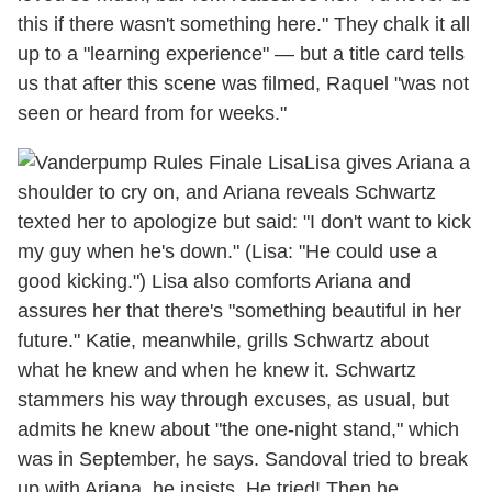
this if there wasn't something here." They chalk it all
up to a "learning experience" — but a title card tells
us that after this scene was filmed, Raquel "was not
seen or heard from for weeks."
Lisa gives Ariana a
shoulder to cry on, and Ariana reveals Schwartz
texted her to apologize but said: "I don't want to kick
my guy when he's down." (Lisa: "He could use a
good kicking.") Lisa also comforts Ariana and
assures her that there's "something beautiful in her
future." Katie, meanwhile, grills Schwartz about
what he knew and when he knew it. Schwartz
stammers his way through excuses, as usual, but
admits he knew about "the one-night stand," which
was in September, he says. Sandoval tried to break
up with Ariana, he insists. He tried! Then he