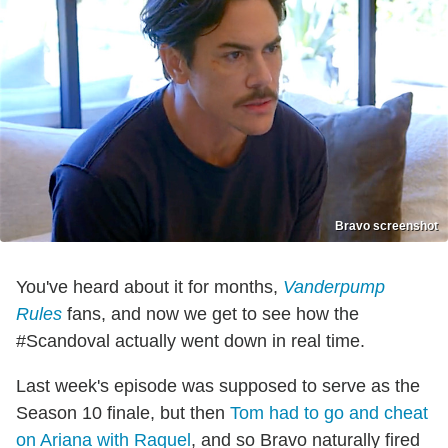
Bravo screenshot
You've heard about it for months,
Vanderpump
Rules
fans, and now we get to see how the
#Scandoval actually went down in real time.
Last week's episode was supposed to serve as the
Season 10 finale, but then
Tom had to go and cheat
on Ariana with Raquel
, and so Bravo naturally fired