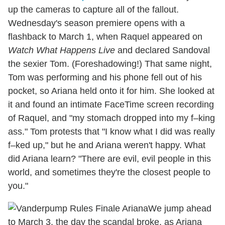
up the cameras to capture all of the fallout.
Wednesday's season premiere opens with a
flashback to March 1, when Raquel appeared on
Watch What Happens Live
and declared Sandoval
the sexier Tom. (Foreshadowing!) That same night,
Tom was performing and his phone fell out of his
pocket, so Ariana held onto it for him. She looked at
it and found an intimate FaceTime screen recording
of Raquel, and "my stomach dropped into my f–king
ass." Tom protests that "I know what I did was really
f–ked up," but he and Ariana weren't happy. What
did Ariana learn? "There are evil, evil people in this
world, and sometimes they're the closest people to
you."
We jump ahead
to March 3, the day the scandal broke, as Ariana