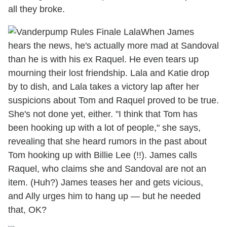
all they broke.
When James
hears the news, he's actually more mad at Sandoval
than he is with his ex Raquel. He even tears up
mourning their lost friendship. Lala and Katie drop
by to dish, and Lala takes a victory lap after her
suspicions about Tom and Raquel proved to be true.
She's not done yet, either. "I think that Tom has
been hooking up with a lot of people," she says,
revealing that she heard rumors in the past about
Tom hooking up with Billie Lee (!!). James calls
Raquel, who claims she and Sandoval are not an
item. (Huh?) James teases her and gets vicious,
and Ally urges him to hang up — but he needed
that, OK?