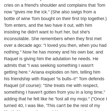
cries on a friend's shoulder and complains that Tom
now "gives me the ick." (She also swigs from a
bottle of wine Tom bought on their first trip together.)
Tom enters, and the two have it out, with him
insisting he didn't want to hurt her, but she's
inconsolable. She remembers when they first met
over a decade ago: "I loved you then, when you had
nothing." Now he has money and his own bar, and
Raquel is giving him the adulation he needs. He
admits that "I was seeking something I wasn't
getting here." Ariana explodes on him, telling him
his friendship with Raquel "is bulls–t!" Tom defends
Raquel (of course): "She treats me with respect,
something I haven't gotten from you in a long time,"
adding that he felt like he "lost all my mojo." ("Once I
turned 40, I was like, 'This can't be the rest of my