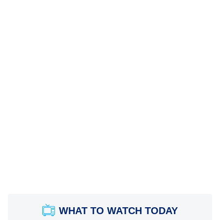
WHAT TO WATCH TODAY