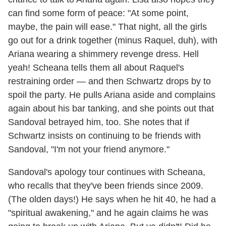
can find some form of peace: "At some point,
maybe, the pain will ease." That night, all the girls
go out for a drink together (minus Raquel, duh), with
Ariana wearing a shimmery revenge dress. Hell
yeah! Scheana tells them all about Raquel's
restraining order — and then Schwartz drops by to
spoil the party. He pulls Ariana aside and complains
again about his bar tanking, and she points out that
Sandoval betrayed him, too. She notes that if
Schwartz insists on continuing to be friends with
Sandoval, "I'm not your friend anymore."
Sandoval's apology tour continues with Scheana,
who recalls that they've been friends since 2009.
(The olden days!) He says when he hit 40, he had a
"spiritual awakening," and he again claims he was