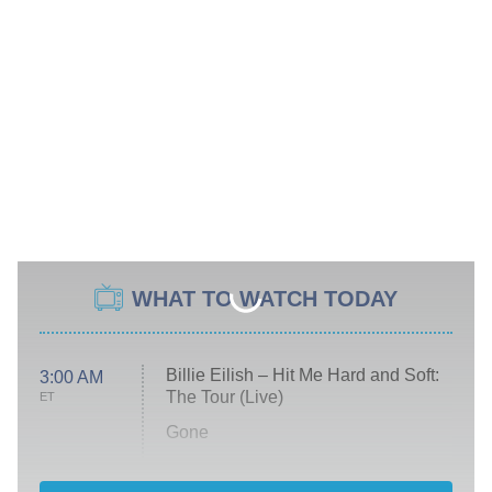
WHAT TO WATCH TODAY
Billie Eilish – Hit Me Hard and Soft:
3:00 AM
The Tour (Live)
ET
Gone
Married at First Sight