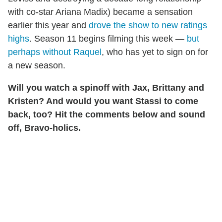
with co-star Ariana Madix) became a sensation
earlier this year and
drove the show to new ratings
highs
. Season 11 begins filming this week —
but
perhaps without Raquel
, who has yet to sign on for
a new season.
Will you watch a spinoff with Jax, Brittany and
Kristen? And would you want Stassi to come
back, too? Hit the comments below and sound
off, Bravo-holics.