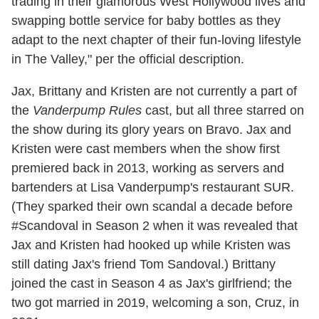
trading in their glamorous West Hollywood lives and
swapping bottle service for baby bottles as they
adapt to the next chapter of their fun-loving lifestyle
in The Valley," per the official description.
Jax, Brittany and Kristen are not currently a part of
the
Vanderpump Rules
cast, but all three starred on
the show during its glory years on Bravo. Jax and
Kristen were cast members when the show first
premiered back in 2013, working as servers and
bartenders at Lisa Vanderpump's restaurant SUR.
(They sparked their own scandal a decade before
#Scandoval in Season 2 when it was revealed that
Jax and Kristen had hooked up while Kristen was
still dating Jax's friend Tom Sandoval.) Brittany
joined the cast in Season 4 as Jax's girlfriend; the
two got married in 2019, welcoming a son, Cruz, in