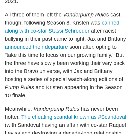
2021.
All three of them left the
Vanderpump Rules
cast,
though, following Season 8. Kristen was
canned
along with co-star Stassi Schroeder
after racist
bullying in their past came to light. Jax and Brittany
announced their departure
soon after, opting to
"take this time to focus on our growing family." But
the three have slowly been working their way back
into the Bravo universe, with Jax and Brittany
hosting a series of special watch-along editions of
Pump Rules
and Kristen appearing in the Season
10 finale.
Meanwhile,
Vanderpump Rules
has never been
hotter.
The cheating scandal known as #Scandoval
(with Sandoval having an affair with co-star Raquel
Leviss and destroying a decade-long relationship