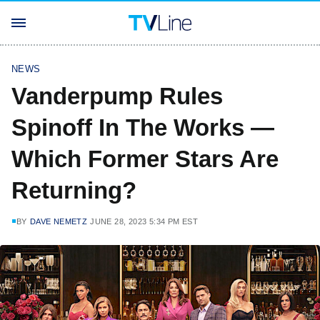
NEWS
Vanderpump Rules
Spinoff In The Works —
Which Former Stars Are
Returning?
BY
DAVE NEMETZ
JUNE 28, 2023 5:34 PM EST