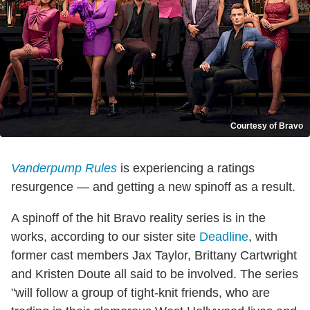
Courtesy of Bravo
Vanderpump Rules
is experiencing a ratings
resurgence — and getting a new spinoff as a result.
A spinoff of the hit Bravo reality series is in the
works, according to our sister site
Deadline
, with
former cast members Jax Taylor, Brittany Cartwright
and Kristen Doute all said to be involved. The series
"will follow a group of tight-knit friends, who are