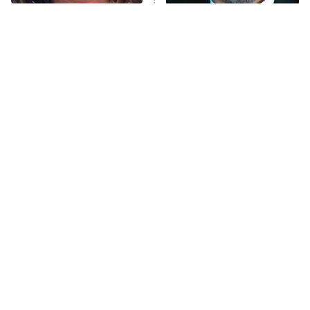
The Tragedy Of Mayim
Tragic Details About
Bialik Just Gets Sadder
Allstate's Mayhem Guy
And Sadder
The Little Girl From
Rene Russo Vanished
Waterworld Grew Up To
From Hollywood & The
Be Drop Dead Gorgeous
Reason Why Is Clear