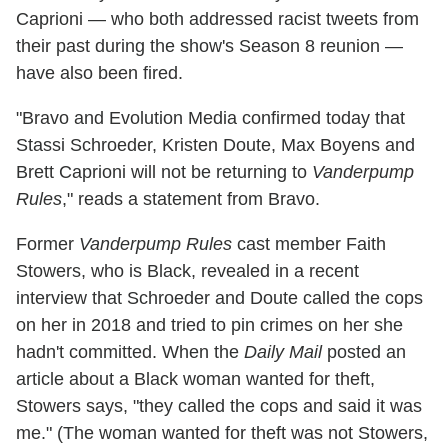
Caprioni — who both addressed racist tweets from
their past during the show's Season 8 reunion —
have also been fired.
"Bravo and Evolution Media confirmed today that
Stassi Schroeder, Kristen Doute, Max Boyens and
Brett Caprioni will not be returning to
Vanderpump
Rules
," reads a statement from Bravo.
Former
Vanderpump Rules
cast member Faith
Stowers, who is Black, revealed in a recent
interview that Schroeder and Doute called the cops
on her in 2018 and tried to pin crimes on her she
hadn't committed. When the
Daily Mail
posted an
article about a Black woman wanted for theft,
Stowers says, "they called the cops and said it was
me." (The woman wanted for theft was not Stowers,