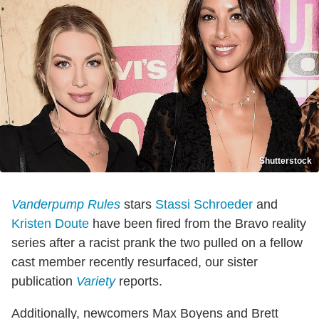
Shutterstock
Vanderpump Rules
stars
Stassi Schroeder
and
Kristen Doute
have been fired from the Bravo reality
series after a racist prank the two pulled on a fellow
cast member recently resurfaced, our sister
publication
Variety
reports.
Additionally, newcomers Max Boyens and Brett