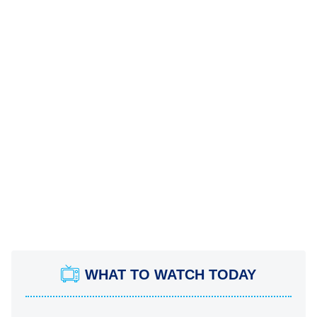
WHAT TO WATCH TODAY