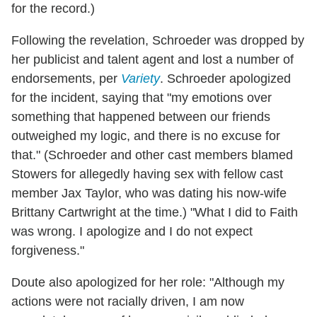
for the record.)
Following the revelation, Schroeder was dropped by
her publicist and talent agent and lost a number of
endorsements, per
Variety
. Schroeder apologized
for the incident, saying that "my emotions over
something that happened between our friends
outweighed my logic, and there is no excuse for
that." (Schroeder and other cast members blamed
Stowers for allegedly having sex with fellow cast
member Jax Taylor, who was dating his now-wife
Brittany Cartwright at the time.) "What I did to Faith
was wrong. I apologize and I do not expect
forgiveness."
Doute also apologized for her role: "Although my
actions were not racially driven, I am now