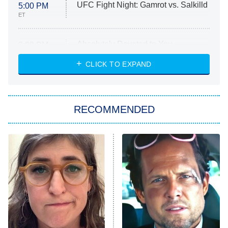
UFC Fight Night: Gamrot vs. Salkilld
5:00 PM
ET
Absolutely Devoted to You
8:00 PM
ET
Heart & Hustle: Houston
CLICK TO EXPAND
She Stole My Son's Heart
The Strangers: Chapter 2
RECOMMENDED
My Adventures With Superman
11:59 PM
ET
READ MORE