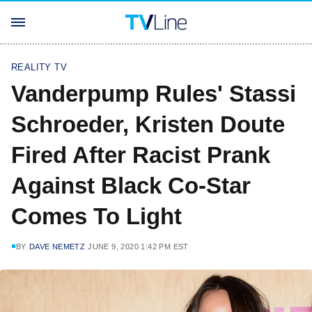
REALITY TV
Vanderpump Rules' Stassi
Schroeder, Kristen Doute
Fired After Racist Prank
Against Black Co-Star
Comes To Light
BY
DAVE NEMETZ
JUNE 9, 2020 1:42 PM EST