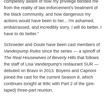
completely aware of how my privilege blinded me
from the reality of law enforcement's treatment of
the black community, and how dangerous my
actions would have been to her... I'm ashamed,
embarrassed, and incredibly sorry. I will do better. I
have to do better."
Schroeder and Doute have been cast members of
Vanderpump Rules
since the series — a spinoff of
The Real Housewives of Beverly Hills
that follows
the staff of Lisa Vanderpump's restaurant SUR —
debuted on Bravo in 2013. Boyens and Caprioni
joined the cast for the current Season 8, which
continues tonight at 9/8c with Part 2 of the (pre-
taped) three-part reunion.