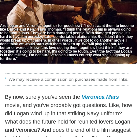
Are Logan and Veronica together for good now? "I don't want them to become
like Barbie and Ken," says Thomas. "I think the relationship is always going
to be tumultuous. They are both damaged people. With damaged people, it's
hard to have an unrocky, safe, comfortable relationship. But I don't think they
would break up off camera. In other words, if we got to do another movie, I
don't think we would start with them broken up. We will play that out, for
better or worse. I know fans love seeing them together. I just think if they are
together, it's going to be hard. It's going to be tough. Even the fact that Logan
is in the military, I'm not sure Veronica knows entirely what she's signing up
for there."
We may receive a commission on purchases made from links.
By now, surely you've seen the
Veronica Mars
movie, and you've probably got questions. Like, how
did Logan wind up in that striking Navy uniform?
What does the future hold for reunited lovers Logan
and Veronica? And does the end of the film suggest