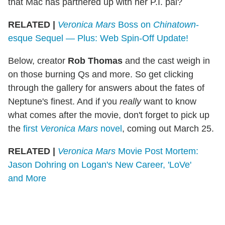
that Mac has partnered up with her P.I. pal?
RELATED |
Veronica Mars
Boss on
Chinatown
-
esque Sequel — Plus: Web Spin-Off Update!
Below, creator
Rob Thomas
and the cast weigh in
on those burning Qs and more. So get clicking
through the gallery for answers about the fates of
Neptune's finest. And if you
really
want to know
what comes after the movie, don't forget to pick up
the
first
Veronica Mars
novel
, coming out March 25.
RELATED |
Veronica Mars
Movie Post Mortem:
Jason Dohring on Logan's New Career, 'LoVe'
and More