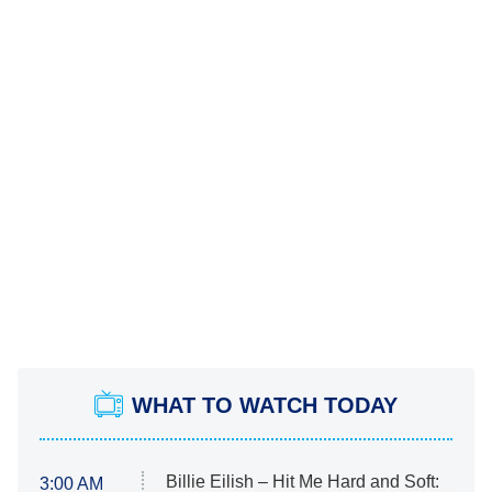
WHAT TO WATCH TODAY
Billie Eilish – Hit Me Hard and Soft:
3:00 AM