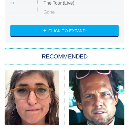
The Tour (Live)
ET
Gone
Married at First Sight
My Life With the Walter Boys
CLICK TO EXPAND
Paris Is Always a Good Idea
Star Trek: Strange New Worlds
RECOMMENDED
Big Brother
8:00 PM
ET
Celebrity Family Feud
Jersey Shore: Family Vacation
The Real Housewives of Orange
County
NFL Hall of Fame Game
8:05 PM
ET