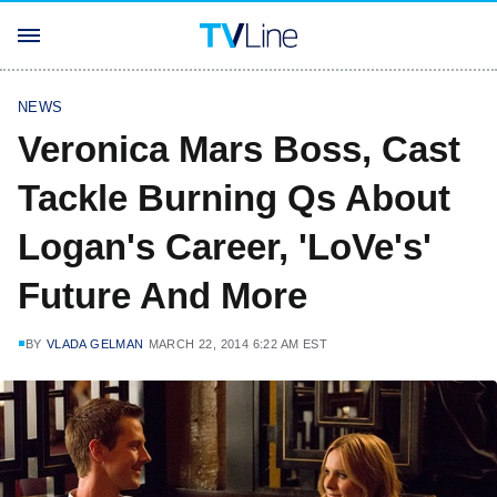
NEWS
Veronica Mars Boss, Cast
Tackle Burning Qs About
Logan's Career, 'LoVe's'
Future And More
BY
VLADA GELMAN
MARCH 22, 2014 6:22 AM EST