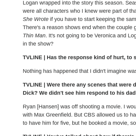
Logan wrapped into the story this season. Sea
were all characters who I knew were part of th
She Wrote
if you have to start keeping the sa
There's a reason shows end when the couple get
Thin Man
. It's not going to be Veronica and L
in the show?
TVLINE
|
Has the response kind of hurt, to 
Nothing has happened that I didn't imagine wa
TVLINE
|
Were there any scenes that were del
Dick? We didn't see him respond to his dad b
Ryan [Hansen] was off shooting a movie. I wou
with Max Greenfield. But CBS allowed us to hav
to have him for five, but he booked a movie, so