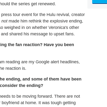
ould the series get renewed.
press tour event for the Hulu revival, creator
s
not
made him rethink the explosive ending,
o weighed in on whether Veronica's other
, and shared his message to upset fans.
g the fan reaction? Have you been
I am reading are my Google alert headlines,
he reaction is.
the ending, and some of them have been
econsider the ending?
w needs to be moving forward. There are not
 boyfriend at home. It was tough getting