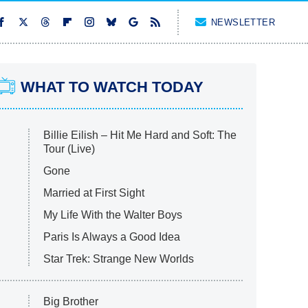
NEWSLETTER
WHAT TO WATCH TODAY
Billie Eilish – Hit Me Hard and Soft: The
Tour (Live)
Gone
Married at First Sight
My Life With the Walter Boys
Paris Is Always a Good Idea
Star Trek: Strange New Worlds
Big Brother