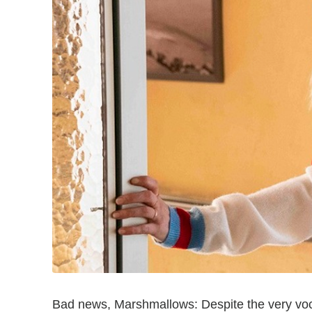
Bad news, Marshmallows: Despite the very voc