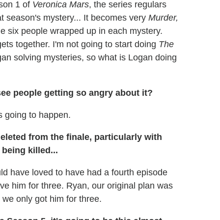
son 1 of
Veronica Mars
, the series regulars
at season's mystery... It becomes very
Murder,
me six people wrapped up in each mystery.
s together. I'm not going to start doing
The
ogan solving mysteries, so what is Logan doing
see people getting so angry about it?
s going to happen.
eted from the finale, particularly with
eing killed...
ld have loved to have had a fourth episode
e him for three. Ryan, our original plan was
 we only got him for three.