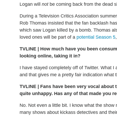
Logan will
not
be coming back from the dead sh
During a Television Critics Association summer 
Rob Thomas insisted that the fan backlash ha
which saw Logan killed by a bomb. Thomas als
loved ones will be part of a
potential Season 5
TVLINE
|
How much have you been consumin
looking online, taking it in?
I have stayed completely off of Twitter. What 
and that gives me a pretty fair indication what t
TVLINE
|
Fans have been very vocal about 
quite unhappy. Has any of that made you r
No. Not even a little bit. I know what the sho
many shows about kickass detectives and their