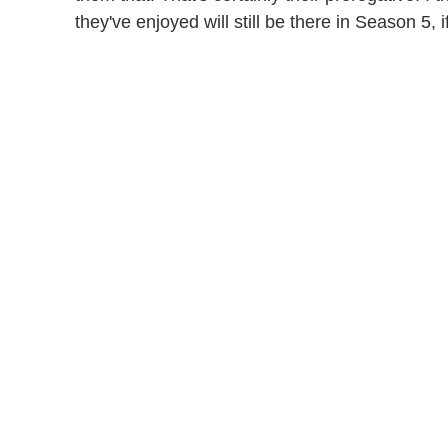
they've enjoyed will still be there in Season 5, i