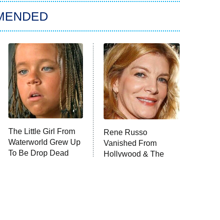
MENDED
The Little Girl From
Rene Russo
Waterworld Grew Up
Vanished From
To Be Drop Dead
Hollywood & The
Gorgeous
Reason Why Is Clear