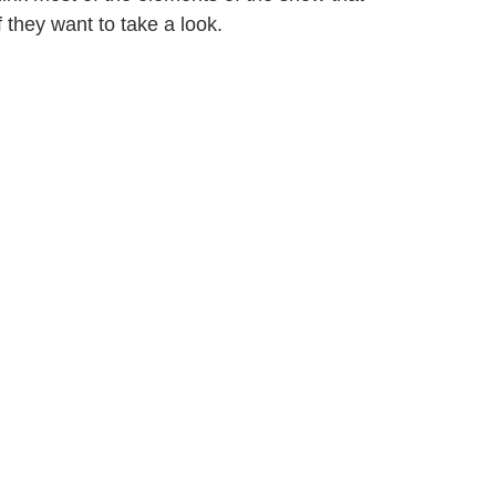
f they want to take a look.