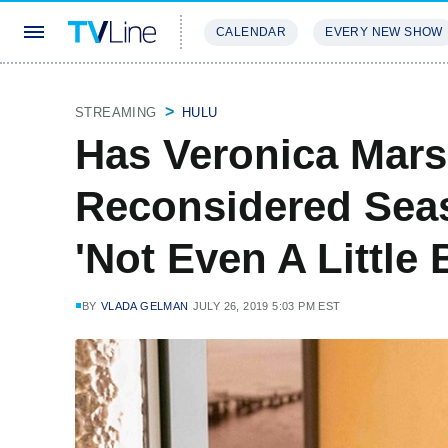
CALENDAR
EVERY NEW SHOW
STREAMING
REVIEWS
EXCLU
STREAMING
HULU
Has Veronica Mar
Reconsidered Sea
'Not Even A Little B
BY
VLADA GELMAN
JULY 26, 2019 5:03 PM EST