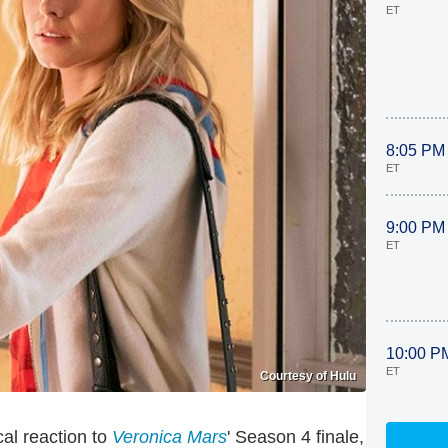
ET
8:05 PM
ET
9:00 PM
ET
10:00 P
ET
Courtesy of Hulu
al reaction to
Veronica Mars
' Season 4 finale,