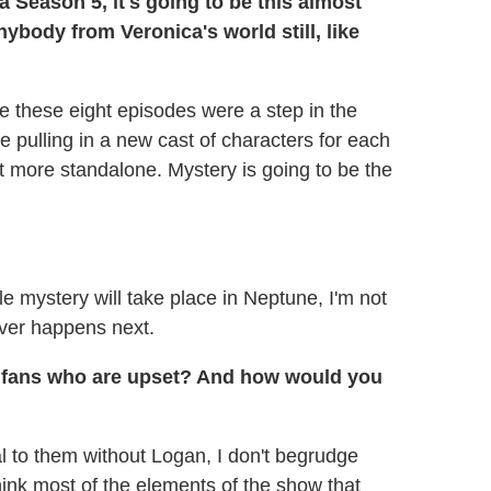
a Season 5, it's going to be this almost
nybody from Veronica's world still, like
 like these eight episodes were a step in the
e pulling in a new cast of characters for each
ot more standalone. Mystery is going to be the
hole mystery will take place in Neptune, I'm not
ever happens next.
e fans who are upset? And how would you
al to them without Logan, I don't begrudge
 think most of the elements of the show that