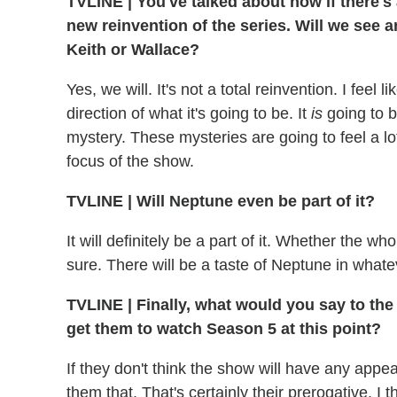
TVLINE
|
You've talked about how if there's 
new reinvention of the series. Will we see a
Keith or Wallace?
Yes, we will. It's not a total reinvention. I feel
direction of what it's going to be. It
is
going to b
mystery. These mysteries are going to feel a l
focus of the show.
TVLINE
|
Will Neptune even be part of it?
It will definitely be a part of it. Whether the w
sure. There will be a taste of Neptune in what
TVLINE
|
Finally, what would you say to th
get them to watch Season 5 at this point?
If they don't think the show will have any appe
them that. That's certainly their prerogative. I