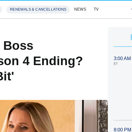
NEWS
TV
RENEWALS & CANCELLATIONS
SIVES
FEATURES
s Boss
son 4 Ending?
3:00 AM
ET
it'
8:00 PM