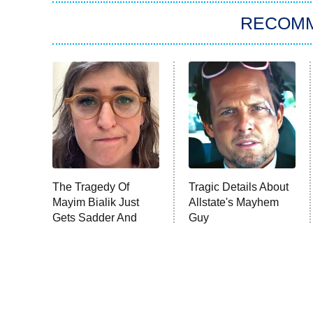
RECOM
The Tragedy Of
Tragic Details About
Mayim Bialik Just
Allstate's Mayhem
Gets Sadder And
Guy
Sadder