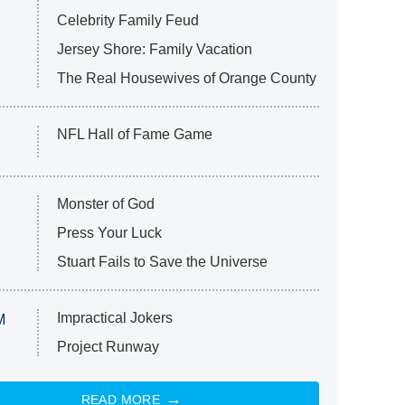
Celebrity Family Feud
Jersey Shore: Family Vacation
The Real Housewives of Orange County
NFL Hall of Fame Game
Monster of God
Press Your Luck
Stuart Fails to Save the Universe
Impractical Jokers
M
Project Runway
READ MORE