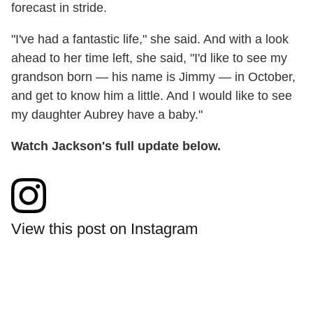
forecast in stride.
"I've had a fantastic life," she said. And with a look
ahead to her time left, she said, "I'd like to see my
grandson born — his name is Jimmy — in October,
and get to know him a little. And I would like to see
my daughter Aubrey have a baby."
Watch Jackson's full update below.
View this post on Instagram