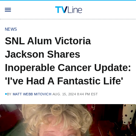
NEWS
SNL Alum Victoria
Jackson Shares
Inoperable Cancer Update:
'I've Had A Fantastic Life'
BY
MATT WEBB MITOVICH
AUG. 15, 2024 8:44 PM EST