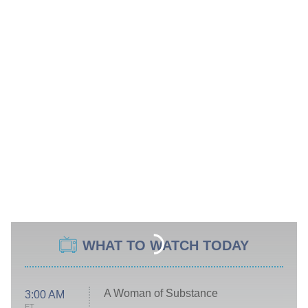
WHAT TO WATCH TODAY
A Woman of Substance
3:00 AM
ET