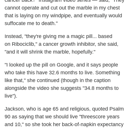
cannot operate and cut out the marble in my chest
that is laying on my windpipe, and eventually would
suffocate me to death."
Instead, "they're giving me a magic pill... based
on Ribociclib," a cancer growth inhibitor, she said,
"and it will shrink the marble, hopefully."
"I looked up the pill on Google, and it says people
who take this have 32.6 months to live. Something
like that," she continued (though in the caption
alongside the video she suggests "34.8 months to
live").
Jackson, who is age 65 and religious, quoted Psalm
90 as saying that we should live "threescore years
and 10," so she took her back-of-napkin expectancy