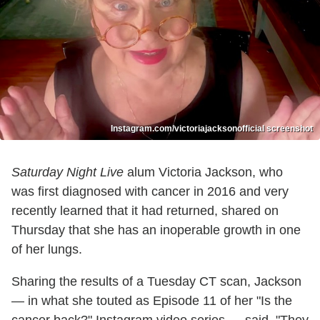
Instagram.com/victoriajacksonofficial screenshot
Saturday Night Live
alum Victoria Jackson, who
was first diagnosed with cancer in 2016 and very
recently learned that it had returned, shared on
Thursday that she has an inoperable growth in one
of her lungs.
Sharing the results of a Tuesday CT scan, Jackson
— in what she touted as Episode 11 of her "Is the
cancer back?" Instagram video series — said, "They