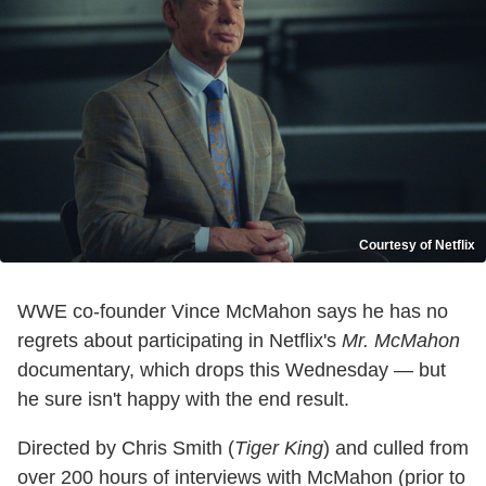
Courtesy of Netflix
WWE co-founder Vince McMahon says he has no
regrets about participating in Netflix's
Mr. McMahon
documentary, which drops this Wednesday — but
he sure isn't happy with the end result.
Directed by Chris Smith (
Tiger King
) and culled from
over 200 hours of interviews with McMahon (prior to