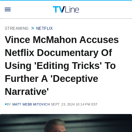
STREAMING
NETFLIX
Vince McMahon Accuses
Netflix Documentary Of
Using 'Editing Tricks' To
Further A 'Deceptive
Narrative'
BY
MATT WEBB MITOVICH
SEPT. 23, 2024 10:14 PM EST