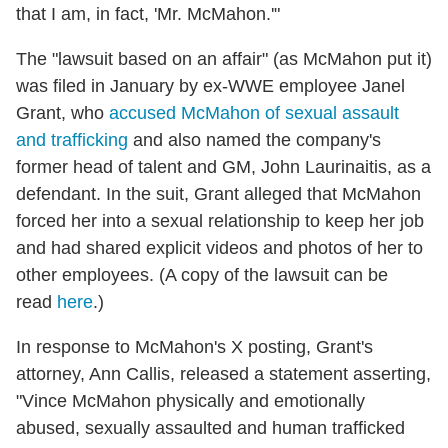
that I am, in fact, 'Mr. McMahon.'"
The "lawsuit based on an affair" (as McMahon put it)
was filed in January by ex-WWE employee Janel
Grant, who
accused McMahon of sexual assault
and trafficking
and also named the company's
former head of talent and GM, John Laurinaitis, as a
defendant. In the suit, Grant alleged that McMahon
forced her into a sexual relationship to keep her job
and had shared explicit videos and photos of her to
other employees. (A copy of the lawsuit can be
read
here
.)
In response to McMahon's X posting, Grant's
attorney, Ann Callis, released a statement asserting,
"Vince McMahon physically and emotionally
abused, sexually assaulted and human trafficked