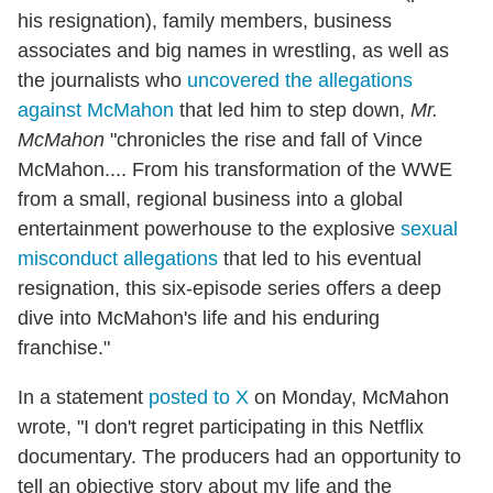
his resignation), family members, business
associates and big names in wrestling, as well as
the journalists who
uncovered the allegations
against McMahon
that led him to step down,
Mr.
McMahon
"chronicles the rise and fall of Vince
McMahon.... From his transformation of the WWE
from a small, regional business into a global
entertainment powerhouse to the explosive
sexual
misconduct allegations
that led to his eventual
resignation, this six-episode series offers a deep
dive into McMahon's life and his enduring
franchise."
In a statement
posted to X
on Monday, McMahon
wrote, "I don't regret participating in this Netflix
documentary. The producers had an opportunity to
tell an objective story about my life and the