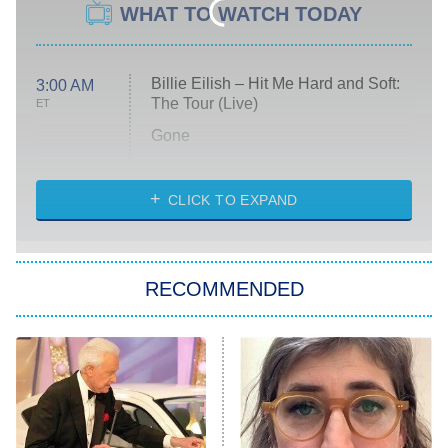
WHAT TO WATCH TODAY
Billie Eilish – Hit Me Hard and Soft:
3:00 AM
The Tour (Live)
ET
Gone
Married at First Sight
My Life With the Walter Boys
CLICK TO EXPAND
Paris Is Always a Good Idea
Star Trek: Strange New Worlds
RECOMMENDED
Big Brother
8:00 PM
ET
Celebrity Family Feud
Jersey Shore: Family Vacation
The Real Housewives of Orange
County