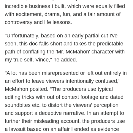
incredible business I built, which were equally filled
with excitement, drama, fun, and a fair amount of
controversy and life lessons.
"Unfortunately, based on an early partial cut I've
seen, this doc falls short and takes the predictable
path of conflating the 'Mr. McMahon' character with
my true self, Vince," he added.
"A lot has been misrepresented or left out entirely in
an effort to leave viewers intentionally confused,"
McMahon posited. "The producers use typical
editing tricks with out of context footage and dated
soundbites etc. to distort the viewers' perception
and support a deceptive narrative. In an attempt to
further their misleading account, the producers use
a lawsuit based on an affair I ended as evidence