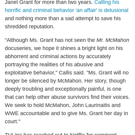
Janel Grant for more than two years.
Calling his
horrific and criminal behavior 'an affair' is delusional
and nothing more than a sad attempt to save his
shredded reputation.
"Although Ms. Grant has not seen the
Mr. McMahon
docuseries, we hope it shines a bright light on his
abhorrent and criminal actions by accurately
portraying the realities of his abusive and
exploitative behavior," Callis said. "Ms. Grant will no
longer be silenced by McMahon. Her story, though
deeply troubling and exceptionally painful, is one
that can help other abuse survivors find their voices.
We seek to hold McMahon, John Laurinaitis and
WWE accountable and to give Ms. Grant her day in
court."
TVLine has reached out to Netflix for comment.