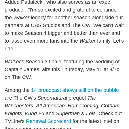
Added Padalecki, who also serves as an exec
producer: "I'm so excited and grateful to continue
the
Walker
legacy for another season alongside our
partners at CBS Studios and The CW. We can't wait
to make Season 4 bigger and better than ever and
to lasso even more fans into the
Walker
family. Let's
ride!"
Walker
's Season 3 finale, featuring the wedding of
Captain James, airs this Thursday, May 11 at 8/7c
on The CW.
Among the
14 broadcast shows still on the bubble
are The CW's
Supernatural
prequel
The
Winchesters
,
All American: Homecoming, Gotham
Knights, Kung Fu
and
Superman & Lois
. Check out
TVLine's
Renewal Scorecard
for the latest intel on
those series and many others.