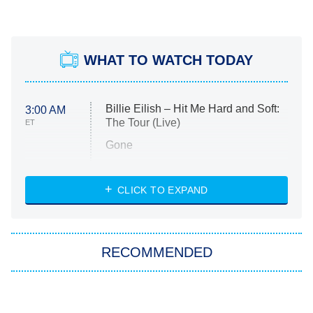
WHAT TO WATCH TODAY
Billie Eilish – Hit Me Hard and Soft:
3:00 AM
The Tour (Live)
ET
Gone
Married at First Sight
My Life With the Walter Boys
CLICK TO EXPAND
Paris Is Always a Good Idea
Star Trek: Strange New Worlds
RECOMMENDED
Big Brother
8:00 PM
ET
Celebrity Family Feud
The Tragedy Of Mayim
Tragic Details About