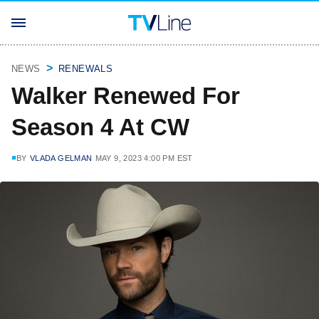
NEWS
RENEWALS
Walker Renewed For
Season 4 At CW
BY
VLADA GELMAN
MAY 9, 2023 4:00 PM EST