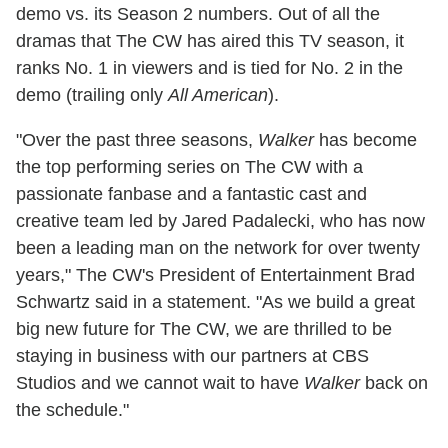
demo vs. its Season 2 numbers. Out of all the
dramas that The CW has aired this TV season, it
ranks No. 1 in viewers and is tied for No. 2 in the
demo (trailing only
All American
).
"Over the past three seasons,
Walker
has become
the top performing series on The CW with a
passionate fanbase and a fantastic cast and
creative team led by Jared Padalecki, who has now
been a leading man on the network for over twenty
years," The CW's President of Entertainment Brad
Schwartz said in a statement. "As we build a great
big new future for The CW, we are thrilled to be
staying in business with our partners at CBS
Studios and we cannot wait to have
Walker
back on
the schedule."