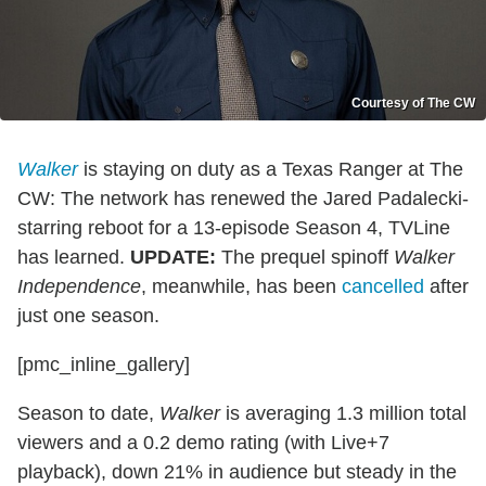
Courtesy of The CW
Walker
is staying on duty as a Texas Ranger at The
CW: The network has renewed the Jared Padalecki-
starring reboot for a 13-episode Season 4, TVLine
has learned.
UPDATE:
The prequel spinoff
Walker
Independence
, meanwhile, has been
cancelled
after
just one season.
[pmc_inline_gallery]
Season to date,
Walker
is averaging 1.3 million total
viewers and a 0.2 demo rating (with Live+7
playback), down 21% in audience but steady in the