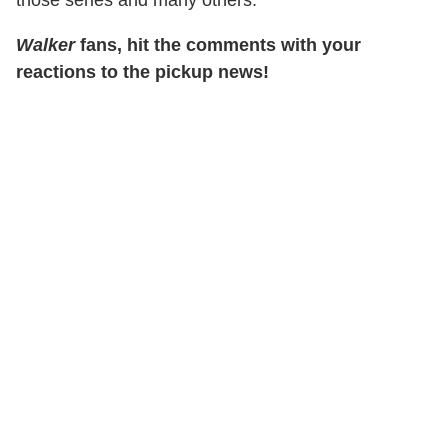
Walker
fans, hit the comments with your
reactions to the pickup news!