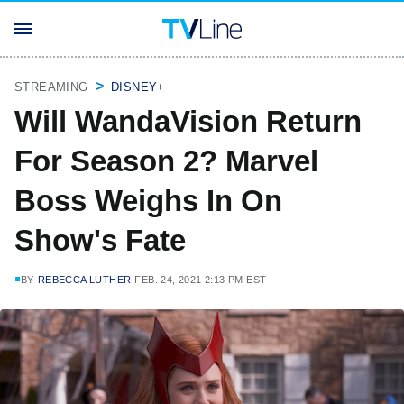
STREAMING
DISNEY+
Will WandaVision Return
For Season 2? Marvel
Boss Weighs In On
Show's Fate
BY
REBECCA LUTHER
FEB. 24, 2021 2:13 PM EST