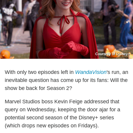
Courtesy of Disney+
With only two episodes left in
WandaVision
's run, an
inevitable question has come up for its fans: Will the
show be back for Season 2?
Marvel Studios boss Kevin Feige addressed that
query on Wednesday, keeping the door ajar for a
potential second season of the Disney+ series
(which drops new episodes on Fridays).