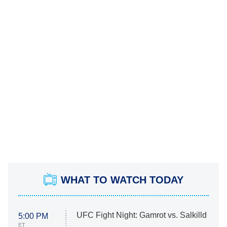
WHAT TO WATCH TODAY
UFC Fight Night: Gamrot vs. Salkilld
5:00 PM
ET