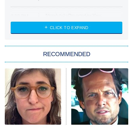
Absolutely Devoted to You
8:00 PM
ET
Heart & Hustle: Houston
CLICK TO EXPAND
She Stole My Son's Heart
The Strangers: Chapter 2
RECOMMENDED
My Adventures With Superman
11:59 PM
ET
READ MORE
The Tragedy Of Mayim