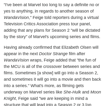
"I've been at Marvel too long to say a definite no or
yes to anything, in regards to another season of
WandaVision
," Feige told reporters during a virtual
Television Critics Association press tour panel,
adding that any plans for Season 2 "will be dictated
by the story" of Marvel's upcoming series and films.
Having already confirmed that Elizabeth Olsen will
appear in the next
Doctor Strange
film after
WandaVision
wraps, Feige added that "the fun of
the MCU is all of the crossover between series and
films. Sometimes [a show] will go into a Season 2,
and sometimes it will go into a movie and then back
into a series." What's more, as filming gets
underway on Marvel series like
She-Hulk
and
Moon
Knight
, Feige said "we
are
keeping in mind a
structure that will lead into a Season 2 or 3 [on