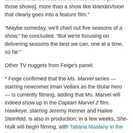
those shows], more than a show like
WandaVision
that clearly goes into a feature film."
"Maybe someday, we'll chart out five seasons of a
show," he concluded. "But we're focusing on
delivering seasons the best we can, one at a time,
so far."
Other TV nuggets from Feige's panel:
* Feige confirmed that the
Ms. Marvel
series —
starring newcomer Iman Vellani as the titular hero
— is currently filming, adding that Ms. Marvel will
indeed show up in the
Captain Marvel 2
film.
Hawkeye
, starring Jeremy Renner and Hailee
Steinfeld, is also in production; in a few weeks,
She-
Hulk
will begin filming, with
Tatiana Maslany in the