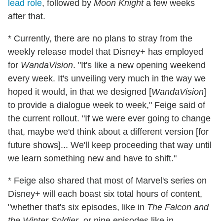
lead role
, followed by
Moon Knight
a few weeks
after that.
* Currently, there are no plans to stray from the
weekly release model that Disney+ has employed
for
WandaVision
. "It's like a new opening weekend
every week. It's unveiling very much in the way we
hoped it would, in that we designed [
WandaVision
]
to provide a dialogue week to week," Feige said of
the current rollout. "If we were ever going to change
that, maybe we'd think about a different version [for
future shows]... We'll keep proceeding that way until
we learn something new and have to shift."
* Feige also shared that most of Marvel's series on
Disney+ will each boast six total hours of content,
"whether that's six episodes, like in
The Falcon and
the Winter Soldier
, or nine episodes like in