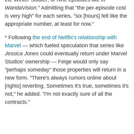
WandaVision
." Admitting that "the per-episode cost
is very high" for each series, "six [hours] felt like the
appropriate number, at least for now."
* Following
the end of Netflix's relationship with
Marvel
— which fueled speculation that series like
Jessica Jones
could eventually return under Marvel
Studios' ownership — Feige would only say
"perhaps someday" those properties will return in a
new form. "There's always rumors online about
[rights] reverting. Sometimes it's true, sometimes it's
not," he added. "I'm not exactly sure of all the
contracts."