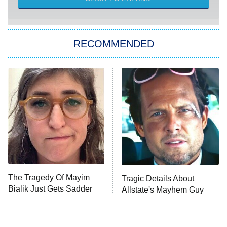
She Stole My Son's Heart
The Strangers: Chapter 2
RECOMMENDED
My Adventures With Superman
11:59 PM
ET
READ MORE
The Tragedy Of Mayim
Tragic Details About
Bialik Just Gets Sadder
Allstate's Mayhem Guy
And Sadder