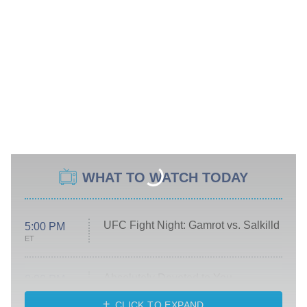
WHAT TO WATCH TODAY
UFC Fight Night: Gamrot vs. Salkilld
5:00 PM
ET
Absolutely Devoted to You
8:00 PM
ET
Heart & Hustle: Houston
CLICK TO EXPAND