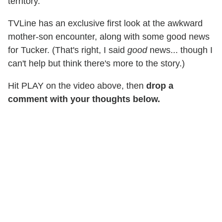
territory.
TVLine has an exclusive first look at the awkward
mother-son encounter, along with some good news
for Tucker. (That's right, I said
good
news... though I
can't help but think there's more to the story.)
Hit PLAY on the video above, then
drop a
comment with your thoughts below.