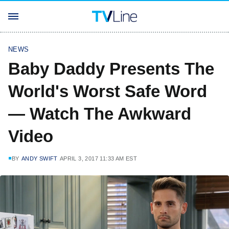
NEWS
Baby Daddy Presents The
World's Worst Safe Word
— Watch The Awkward
Video
BY
ANDY SWIFT
APRIL 3, 2017 11:33 AM EST