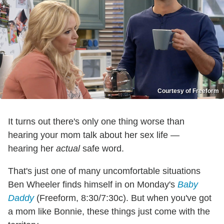
Courtesy of Freeform
It turns out there's only one thing worse than
hearing your mom talk about her sex life —
hearing her
actual
safe word.
That's just one of many uncomfortable situations
Ben Wheeler finds himself in on Monday's
Baby
Daddy
(Freeform, 8:30/7:30c). But when you've got
a mom like Bonnie, these things just come with the