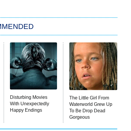
MMENDED
Disturbing Movies
The Little Girl From
With Unexpectedly
Waterworld Grew Up
Happy Endings
To Be Drop Dead
Gorgeous