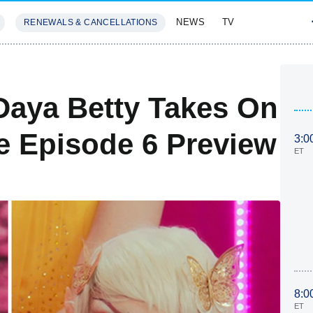
NEWS
TV
RENEWALS & CANCELLATIONS
SIVES
FEATURES
Daya Betty Takes On
e Episode 6 Preview
3:0
ET
8:0
ET