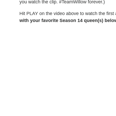
you watch the clip. #TeamWillow forever.)
Hit PLAY on the video above to watch the first 
with your favorite Season 14 queen(s) belo