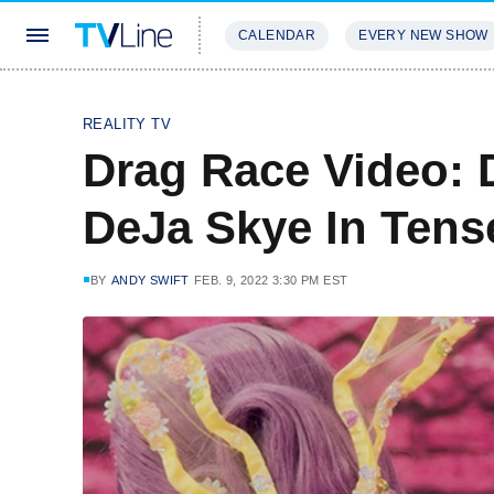
CALENDAR
EVERY NEW SHOW
STREAMING
REVIEWS
EXCLU
REALITY TV
Drag Race Video: 
DeJa Skye In Tens
BY
ANDY SWIFT
FEB. 9, 2022 3:30 PM EST