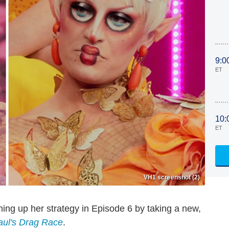
9:0
ET
10:
ET
VH1 screenshot (2)
hing up her strategy in Episode 6 by taking a new,
ul's Drag Race
.