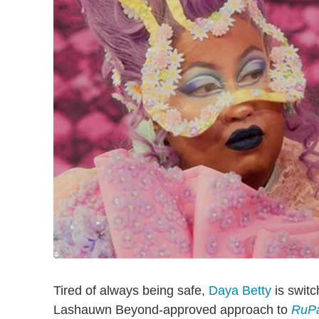
Tired of always being safe,
Daya Betty
is switc
Lashauwn Beyond-approved approach to
RuPa