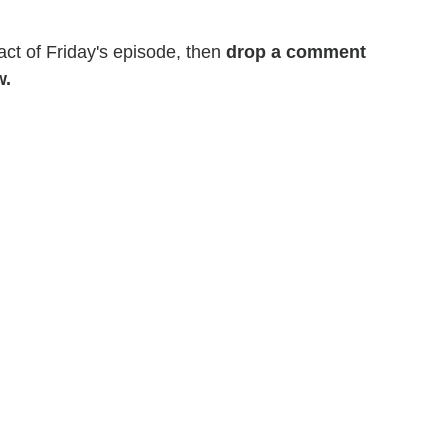
act of Friday's episode, then
drop a comment
w.