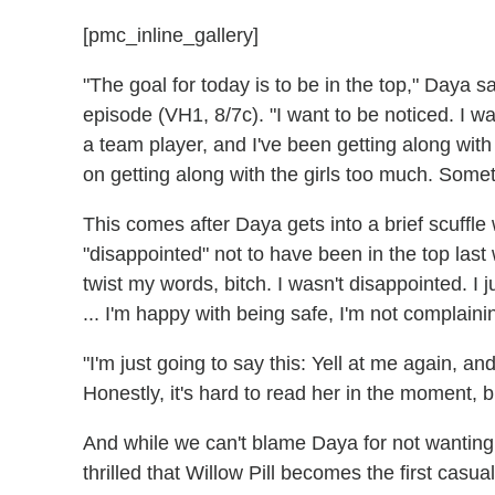
[pmc_inline_gallery]
"The goal for today is to be in the top," Daya sa
episode (VH1, 8/7c). "I want to be noticed. I 
a team player, and I've been getting along with 
on getting along with the girls too much. Somet
This comes after Daya gets into a brief scuffle
"disappointed" not to have been in the top last
twist my words, bitch. I wasn't disappointed. I
... I'm happy with being safe, I'm not complaini
"I'm just going to say this: Yell at me again, a
Honestly, it's hard to read her in the moment,
And while we can't blame Daya for not wanting
thrilled that Willow Pill becomes the first casu