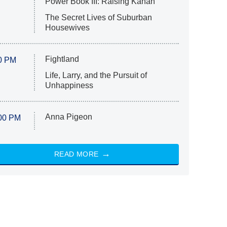
Power Book III: Raising Kanan
The Secret Lives of Suburban
Housewives
Fightland
0 PM
Life, Larry, and the Pursuit of
Unhappiness
Anna Pigeon
00 PM
READ MORE