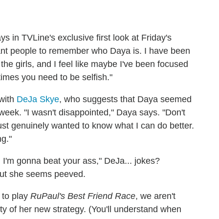
ys in TVLine's exclusive first look at Friday's
want people to remember who Daya is. I have been
the girls, and I feel like maybe I've been focused
imes you need to be selfish."
 with
DeJa Skye
, who suggests that Daya seemed
 week. "I wasn't disappointed," Daya says. "Don't
 just genuinely wanted to know what I can do better.
ng."
nd I'm gonna beat your ass," DeJa... jokes?
 but she seems peeved.
 to play
RuPaul's Best Friend Race
, we aren't
alty of her new strategy. (You'll understand when