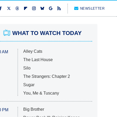
NEWSLETTER
WHAT TO WATCH TODAY
Alley Cats
0 AM
The Last House
Silo
The Strangers: Chapter 2
Sugar
You, Me & Tuscany
Big Brother
0 PM