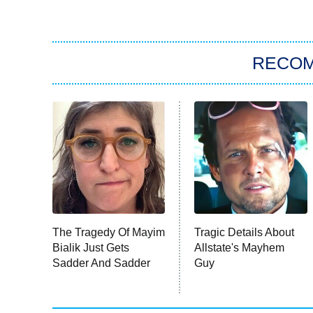
RECO
The Tragedy Of Mayim
Tragic Details About
Bialik Just Gets
Allstate's Mayhem
Sadder And Sadder
Guy