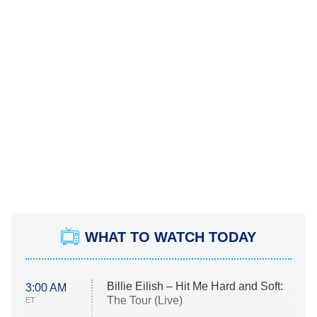
WHAT TO WATCH TODAY
Billie Eilish – Hit Me Hard and Soft:
3:00 AM
The Tour (Live)
ET