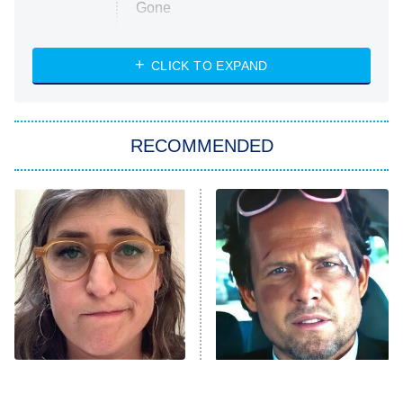
Gone
Married at First Sight
My Life With the Walter Boys
CLICK TO EXPAND
Paris Is Always a Good Idea
Star Trek: Strange New Worlds
RECOMMENDED
Big Brother
8:00 PM
ET
Celebrity Family Feud
Jersey Shore: Family Vacation
The Real Housewives of Orange
County
NFL Hall of Fame Game
8:05 PM
ET
The Tragedy Of Mayim
Tragic Details About