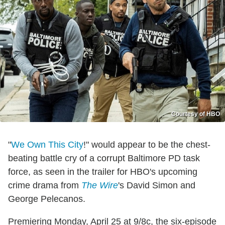
Courtesy of HBO
"
We Own This City
!" would appear to be the chest-
beating battle cry of a corrupt Baltimore PD task
force, as seen in the trailer for HBO's upcoming
crime drama from
The Wire
's David Simon and
George Pelecanos.
Premiering Monday, April 25 at 9/8c, the six-episode