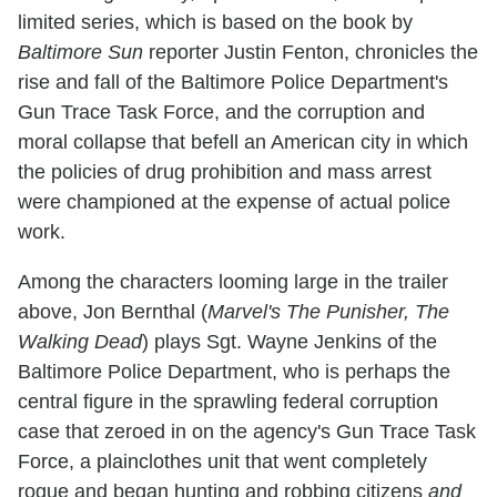
limited series, which is based on the book by
Baltimore Sun
reporter Justin Fenton, chronicles the
rise and fall of the Baltimore Police Department's
Gun Trace Task Force, and the corruption and
moral collapse that befell an American city in which
the policies of drug prohibition and mass arrest
were championed at the expense of actual police
work.
Among the characters looming large in the trailer
above, Jon Bernthal (
Marvel's The Punisher, The
Walking Dead
) plays Sgt. Wayne Jenkins of the
Baltimore Police Department, who is perhaps the
central figure in the sprawling federal corruption
case that zeroed in on the agency's Gun Trace Task
Force, a plainclothes unit that went completely
rogue and began hunting and robbing citizens
and