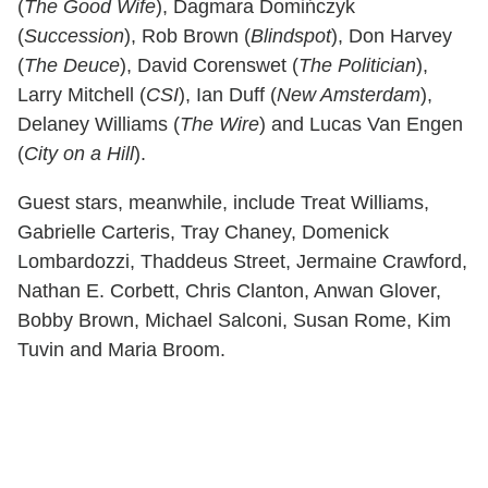
(
The Good Wife
), Dagmara Domińczyk
(
Succession
), Rob Brown (
Blindspot
), Don Harvey
(
The Deuce
), David Corenswet (
The Politician
),
Larry Mitchell (
CSI
), Ian Duff (
New Amsterdam
),
Delaney Williams (
The Wire
) and Lucas Van Engen
(
City on a Hill
).
Guest stars, meanwhile, include Treat Williams,
Gabrielle Carteris, Tray Chaney, Domenick
Lombardozzi, Thaddeus Street, Jermaine Crawford,
Nathan E. Corbett, Chris Clanton, Anwan Glover,
Bobby Brown, Michael Salconi, Susan Rome, Kim
Tuvin and Maria Broom.