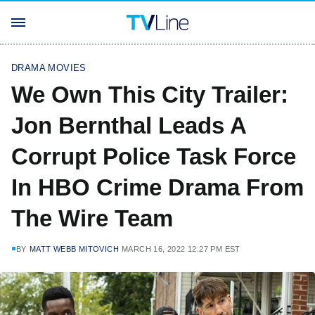
DRAMA MOVIES
We Own This City Trailer:
Jon Bernthal Leads A
Corrupt Police Task Force
In HBO Crime Drama From
The Wire Team
BY
MATT WEBB MITOVICH
MARCH 16, 2022 12:27 PM EST