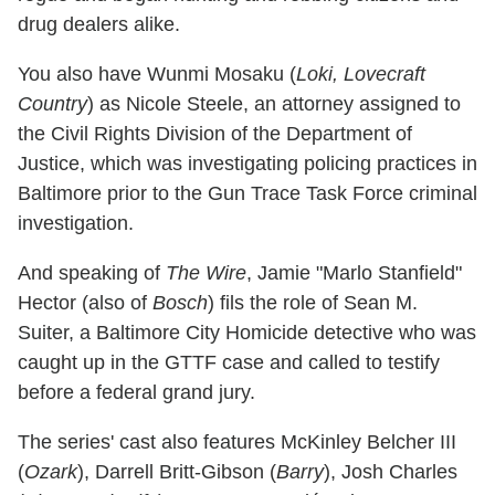
drug dealers alike.
You also have Wunmi Mosaku (
Loki, Lovecraft
Country
) as Nicole Steele, an attorney assigned to
the Civil Rights Division of the Department of
Justice, which was investigating policing practices in
Baltimore prior to the Gun Trace Task Force criminal
investigation.
And speaking of
The Wire
, Jamie "Marlo Stanfield"
Hector (also of
Bosch
) fils the role of Sean M.
Suiter, a Baltimore City Homicide detective who was
caught up in the GTTF case and called to testify
before a federal grand jury.
The series' cast also features McKinley Belcher III
(
Ozark
), Darrell Britt-Gibson (
Barry
), Josh Charles