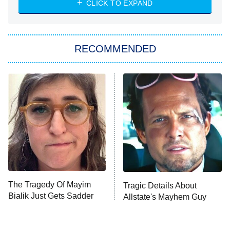
CLICK TO EXPAND
She Stole My Son's Heart
The Strangers: Chapter 2
RECOMMENDED
My Adventures With Superman
11:59 PM
ET
READ MORE
The Tragedy Of Mayim
Tragic Details About
Bialik Just Gets Sadder
Allstate's Mayhem Guy
And Sadder