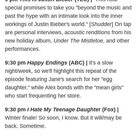
special promises to take you "beyond the music and
past the hype with an intimate look into the inner
workings of Justin Bieber's world." [
Shudder
] On tap
are personal interviews, acoustic renditions from his
new holiday album,
Under The Mistletoe
, and other
performances.
9:30 pm
Happy Endings
(ABC)
|
It's a slow
night/week, so we'll highlight this repeat of the
episode featuring Jane's search for her "egg
daughter," while Alex bonds with the "mean girls"
who start frequenting her store.
9:30 pm
I Hate My Teenage Daughte
r (Fox)
|
Winter finale! So soon, I know. But it will/may be
back. Sometime.