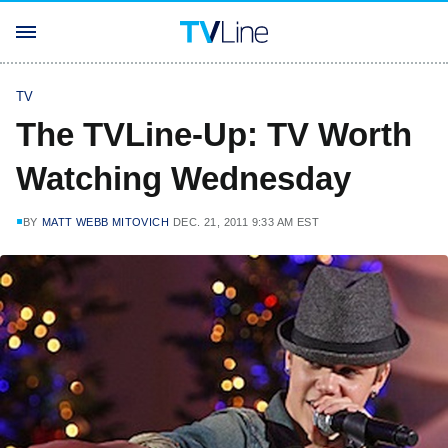
TV
The TVLine-Up: TV Worth
Watching Wednesday
BY
MATT WEBB MITOVICH
DEC. 21, 2011 9:33 AM EST