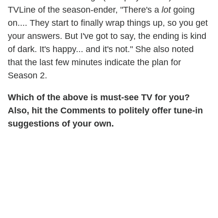
TVLine of the season-ender, "There's a
lot
going
on.... They start to finally wrap things up, so you get
your answers. But I've got to say, the ending is kind
of dark. It's happy... and it's not." She also noted
that the last few minutes indicate the plan for
Season 2.
Which of the above is must-see TV for you?
Also, hit the Comments to politely offer tune-in
suggestions of your own.