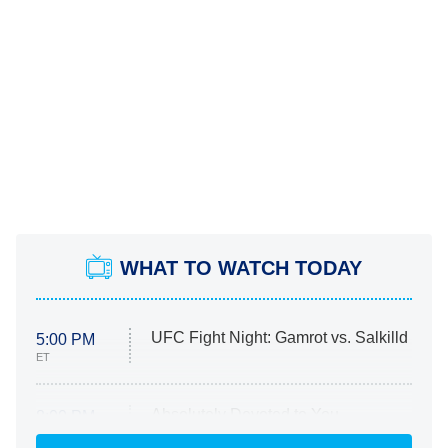
WHAT TO WATCH TODAY
UFC Fight Night: Gamrot vs. Salkilld
5:00 PM
ET
Absolutely Devoted to You
8:00 PM
ET
Heart & Hustle: Houston