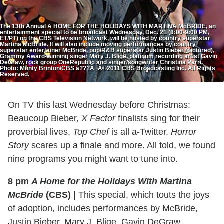
The 13th Annual A HOME FOR THE HOLIDAYS WITH MARTINA McBRIDE, an
entertainment special to be broadcast Wednesday, Dec. 21 (8:00-9:00 PM,
ET/PT) on the CBS Television Network, will be hosted by country superstar
Martina McBride. It will also include moving performances by country
superstar entertainer McBride, pop/R&B superstar Justin Bieber (pictured),
Grammy Award-winning singer Mary J. Blige, platinum recording artist Gavin
DeGraw, rock group OneRepublic and singer/songwriter Christina Perri.
Photo: Monty Brinton/CBS â???Â¬Â©2011 CBS Broadcasting Inc. All Rights
Reserved.
On TV this last Wednesday before Christmas:
Beaucoup Bieber,
X Factor
finalists sing for their
proverbial lives,
Top Chef
is all a-Twitter,
Horror
Story
scares up a finale and more. All told, we found
nine programs you might want to tune into.
8 pm
A Home for the Holidays With Martina
McBride
(CBS)
|
This special, which touts the joys
of adoption, includes performances by McBride,
Justin Bieber, Mary J. Blige, Gavin DeGraw,