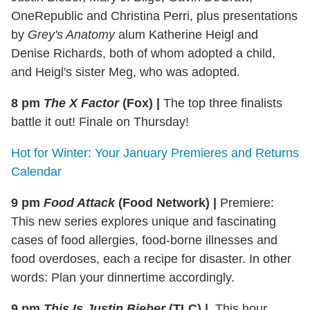
OneRepublic and Christina Perri, plus presentations
by
Grey's Anatomy
alum Katherine Heigl and
Denise Richards, both of whom adopted a child,
and Heigl's sister Meg, who was adopted.
8 pm
The X Factor
(Fox)
|
The top three finalists
battle it out! Finale on Thursday!
Hot for Winter: Your January Premieres and Returns
Calendar
9 pm
Food Attack
(Food Network)
|
Premiere:
This new series explores unique and fascinating
cases of food allergies, food-borne illnesses and
food overdoses, each a recipe for disaster. In other
words: Plan your dinnertime accordingly.
9 pm
This Is Justin Bieber
(TLC)
|
This hour