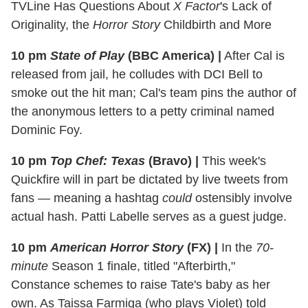
TVLine Has Questions About
X Factor
's Lack of
Originality, the
Horror Story
Childbirth and More
10 pm
State of Play
(BBC America)
|
After Cal is
released from jail, he colludes with DCI Bell to
smoke out the hit man; Cal's team pins the author of
the anonymous letters to a petty criminal named
Dominic Foy.
10 pm
Top Chef: Texas
(Bravo)
|
This week's
Quickfire will in part be dictated by live tweets from
fans — meaning a hashtag
could
ostensibly involve
actual hash. Patti Labelle serves as a guest judge.
10 pm
American Horror Story
(FX)
|
In the
70-
minute
Season 1 finale, titled "Afterbirth,"
Constance schemes to raise Tate's baby as her
own. As Taissa Farmiga (who plays Violet) told