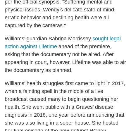
per the official synopsis. "Suffering mental and
physical issues, Wendy's delicate state of mind,
erratic behavior and declining health were all
captured by the cameras."
Williams' guardian Sabrina Morrissey
sought legal
action against Lifetime
ahead of the premiere,
asking that the documentary not be aired. After
appearing in court, however, Lifetime was able to air
the documentary as planned.
Williams' health struggles first came to light in 2017,
when a fainting spell in the middle of a live
broadcast caused many to begin questioning her
health. She went public with a Graves' disease
diagnosis in 2018, one year before announcing that
she was also living in a sober house. She hosted
her final episode of the now-defunct
Wendy