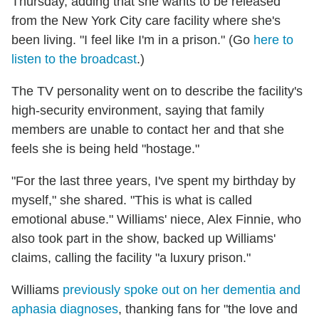
Thursday, adding that she wants to be released
from the New York City care facility where she's
been living. "I feel like I'm in a prison." (Go
here to
listen to the broadcast
.)
The TV personality went on to describe the facility's
high-security environment, saying that family
members are unable to contact her and that she
feels she is being held "hostage."
"For the last three years, I've spent my birthday by
myself," she shared. "This is what is called
emotional abuse." Williams' niece, Alex Finnie, who
also took part in the show, backed up Williams'
claims, calling the facility "a luxury prison."
Williams
previously spoke out on her dementia and
aphasia diagnoses
, thanking fans for "the love and