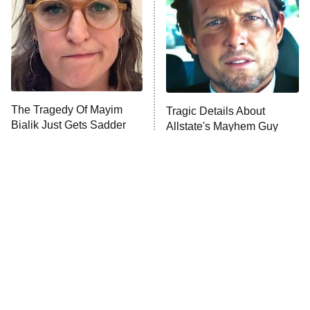
Fightland
9:00 PM
ET
Life, Larry, and the Pursuit of
Unhappiness
The Tragedy Of Mayim
Tragic Details About
Anna Pigeon
10:00 PM
Bialik Just Gets Sadder
Allstate's Mayhem Guy
ET
And Sadder
READ MORE