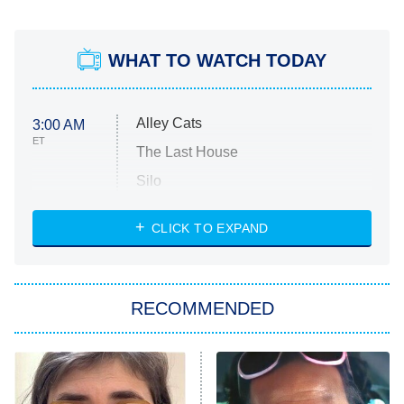
WHAT TO WATCH TODAY
Alley Cats
3:00 AM
ET
The Last House
Silo
The Strangers: Chapter 2
CLICK TO EXPAND
Sugar
You, Me & Tuscany
RECOMMENDED
Big Brother
8:00 PM
ET
Power Book III: Raising Kanan
The Secret Lives of Suburban
Housewives