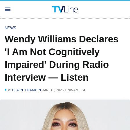
NEWS
Wendy Williams Declares
'I Am Not Cognitively
Impaired' During Radio
Interview — Listen
BY
CLAIRE FRANKEN
JAN. 16, 2025 11:05 AM EST