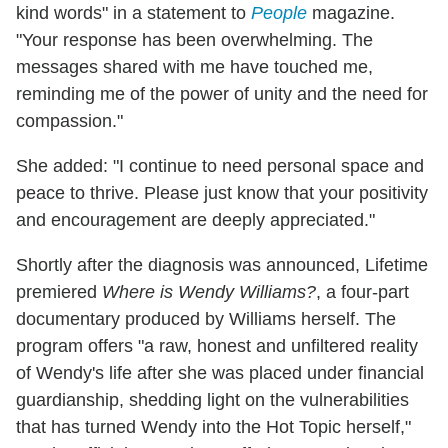
kind words" in a statement to
People
magazine.
"Your response has been overwhelming. The
messages shared with me have touched me,
reminding me of the power of unity and the need for
compassion."
She added: "I continue to need personal space and
peace to thrive. Please just know that your positivity
and encouragement are deeply appreciated."
Shortly after the diagnosis was announced, Lifetime
premiered
Where is Wendy Williams?
, a four-part
documentary produced by Williams herself. The
program offers "a raw, honest and unfiltered reality
of Wendy's life after she was placed under financial
guardianship, shedding light on the vulnerabilities
that has turned Wendy into the Hot Topic herself,"