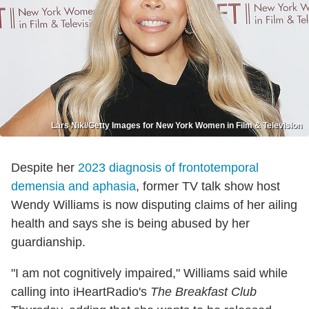
Lars Niki/Getty Images for New York Women in Film & Television
Despite her
2023 diagnosis of frontotemporal
demensia and aphasia
, former TV talk show host
Wendy Williams is now disputing claims of her ailing
health and says she is being abused by her
guardianship.
"I am not cognitively impaired," Williams said while
calling into iHeartRadio's
The Breakfast Club