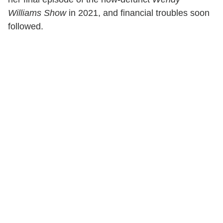
Williams Show
in 2021, and financial troubles soon
followed.