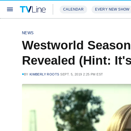
CALENDAR
EVERY NEW SHOW
STREAMING
REVIEWS
EXCLU
NEWS
Westworld Season
Revealed (Hint: It'
BY
KIMBERLY ROOTS
SEPT. 5, 2019 2:25 PM EST