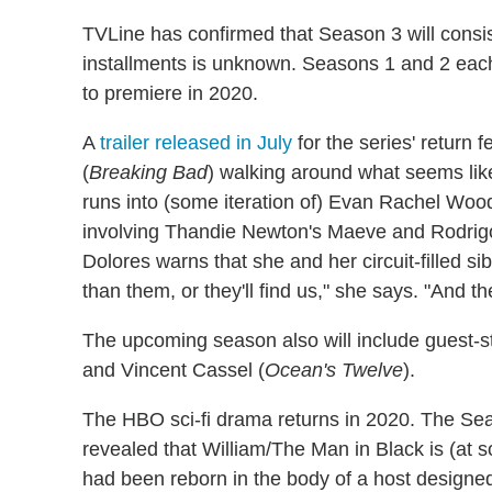
TVLine has confirmed that Season 3 will consist
installments is unknown. Seasons 1 and 2 each
to premiere in 2020.
A
trailer released in July
for the series' return
(
Breaking Bad
) walking around what seems like
runs into (some iteration of) Evan Rachel Wood
involving Thandie Newton's Maeve and Rodrigo 
Dolores warns that she and her circuit-filled s
than them, or they'll find us," she says. "And they
The upcoming season also will include guest-
and Vincent Cassel (
Ocean's Twelve
).
The HBO sci-fi drama returns in 2020. The Seas
revealed that William/The Man in Black is (at s
had been reborn in the body of a host designed 