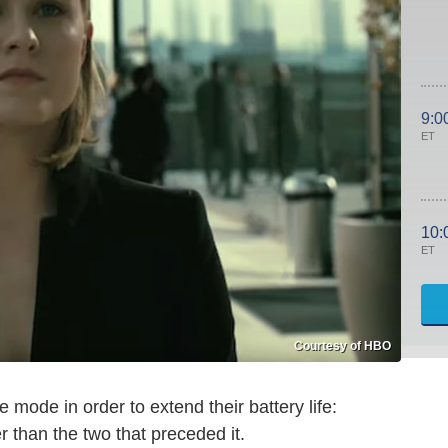
9:0
ET
10:
ET
Courtesy of HBO
e mode in order to extend their battery life:
r than the two that preceded it.