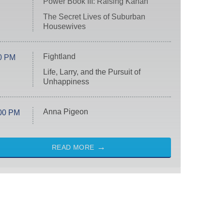
Power Book III: Raising Kanan
The Secret Lives of Suburban
Housewives
Fightland
0 PM
Life, Larry, and the Pursuit of
Unhappiness
Anna Pigeon
00 PM
READ MORE