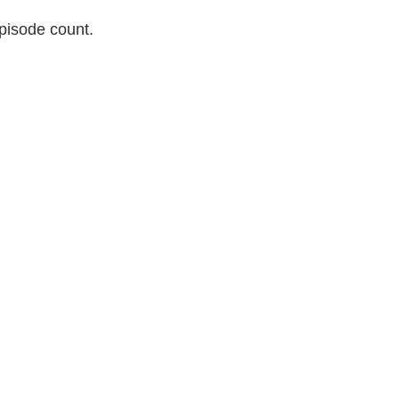
pisode count.