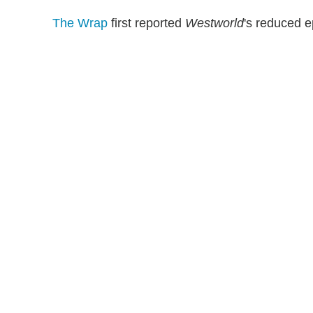
The Wrap
first reported
Westworld
's reduced e