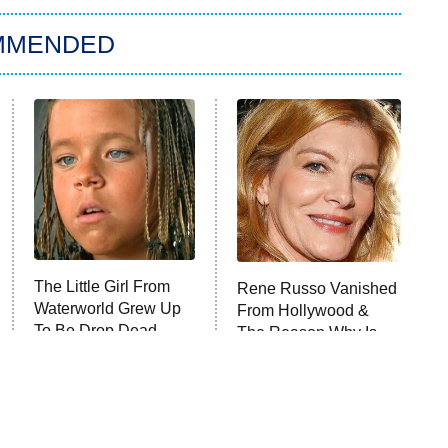
MMENDED
The Little Girl From
Rene Russo Vanished
Waterworld Grew Up
From Hollywood &
To Be Drop Dead
The Reason Why Is
Gorgeous
Clear