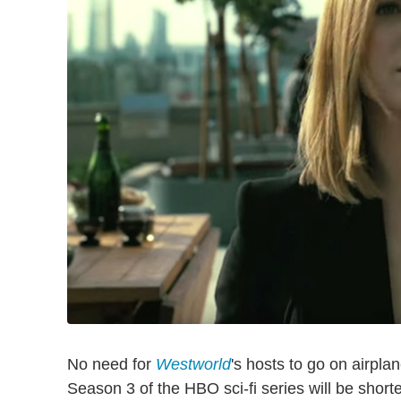
No need for
Westworld
's hosts to go on airplan
Season 3 of the HBO sci-fi series will be shorte