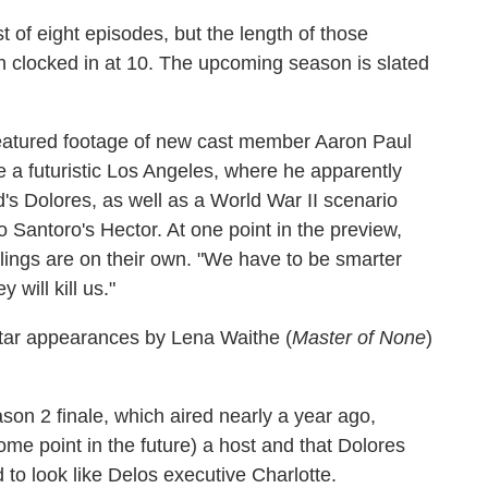
 of eight episodes, but the length of those
 clocked in at 10. The upcoming season is slated
 featured footage of new cast member Aaron Paul
 a futuristic Los Angeles, where he apparently
's Dolores, as well as a World War II scenario
Santoro's Hector. At one point in the preview,
iblings are on their own. "We have to be smarter
 will kill us."
star appearances by Lena Waithe (
Master of None
)
on 2 finale, which aired nearly a year ago,
ome point in the future) a host and that Dolores
to look like Delos executive Charlotte.