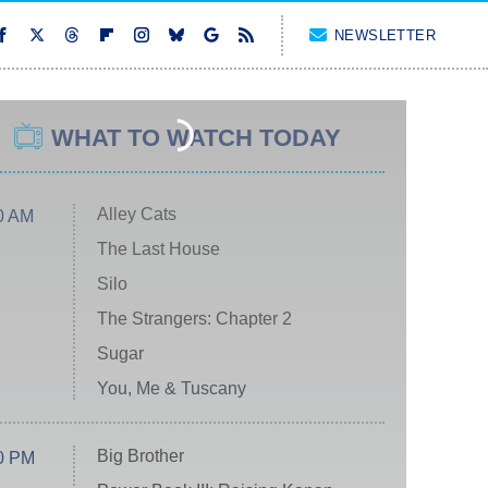
NEWSLETTER
WHAT TO WATCH TODAY
Alley Cats
0 AM
The Last House
Silo
The Strangers: Chapter 2
Sugar
You, Me & Tuscany
Big Brother
0 PM