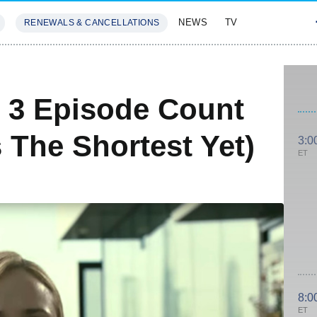
NEWS
TV
RENEWALS & CANCELLATIONS
SIVES
FEATURES
 3 Episode Count
s The Shortest Yet)
3:0
ET
8:0
ET