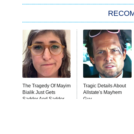
RECO
The Tragedy Of Mayim
Tragic Details About
Bialik Just Gets
Allstate's Mayhem
Sadder And Sadder
Guy