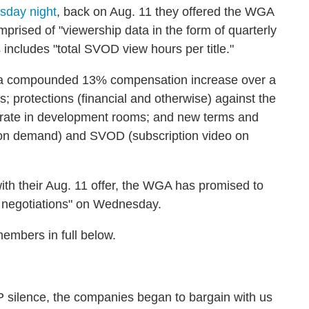
sday night
, back on Aug. 11 they offered the WGA
prised of "viewership data in the form of quarterly
s includes "total SVOD view hours per title."
de a compounded 13% compensation increase over a
s; protections (financial and otherwise) against the
rate in development rooms; and new terms and
 on demand) and SVOD (subscription video on
ith their Aug. 11 offer, the WGA has promised to
he negotiations" on Wednesday.
members in full below.
P silence, the companies began to bargain with us