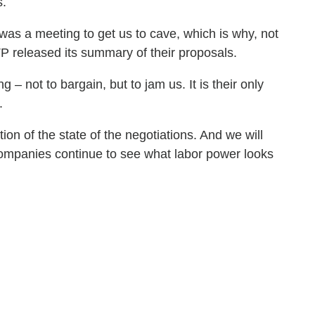
s.
was a meeting to get us to cave, which is why, not
TP released its summary of their proposals.
– not to bargain, but to jam us. It is their only
r.
on of the state of the negotiations. And we will
e companies continue to see what labor power looks