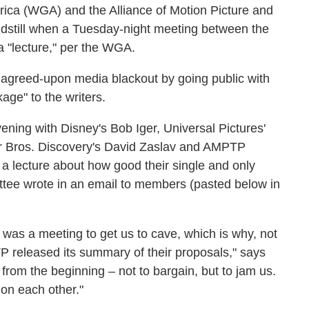
rica (WGA) and the Alliance of Motion Picture and
ndstill when a Tuesday-night meeting between the
 a "lecture," per the WGA.
y agreed-upon media blackout by going public with
age" to the writers.
vening with Disney's Bob Iger, Universal Pictures'
r Bros. Discovery's David Zaslav and AMPTP
a lecture about how good their single and only
tee wrote in an email to members (pasted below in
 was a meeting to get us to cave, which is why, not
P released its summary of their proposals," says
rom the beginning – not to bargain, but to jam us.
n on each other."