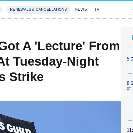
NEWS
TV
RENEWALS & CANCELLATIONS
SIVES
FEATURES
Got A 'Lecture' From
 At Tuesday-Night
5:
ET
s Strike
8:
ET
11