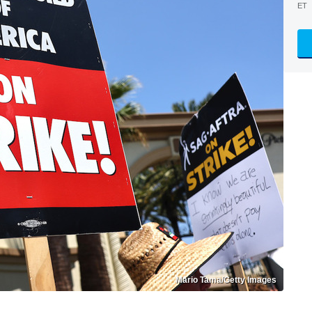
ET
Mario Tama/Getty Images