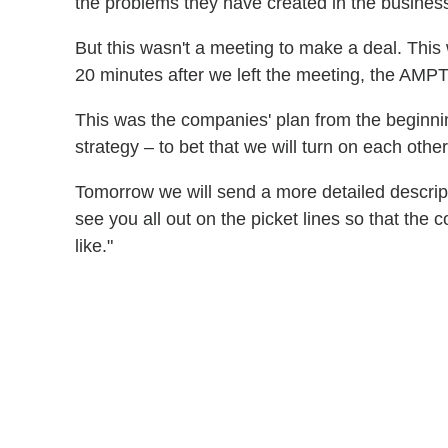
the problems they have created in the busines
But this wasn't a meeting to make a deal. This 
20 minutes after we left the meeting, the AMP
This was the companies' plan from the beginning 
strategy – to bet that we will turn on each othe
Tomorrow we will send a more detailed descripti
see you all out on the picket lines so that th
like."