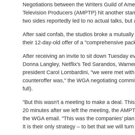
Negotiations between the Writers Guild of Ame
Television Producers (AMPTP) hit another sta
two sides reportedly led to no actual talks, but
After said confab, the studios broke a mutuall
their 12-day-old offer of a "comprehensive pack
After receiving an invite to sit down Tuesday e
Donna Langley, Netflix's Ted Sarandos, Warne
president Carol Lombardini, "we were met with 
counteroffer was," the WGA negotiating commit
full).
"But this wasn't a meeting to make a deal. This
20 minutes after we left the meeting, the AMPT
the WGA email. "This was the companies' plan f
It is their only strategy – to bet that we will tur