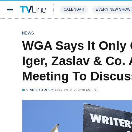
CALENDAR
EVERY NEW SHOW
STREAMING
REVIEWS
EXCLU
NEWS
WGA Says It Only 
Iger, Zaslav & Co.
Meeting To Discus
BY
NICK CARUSO
AUG. 23, 2023 8:38 AM EST