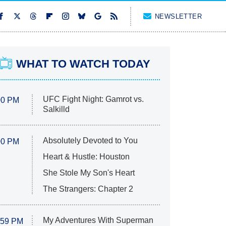
NEWSLETTER
WHAT TO WATCH TODAY
UFC Fight Night: Gamrot vs.
00 PM
Salkilld
Absolutely Devoted to You
00 PM
Heart & Hustle: Houston
She Stole My Son's Heart
The Strangers: Chapter 2
My Adventures With Superman
:59 PM