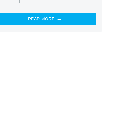
READ MORE