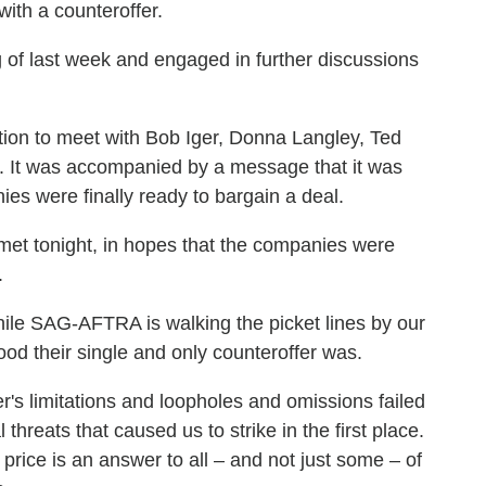
 with a counteroffer.
 of last week and engaged in further discussions
tion to meet with Bob Iger, Donna Langley, Ted
. It was accompanied by a message that it was
nies were finally ready to bargain a deal.
 met tonight, in hopes that the companies were
.
while SAG-AFTRA is walking the picket lines by our
od their single and only counteroffer was.
r's limitations and loopholes and omissions failed
l threats that caused us to strike in the first place.
 price is an answer to all – and not just some – of