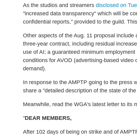
As the studios and streamers
disclosed on Tue
"increased data transparency" which will be com
confidential reports," provided to the guild. Thi
Other aspects of the Aug. 11 proposal inclu
three-year contract, including residual increase
use of AI; a guaranteed minimum employment 
conditions for AVOD (advertising-based video
demand).
In response to the AMPTP going to the press w
share a "detailed description of the state of t
Meanwhile, read the WGA's latest letter to its 
"
DEAR MEMBERS,
After 102 days of being on strike and of AMPT