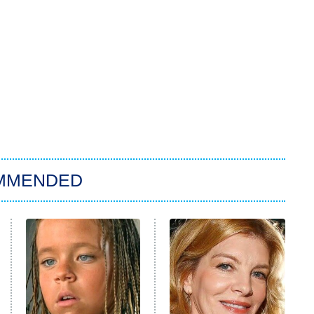
MMENDED