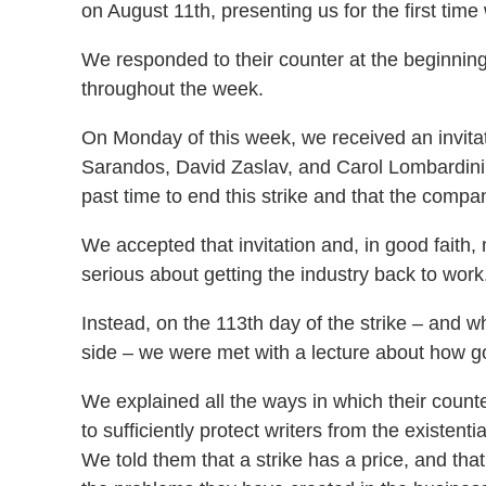
on August 11th, presenting us for the first time
We responded to their counter at the beginning
throughout the week.
On Monday of this week, we received an invita
Sarandos, David Zaslav, and Carol Lombardini
past time to end this strike and that the compa
We accepted that invitation and, in good faith,
serious about getting the industry back to work
Instead, on the 113th day of the strike – and 
side – we were met with a lecture about how go
We explained all the ways in which their counte
to sufficiently protect writers from the existentia
We told them that a strike has a price, and that