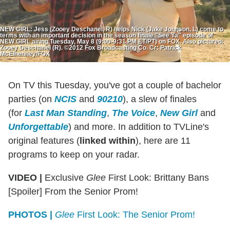
NEW GIRL: Jess (Zooey Deschanel, R) helps Nick (Jake Johnson, L) come to
terms with an important decision in the season finale "See Ya" episode of
NEW GIRL airing Tuesday, May 8 (9:00-9:31 PM ET/PT) on FOX. Also pictured:
Zooey Deschanel (R). ©2012 Fox Broadcasting Co. Cr: Patrick
McElhenney/FOX
On TV this Tuesday, you've got a couple of bachelor
parties (on
NCIS
and
90210
), a slew of finales
(for
Last Man Standing
,
The Voice
,
New Girl
and
Unforgettable
) and more. In addition to TVLine's
original features (
linked within
), here are 11
programs to keep on your radar.
VIDEO |
Exclusive
Glee
First Look: Brittany Bans
[Spoiler] From the Senior Prom!
PHOTOS |
Glee
First Look: The Senior Prom!