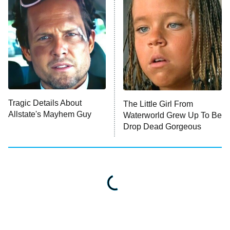
Impractical Jokers
10:00 PM
ET
Project Runway
READ MORE
Tragic Details About
The Little Girl From
Allstate's Mayhem Guy
Waterworld Grew Up To Be
Drop Dead Gorgeous