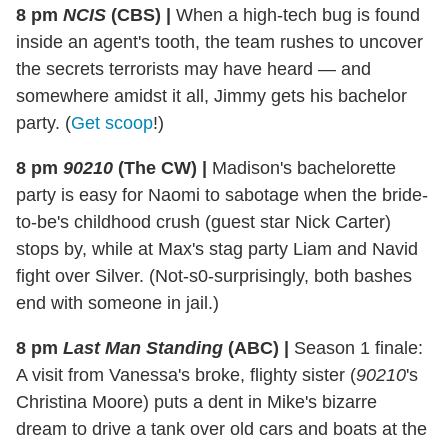
8 pm
NCIS
(CBS)
|
When a high-tech bug is found
inside an agent's tooth, the team rushes to uncover
the secrets terrorists may have heard — and
somewhere amidst it all, Jimmy gets his bachelor
party.
(
Get scoop
!)
8 pm
90210
(The CW)
|
Madison's bachelorette
party is easy for Naomi to sabotage when the bride-
to-be's childhood crush (guest star Nick Carter)
stops by, while at Max's stag party Liam and Navid
fight over Silver. (Not-s0-surprisingly, both bashes
end with someone in jail.)
8 pm
Last Man Standing
(ABC)
|
Season 1 finale:
A visit from Vanessa's broke, flighty sister (
90210
's
Christina Moore) puts a dent in Mike's bizarre
dream to drive a tank over old cars and boats at the