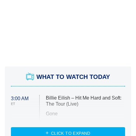
WHAT TO WATCH TODAY
Billie Eilish – Hit Me Hard and Soft:
3:00 AM
The Tour (Live)
ET
Gone
Married at First Sight
My Life With the Walter Boys
CLICK TO EXPAND