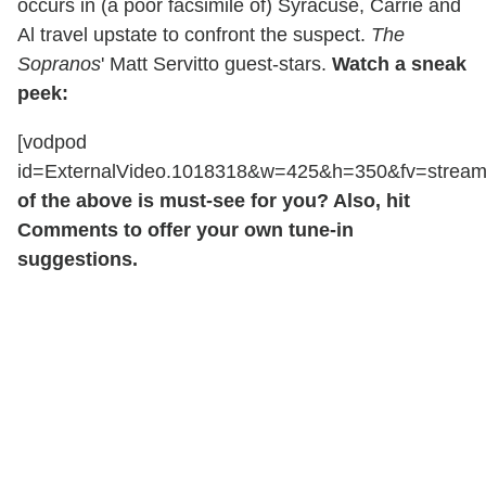
occurs in (a poor facsimile of) Syracuse, Carrie and
Al travel upstate to confront the suspect.
The
Sopranos
' Matt Servitto guest-stars.
Watch a sneak
peek:
[vodpod
id=ExternalVideo.1018318&w=425&h=350&fv=stre
of the above is must-see for you? Also, hit
Comments to offer your own tune-in
suggestions.