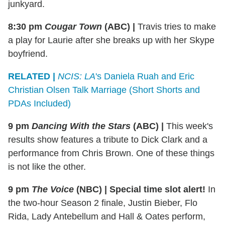
junkyard.
8:30 pm
Cougar Town
(ABC)
|
Travis tries to make
a play for Laurie after she breaks up with her Skype
boyfriend.
RELATED |
NCIS: LA
's Daniela Ruah and Eric
Christian Olsen Talk Marriage (Short Shorts and
PDAs Included)
9 pm
Dancing With the Stars
(ABC)
|
This week's
results show features a tribute to Dick Clark and a
performance from Chris Brown. One of these things
is not like the other.
9 pm
The Voice
(NBC)
|
Special time slot alert!
In
the two-hour Season 2 finale, Justin Bieber, Flo
Rida, Lady Antebellum and Hall & Oates perform,