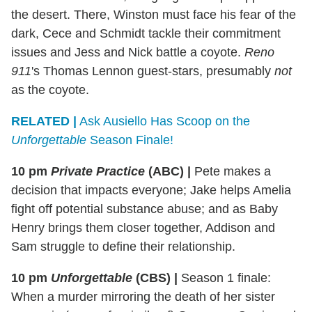
the desert. There, Winston must face his fear of the
dark, Cece and Schmidt tackle their commitment
issues and Jess and Nick battle a coyote.
Reno
911
's Thomas Lennon guest-stars, presumably
not
as the coyote.
RELATED |
Ask Ausiello Has Scoop on the
Unforgettable
Season Finale!
10 pm
Private Practice
(ABC)
|
Pete makes a
decision that impacts everyone; Jake helps Amelia
fight off potential substance abuse; and as Baby
Henry brings them closer together, Addison and
Sam struggle to define their relationship.
10 pm
Unforgettable
(CBS)
|
Season 1 finale:
When a murder mirroring the death of her sister