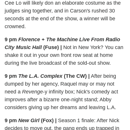
Cee Lo will likely don an elaborate costume as the
judges sing together, and in Carson's rushed 30
seconds at the end of the show, a winner will be
crowned.
9 pm
Florence + The Machine Live From Radio
City Music Hall
(Fuse)
|
Not in New York? You can
shake it out in your own front row seat at home
during the live broadcast of the sold-out show.
9 pm
The L.A. Complex
(The CW)
|
After being
dumped by her agency, Raquel may or may not
need a
Revenge
-y infinity box; Nick's comedy act
improves after a bizarre one-night stand; Abby
considers giving up her dreams and leaving L.A.
9 pm
New Girl
(Fox)
|
Season 1 finale: After Nick
decides to move out, the gang ends up trapped in