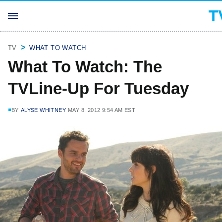
TV
WHAT TO WATCH
What To Watch: The
TVLine-Up For Tuesday
BY
ALYSE WHITNEY
MAY 8, 2012 9:54 AM EST