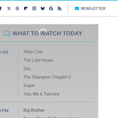
NEWSLETTER
WHAT TO WATCH TODAY
Alley Cats
0 AM
The Last House
Silo
The Strangers: Chapter 2
Sugar
You, Me & Tuscany
Big Brother
0 PM