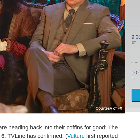
9:0
ET
10:
ET
Courtesy of FX
re heading back into their coffins for good: The
6, TVLine has confirmed. (
Vulture
first reported