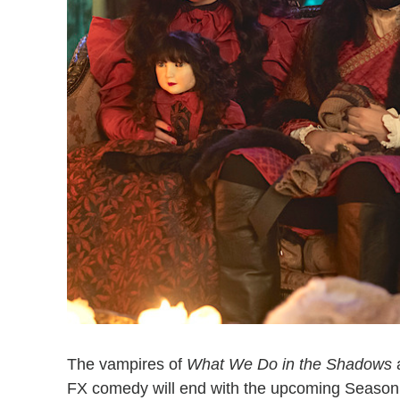
The vampires of
What We Do in the Shadows
a
FX comedy will end with the upcoming Season 