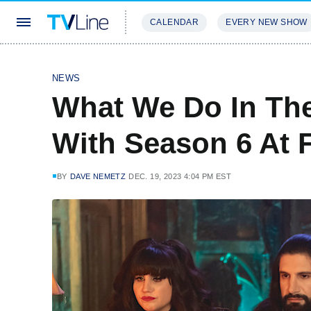
CALENDAR
EVERY NEW SHOW
STREAMING
REVIEWS
EXCLU
NEWS
What We Do In Th
With Season 6 At 
BY
DAVE NEMETZ
DEC. 19, 2023 4:04 PM EST