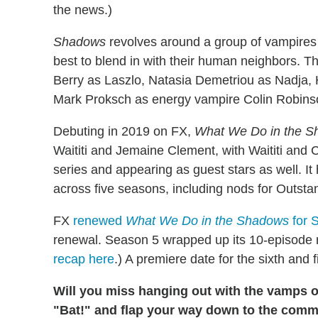
the news.)
Shadows
revolves around a group of vampires w
best to blend in with their human neighbors. 
Berry as Laszlo, Natasia Demetriou as Nadja, 
Mark Proksch as energy vampire Colin Robins
Debuting in 2019 on FX,
What We Do in the 
Waititi and Jemaine Clement, with Waititi and
series and appearing as guest stars as well. 
across five seasons, including nods for Outs
FX
renewed
What We Do in the Shadows
for 
renewal. Season 5 wrapped up its 10-episode r
recap here
.) A premiere date for the sixth and
Will you miss hanging out with the vamps 
"Bat!" and flap your way down to the comm