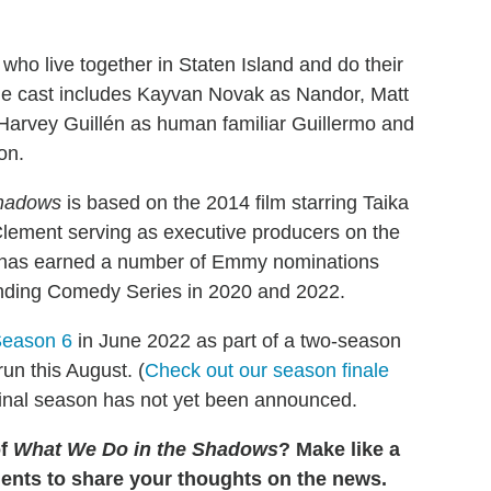
ho live together in Staten Island and do their
The cast includes Kayvan Novak as Nandor, Matt
Harvey Guillén as human familiar Guillermo and
on.
Shadows
is based on the 2014 film starring Taika
 Clement serving as executive producers on the
It has earned a number of Emmy nominations
tanding Comedy Series in 2020 and 2022.
Season 6
in June 2022 as part of a two-season
un this August. (
Check out our season finale
 final season has not yet been announced.
of
What We Do in the Shadows
? Make like a
ents to share your thoughts on the news.