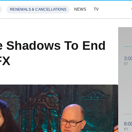
NEWS
TV
RENEWALS & CANCELLATIONS
SIVES
FEATURES
e Shadows To End
FX
3:0
ET
8:0
ET