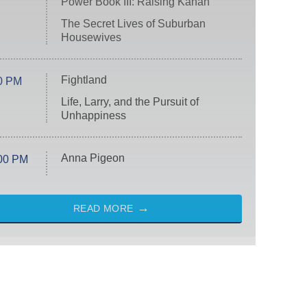
Power Book III: Raising Kanan
The Secret Lives of Suburban
Housewives
Fightland
0 PM
Life, Larry, and the Pursuit of
Unhappiness
Anna Pigeon
00 PM
READ MORE