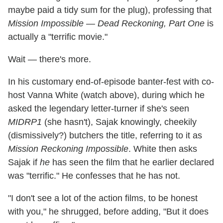
maybe paid a tidy sum for the plug), professing that
Mission Impossible — Dead Reckoning, Part One
is
actually a "terrific movie."
Wait — there's more.
In his customary end-of-episode banter-fest with co-
host Vanna White (watch above), during which he
asked the legendary letter-turner if she's seen
MIDRP1
(she hasn't), Sajak knowingly, cheekily
(dismissively?) butchers the title, referring to it as
Mission Reckoning Impossible
. White then asks
Sajak if
he
has seen the film that he earlier declared
was "terrific." He confesses that he has not.
"I don't see a lot of the action films, to be honest
with you," he shrugged, before adding, "But it does