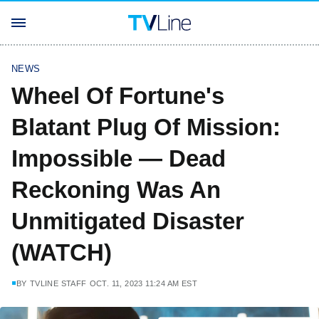
NEWS
Wheel Of Fortune's
Blatant Plug Of Mission:
Impossible — Dead
Reckoning Was An
Unmitigated Disaster
(WATCH)
BY
TVLINE STAFF
OCT. 11, 2023 11:24 AM EST