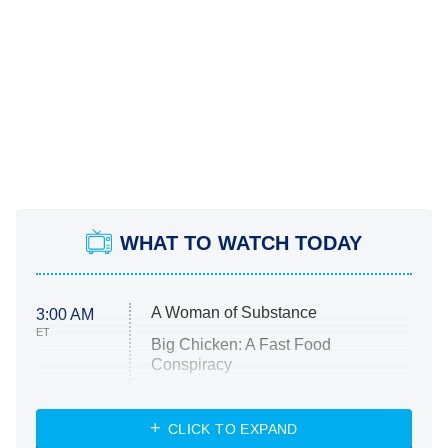
WHAT TO WATCH TODAY
A Woman of Substance
3:00 AM
ET
Big Chicken: A Fast Food
Conspiracy
The Challenge
Diarra From Detroit
CLICK TO EXPAND