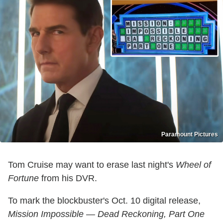
Paramount Pictures
Tom Cruise may want to erase last night's
Wheel of
Fortune
from his DVR.
To mark the blockbuster's Oct. 10 digital release,
Mission Impossible — Dead Reckoning, Part One