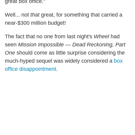
great box office."
Well... not
that
great, for something that carried a
near-$300 million budget!
The fact that no one from last night's
Wheel
had
seen
Mission Impossible — Dead Reckoning, Part
One
should come as little surprise considering the
much-hyped sequel was widely considered a
box
office disappointment
.