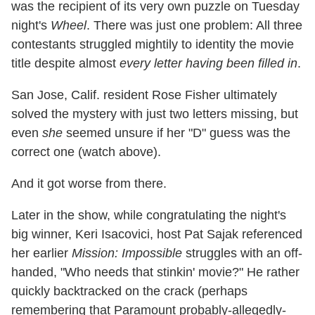
was the recipient of its very own puzzle on Tuesday
night's
Wheel
. There was just one problem: All three
contestants struggled mightily to identity the movie
title despite almost
every letter having been filled in
.
San Jose, Calif. resident Rose Fisher ultimately
solved the mystery with just two letters missing, but
even
she
seemed unsure if her "D" guess was the
correct one (watch above).
And it got worse from there.
Later in the show, while congratulating the night's
big winner, Keri Isacovici, host Pat Sajak referenced
her earlier
Mission: Impossible
struggles with an off-
handed, "Who needs that stinkin' movie?" He rather
quickly backtracked on the crack (perhaps
remembering that Paramount probably-allegedly-