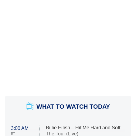
WHAT TO WATCH TODAY
Billie Eilish – Hit Me Hard and Soft:
3:00 AM
The Tour (Live)
ET