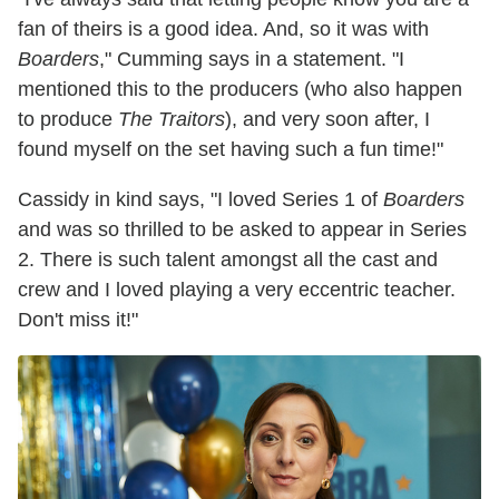
fan of theirs is a good idea. And, so it was with
Boarders
," Cumming says in a statement. "I
mentioned this to the producers (who also happen
to produce
The Traitors
), and very soon after, I
found myself on the set having such a fun time!"
Cassidy in kind says, "I loved Series 1 of
Boarders
and was so thrilled to be asked to appear in Series
2. There is such talent amongst all the cast and
crew and I loved playing a very eccentric teacher.
Don't miss it!"