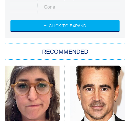
Gone
Married at First Sight
My Life With the Walter Boys
CLICK TO EXPAND
Paris Is Always a Good Idea
Star Trek: Strange New Worlds
RECOMMENDED
Big Brother
8:00 PM
ET
Celebrity Family Feud
Jersey Shore: Family Vacation
The Real Housewives of Orange
County
NFL Hall of Fame Game
8:05 PM
ET
The Tragedy Of Mayim
Revealing Details About