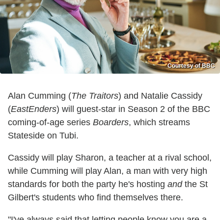
Courtesy of BBC
Alan Cumming (
The Traitors
) and Natalie Cassidy
(
EastEnders
) will guest-star in Season 2 of the BBC
coming-of-age series
Boarders
, which streams
Stateside on Tubi.
Cassidy will play Sharon, a teacher at a rival school,
while Cumming will play Alan, a man with very high
standards for both the party he's hosting
and
the St
Gilbert's students who find themselves there.
"I've always said that letting people know you are a