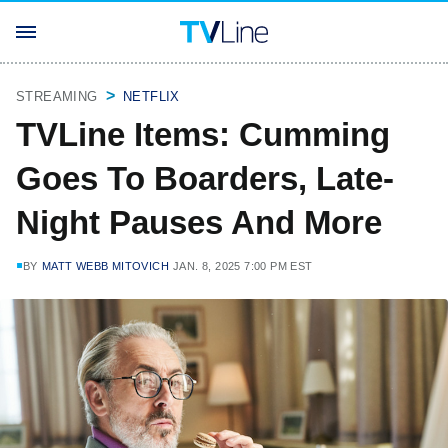
STREAMING
NETFLIX
TVLine Items: Cumming
Goes To Boarders, Late-
Night Pauses And More
BY
MATT WEBB MITOVICH
JAN. 8, 2025 7:00 PM EST