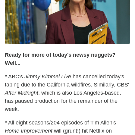
Ready for more of today's newsy nuggets?
Well...
* ABC's
Jimmy Kimmel Live
has cancelled today's
taping due to the California wildfires. Similarly, CBS'
After Midnight
, which is also Los Angeles-based,
has paused production for the remainder of the
week.
* All eight seasons/204 episodes of Tim Allen's
Home Improvement
will (grunt!) hit Netflix on