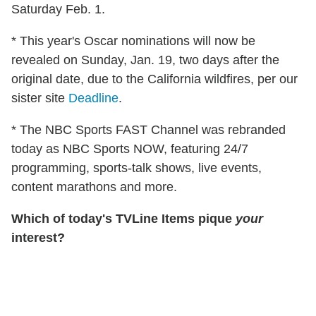
Saturday Feb. 1.
* This year's Oscar nominations will now be
revealed on Sunday, Jan. 19, two days after the
original date, due to the California wildfires, per our
sister site
Deadline
.
* The NBC Sports FAST Channel was rebranded
today as NBC Sports NOW, featuring 24/7
programming, sports-talk shows, live events,
content marathons and more.
Which of today's TVLine Items pique
your
interest?