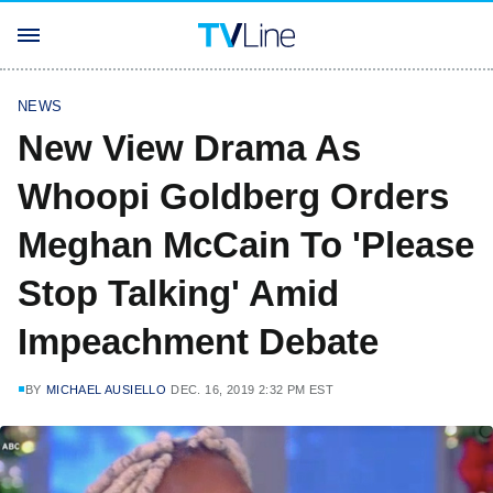
NEWS
New View Drama As
Whoopi Goldberg Orders
Meghan McCain To 'Please
Stop Talking' Amid
Impeachment Debate
BY
MICHAEL AUSIELLO
DEC. 16, 2019 2:32 PM EST