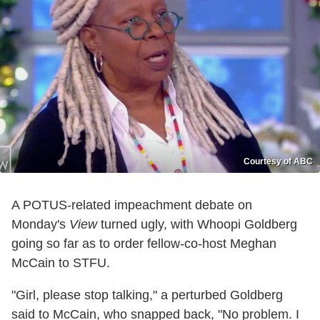
Courtesy of ABC
A POTUS-related impeachment debate on
Monday's
View
turned ugly, with Whoopi Goldberg
going so far as to order fellow-co-host Meghan
McCain to STFU.
"Girl, please stop talking," a perturbed Goldberg
said to McCain, who snapped back, "No problem. I