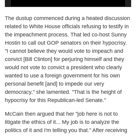
The dustup commenced during a heated discussion
related to White House officials refusing to testify in
the impeachment process. That led co-host Sunny
Hostin to call out GOP senators on their hypocrisy.
"I cannot believe they would vote to impeach and
convict [Bill Clinton] for perjuring himself and they
would not vote to convict a president who clearly
wanted to use a foreign government for his own
personal benefit [and] to impede our very
democracy," she lamented. "That is the height of
hypocrisy for this Republican-led Senate."
McCain then argued that her "job here is not to
litigate the ethics of it... My job is to analyze the
politics of it and I'm telling you that." After receiving