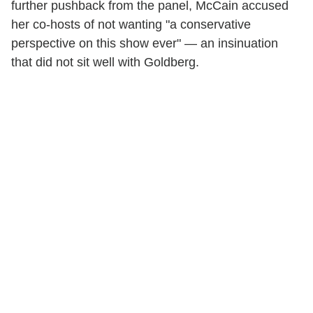
further pushback from the panel, McCain accused
her co-hosts of not wanting "a conservative
perspective on this show ever" — an insinuation
that did not sit well with Goldberg.