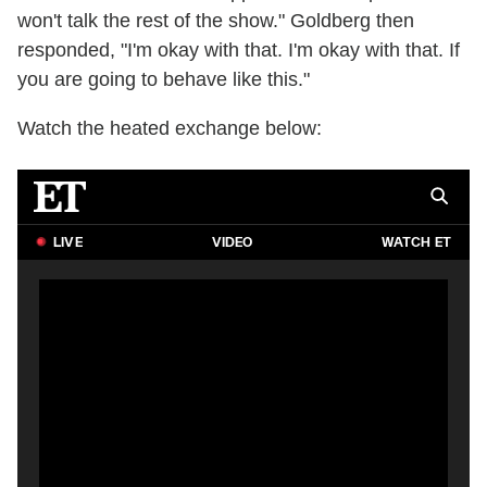
won't talk the rest of the show." Goldberg then
responded, "I'm okay with that. I'm okay with that. If
you are going to behave like this."
Watch the heated exchange below: