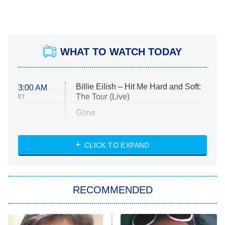
WHAT TO WATCH TODAY
Billie Eilish – Hit Me Hard and Soft:
3:00 AM
The Tour (Live)
ET
Gone
Married at First Sight
My Life With the Walter Boys
CLICK TO EXPAND
Paris Is Always a Good Idea
Star Trek: Strange New Worlds
RECOMMENDED
Big Brother
8:00 PM
ET
Celebrity Family Feud