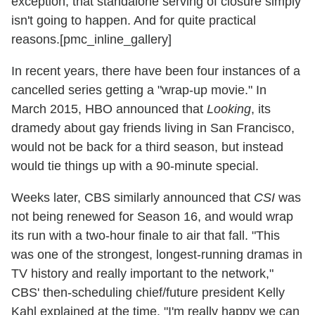
exception, that standalone serving of closure simply
isn't going to happen. And for quite practical
reasons.[pmc_inline_gallery]
In recent years, there have been four instances of a
cancelled series getting a "wrap-up movie." In
March 2015, HBO announced that
Looking
, its
dramedy about gay friends living in San Francisco,
would not be back for a third season, but instead
would tie things up with a 90-minute special.
Weeks later, CBS similarly announced that
CSI
was
not being renewed for Season 16, and would wrap
its run with a two-hour finale to air that fall. "This
was one of the strongest, longest-running dramas in
TV history and really important to the network,"
CBS' then-scheduling chief/future president Kelly
Kahl explained at the time. "I'm really happy we can