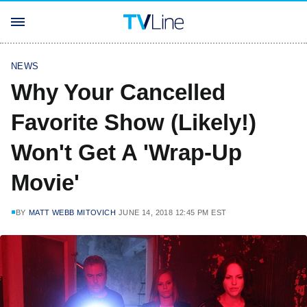
NEWS
Why Your Cancelled
Favorite Show (Likely!)
Won't Get A 'Wrap-Up
Movie'
BY
MATT WEBB MITOVICH
JUNE 14, 2018 12:45 PM EST