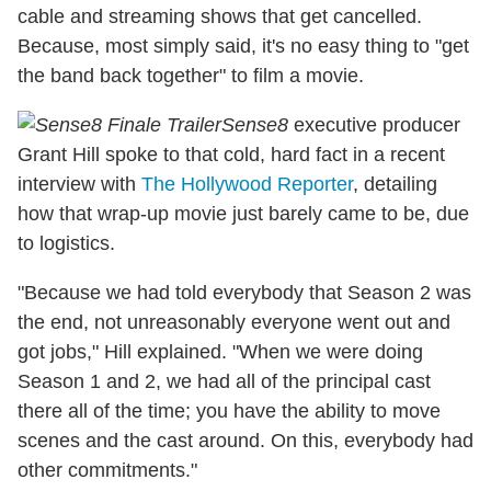
cable and streaming shows that get cancelled.
Because, most simply said, it's no easy thing to "get
the band back together" to film a movie.
Sense8
executive producer
Grant Hill spoke to that cold, hard fact in a recent
interview with
The Hollywood Reporter
, detailing
how that wrap-up movie just barely came to be, due
to logistics.
"Because we had told everybody that Season 2 was
the end, not unreasonably everyone went out and
got jobs," Hill explained. "When we were doing
Season 1 and 2, we had all of the principal cast
there all of the time; you have the ability to move
scenes and the cast around. On this, everybody had
other commitments."