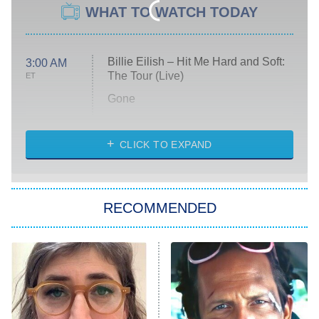
WHAT TO WATCH TODAY
Billie Eilish – Hit Me Hard and Soft:
3:00 AM
The Tour (Live)
ET
Gone
Married at First Sight
My Life With the Walter Boys
CLICK TO EXPAND
Paris Is Always a Good Idea
Star Trek: Strange New Worlds
RECOMMENDED
Big Brother
8:00 PM
ET
Celebrity Family Feud
Jersey Shore: Family Vacation
The Real Housewives of Orange
County