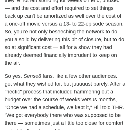
they're not left standing for weeks on end, unused
— and the cost and effort required to set things
back up can't be amortized as well over the cost of
a one-off movie versus a 13- to 22-episode season.
So, you're not only beseeching the network to do
you a solid by delivering this bit of closure, but to do
so at significant cost — all for a show they had
already deemed financially imprudent to keep on
the air.
So yes,
Sense8
fans, like a few other audiences,
got what they wished for, but juuuuust barely. After a
"hectic" process that included hammering out a
budget over the course of weeks versus months,
"Once we had a schedule, we kept it," Hill told THR.
"We got everybody there who was supposed to be
there — sometimes just a little too close for comfort