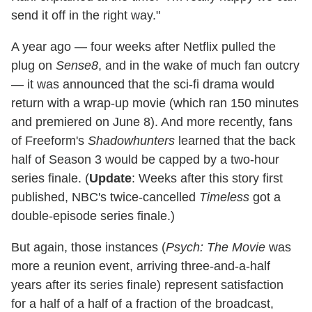
send it off in the right way."
A year ago — four weeks after Netflix pulled the
plug on
Sense8
, and in the wake of much fan outcry
— it was announced that the sci-fi drama would
return with a wrap-up movie (which ran 150 minutes
and premiered on June 8). And more recently, fans
of Freeform's
Shadowhunters
learned that the back
half of Season 3 would be capped by a two-hour
series finale. (
Update
: Weeks after this story first
published, NBC's twice-cancelled
Timeless
got a
double-episode series finale.)
But again, those instances (
Psych: The Movie
was
more a reunion event, arriving three-and-a-half
years after its series finale) represent satisfaction
for a half of a half of a fraction of the broadcast,