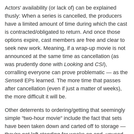
Actors' availability (or lack of) can be explained
thusly: When a series is cancelled, the producers
have a limited amount of time during which the cast
is contracted/obligated to return. And once those
options expire, cast members are free and clear to
seek new work. Meaning, if a wrap-up movie is not
announced at the same time as cancellation (as
was prudently done with
Looking
and
CSI
),
corralling everyone can prove problematic — as the
Sense8
EPs learned. The more time that passes
after cancellation (even if just a matter of weeks),
the more difficult it will be.
Other deterrents to ordering/getting that seemingly
simple "two-hour movie" include the fact that sets
have been taken down and carted off to storage —