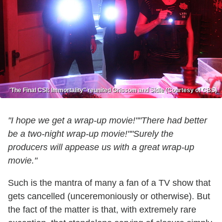
'The Final CSI: Immortality" reunited Grissom and Sidle (Courtesy of CBS)
"I hope we get a wrap-up movie!"
"There had better
be a two-night wrap-up movie!"
"Surely the
producers will appease us with a great wrap-up
movie."
Such is the mantra of many a fan of a TV show that
gets cancelled (unceremoniously or otherwise). But
the fact of the matter is that, with extremely rare