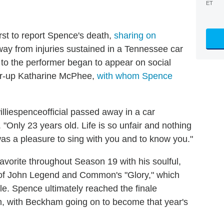
ET
st to report Spence's death,
sharing on
y from injuries sustained in a Tennessee car
s to the performer began to appear on social
r-up Katharine McPhee,
with whom Spence
illiespenceofficial passed away in a car
. "Only 23 years old. Life is so unfair and nothing
 was a pleasure to sing with you and to know you."
avorite throughout Season 19 with his soulful,
 of John Legend and Common's "Glory," which
e. Spence ultimately reached the finale
, with Beckham going on to become that year's