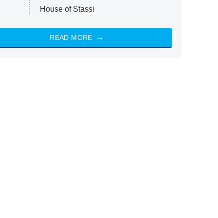
House of Stassi
READ MORE