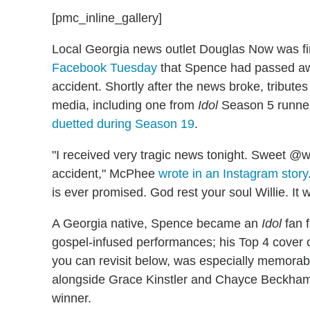
[pmc_inline_gallery]
Local Georgia news outlet Douglas Now was fir
Facebook Tuesday
that Spence had passed awa
accident. Shortly after the news broke, tribute
media, including one from
Idol
Season 5 runne
duetted during Season 19
.
"I received very tragic news tonight. Sweet @w
accident," McPhee
wrote in an Instagram story
is ever promised. God rest your soul Willie. It
A Georgia native, Spence became an
Idol
fan f
gospel-infused performances; his Top 4 cover
you can revisit below, was especially memorabl
alongside Grace Kinstler and Chayce Beckham
winner.