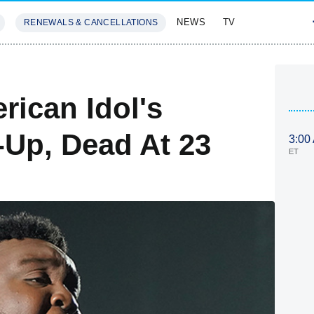
NEWS
TV
RENEWALS & CANCELLATIONS
SIVES
FEATURES
rican Idol's
Up, Dead At 23
3:00
ET