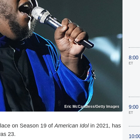
8:00
ET
Eric McCandless/Getty Images
9:00
ET
 place on Season 19 of
American Idol
in 2021, has
as 23.
10:0