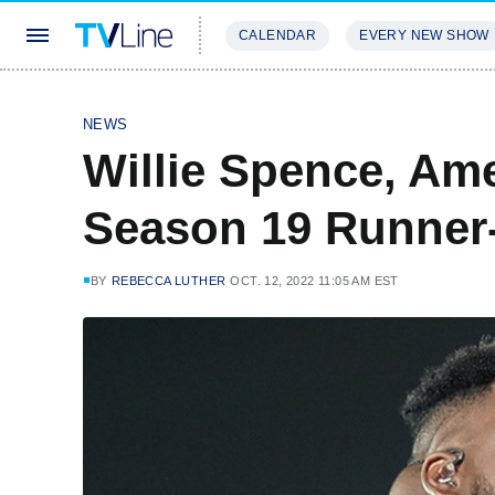
CALENDAR
EVERY NEW SHOW
STREAMING
REVIEWS
EXCLU
NEWS
Willie Spence, Ame
Season 19 Runner-
BY
REBECCA LUTHER
OCT. 12, 2022 11:05 AM EST