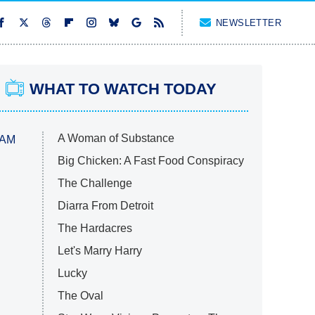
NEWSLETTER
WHAT TO WATCH TODAY
A Woman of Substance
 AM
Big Chicken: A Fast Food Conspiracy
The Challenge
Diarra From Detroit
The Hardacres
Let's Marry Harry
Lucky
The Oval