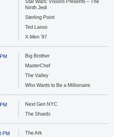
Star Wars: Visions Presents – The
Ninth Jedi
Sterling Point
Ted Lasso
X-Men '97
Big Brother
 PM
MasterChef
The Valley
Who Wants to Be a Millionaire
Next Gen NYC
 PM
The Shards
The Ark
0 PM