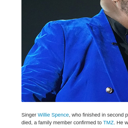
Singer
Willie Spence
, who finished in second
died, a family member confirmed to
TMZ
. He w