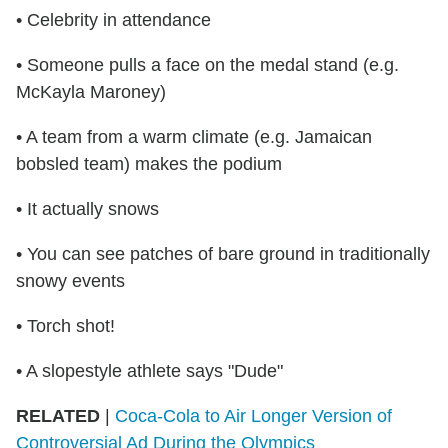
• Celebrity in attendance
• Someone pulls a face on the medal stand (e.g.
McKayla Maroney)
• A team from a warm climate (e.g. Jamaican
bobsled team) makes the podium
• It actually snows
• You can see patches of bare ground in traditionally
snowy events
• Torch shot!
• A slopestyle athlete says "Dude"
RELATED
|
Coca-Cola to Air Longer Version of
Controversial Ad During the Olympics