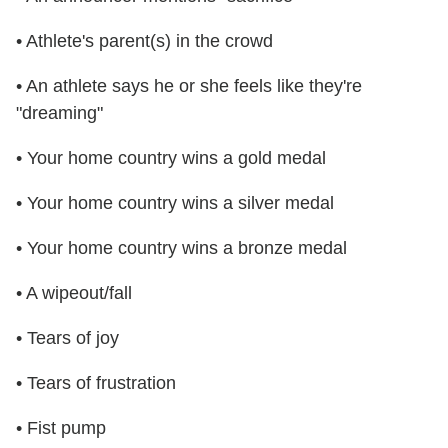
• Athlete's parent(s) in the crowd
• An athlete says he or she feels like they're
"dreaming"
• Your home country wins a gold medal
• Your home country wins a silver medal
• Your home country wins a bronze medal
• A wipeout/fall
• Tears of joy
• Tears of frustration
• Fist pump