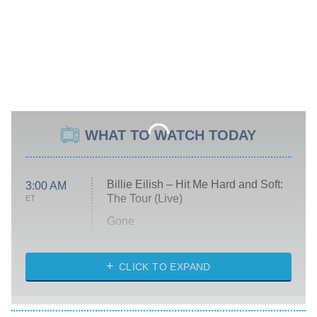
WHAT TO WATCH TODAY
Billie Eilish – Hit Me Hard and Soft:
3:00 AM
The Tour (Live)
ET
Gone
Married at First Sight
My Life With the Walter Boys
CLICK TO EXPAND
Paris Is Always a Good Idea
Star Trek: Strange New Worlds