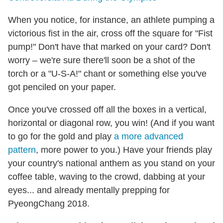
When you notice, for instance, an athlete pumping a
victorious fist in the air, cross off the square for "Fist
pump!" Don't have that marked on your card? Don't
worry – we're sure there'll soon be a shot of the
torch or a "U-S-A!" chant or something else you've
got penciled on your paper.
Once you've crossed off all the boxes in a vertical,
horizontal or diagonal row, you win! (And if you want
to go for the gold and play
a more advanced
pattern
, more power to you.) Have your friends play
your country's national anthem as you stand on your
coffee table, waving to the crowd, dabbing at your
eyes... and already mentally prepping for
PyeongChang 2018.