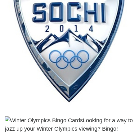
Looking for a way to
jazz up your Winter Olympics viewing? Bingo!