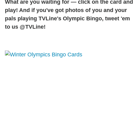
What are you waiting for — click on the card and
play! And if you've got photos of you and your
pals playing TVLine's Olympic Bingo, tweet 'em
to us @TVLine!