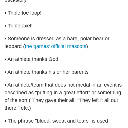
backstory
• Triple toe loop!
• Triple axel!
• Someone is dressed as a hare, polar bear or
leopard (
the games' official mascots
)
• An athlete thanks God
• An athlete thanks his or her parents
• An athlete/team that does not medal in an event is
described as "putting in a great effort" or something
of the sort ("They gave their all,""They left it all out
there," etc.)
• The phrase "blood, sweat and tears" is used