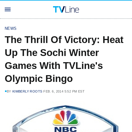
NEWS
The Thrill Of Victory: Heat
Up The Sochi Winter
Games With TVLine's
Olympic Bingo
BY
KIMBERLY ROOTS
FEB. 6, 2014 5:52 PM EST