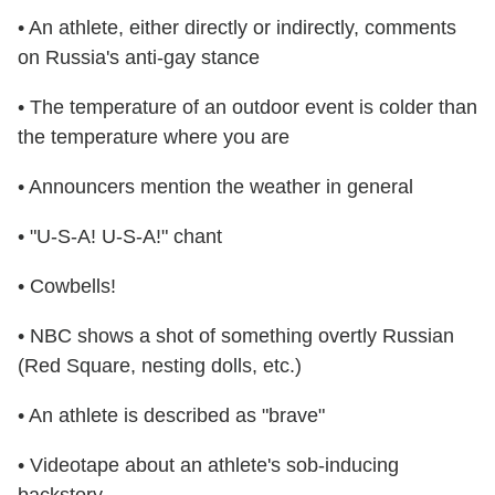
• An athlete, either directly or indirectly, comments
on Russia's anti-gay stance
• The temperature of an outdoor event is colder than
the temperature where you are
• Announcers mention the weather in general
• "U-S-A! U-S-A!" chant
• Cowbells!
• NBC shows a shot of something overtly Russian
(Red Square, nesting dolls, etc.)
• An athlete is described as "brave"
• Videotape about an athlete's sob-inducing