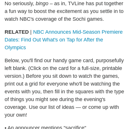
No seriously,
bingo
– as in, TVLine has put together
a fun way to boost the excitement as you settle in to
watch NBC's coverage of the Sochi games.
RELATED
|
NBC Announces Mid-Season Premiere
Dates: Find Out What's on Tap for After the
Olympics
Below, you'll find our handy game card, purposefully
left blank. (Click on the card for a full-size, printable
version.) Before you sit down to watch the games,
print out a grid for everyone who'll be watching the
events with you, then fill in the squares with the type
of things you might see during the evening's
coverage. Use our list of ideas — or come up with
your own!
• An announcer mentions "sacrifice"