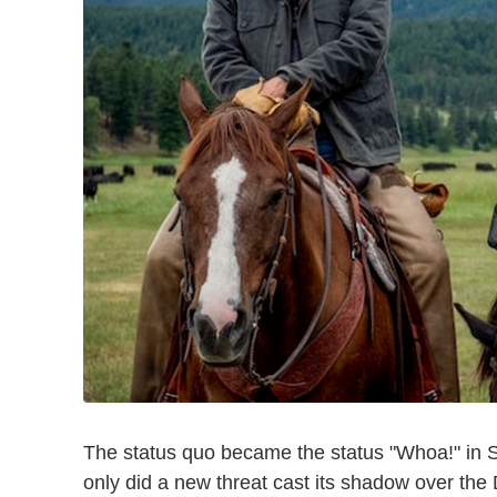
The status quo became the status "Whoa!" in
only did a new threat cast its shadow over the