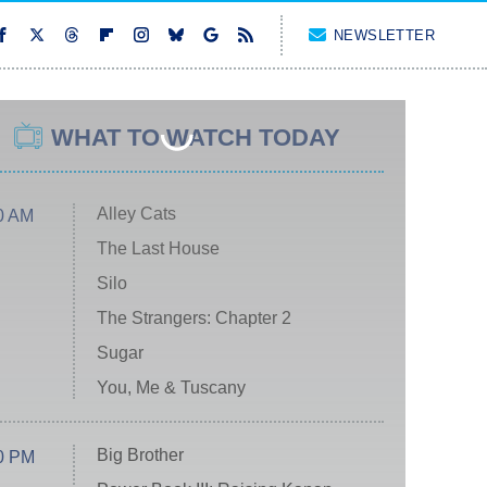
NEWSLETTER
WHAT TO WATCH TODAY
Alley Cats
0 AM
The Last House
Silo
The Strangers: Chapter 2
Sugar
You, Me & Tuscany
Big Brother
0 PM