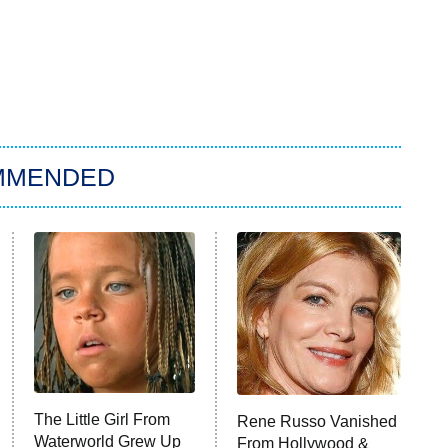
MMENDED
The Little Girl From
Rene Russo Vanished
Waterworld Grew Up
From Hollywood &