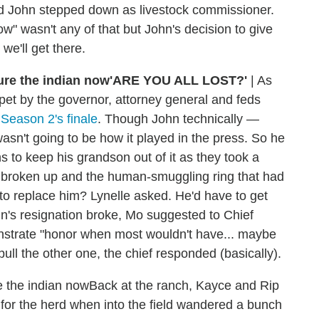
and John stepped down as livestock commissioner.
ow" wasn't any of that but John's decision to give
we'll get there.
'ARE YOU ALL LOST?'
|
As
pet by the governor, attorney general and feds
 Season 2's finale
. Though John technically —
asn't going to be how it played in the press. So he
ns to keep his grandson out of it as they took a
een broken up and the human-smuggling ring that had
 replace him? Lynelle asked. He'd have to get
hn's resignation broke, Mo suggested to Chief
nstrate "honor when most wouldn't have... maybe
ull the other one, the chief responded (basically).
Back at the ranch, Kayce and Rip
for the herd when into the field wandered a bunch