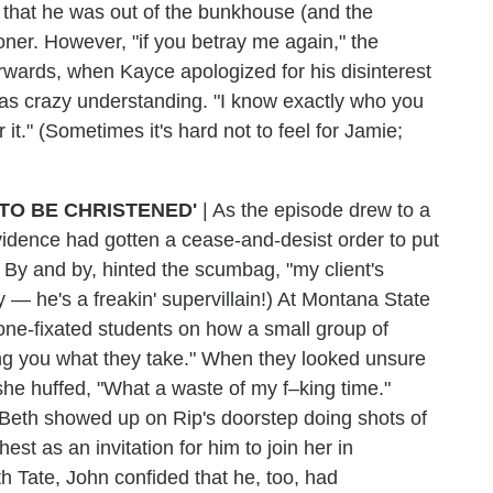
that he was out of the bunkhouse (and the
ner. However, "if you betray me again," the
erwards, when Kayce apologized for his disinterest
d was crazy understanding. "I know exactly who you
 it." (Sometimes it's hard not to feel for Jamie;
TO BE CHRISTENED'
|
As the episode drew to a
vidence had gotten a cease-and-desist order to put
? By and by, hinted the scumbag, "my client's
y — he's a freakin' supervillain!) At Montana State
one-fixated students on how a small group of
ng you what they take." When they looked unsure
he huffed, "What a waste of my f–king time."
 Beth showed up on Rip's doorstep doing shots of
st as an invitation for him to join her in
h Tate, John confided that he, too, had