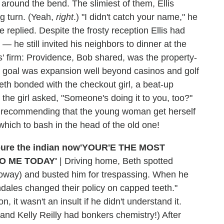
 around the bend. The slimiest of them, Ellis
ng turn. (Yeah,
right
.) "I didn't catch your name," he
ce replied. Despite the frosty reception Ellis had
 he still invited his neighbors to dinner at the
is' firm: Providence, Bob shared, was the property-
 goal was expansion well beyond casinos and golf
eth bonded with the checkout girl, a beat-up
, the girl asked, "Someone's doing it to you, too?"
th, recommending that the young woman get herself
which to bash in the head of the old one!
'YOUR'E THE MOST
O ME TODAY'
|
Driving home, Beth spotted
oway) and busted him for trespassing. When he
pendales changed their policy on capped teeth."
, it wasn't an insult if he didn't understand it.
nd Kelly Reilly had bonkers chemistry!) After