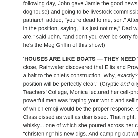
following day, John gave Jamie the good news 
doghouse) and going to be livestock commissio
patriarch added, "you're dead to me, son." Aft
in the position, saying, "It's just not me," Da
are," said John, "and don't you ever be sorry for
he's the Meg Griffin of this show!)
'HOUSES ARE LIKE BOATS — THEY NEED 
close, Rainwater discovered that Ellis and Pro
a halt to the chief's construction. Why, exactly
position will be perfectly clear." (Cryptic
and
oil
Teachers' College, Monica lectured her cell-ph
powerful men was "raping your world and selli
of which emoji would be the proper response, s
Class dissed as well as dismissed. That night,
whisky... one of which she poured across her che
"christening" his new digs. And camping out wit