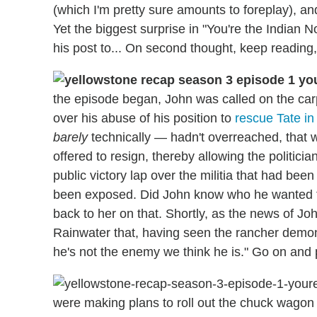
(which I'm pretty sure amounts to foreplay), 
Yet the biggest surprise in "You're the Indian N
his post to... On second thought, keep reading, 
the episode began, John was called on the car
over his abuse of his position to
rescue Tate in
barely
technically — hadn't overreached, that w
offered to resign, thereby allowing the politicia
public victory lap over the militia that had b
been exposed. Did John know who he wanted to
back to her on that. Shortly, as the news of Jo
Rainwater that, having seen the rancher demo
he's not the enemy we think he is." Go on and p
were making plans to roll out the chuck wagon 