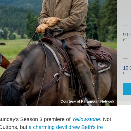
9:0
ET
10:
ET
Courtesy of Paramount Network
 Sunday's Season 3 premiere of
Yellowstone
. Not
 Duttons, but
a charming devil drew Beth's ire