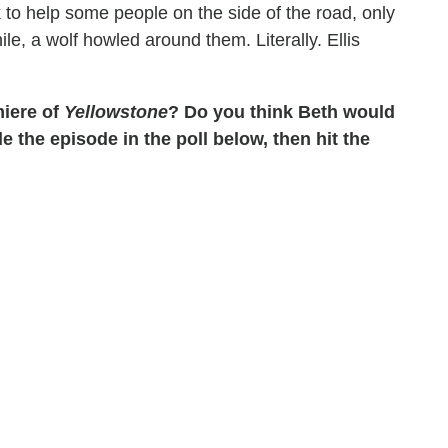
 to help some people on the side of the road, only
hile, a wolf howled around them. Literally. Ellis
miere of
Yellowstone
? Do you think Beth would
 the episode in the poll below, then hit the