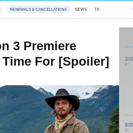
NEWS
TV
RENEWALS & CANCELLATIONS
SIVES
FEATURES
n 3 Premiere
' Time For [Spoiler]
3:0
ET
8:0
ET