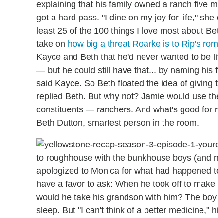
explaining that his family owned a ranch five 
got a hard pass. "I dine on my joy for life," s
least 25 of the 100 things I love most about Be
take on
how big a threat Roarke is to Rip's ro
Kayce and Beth that he'd never wanted to be l
— but he could still have that... by naming his
said Kayce. So Beth floated the idea of giving 
replied Beth. But why not? Jamie would use the 
constituents — ranchers. And what's good for 
Beth Dutton, smartest person in the room.
to roughhouse with the bunkhouse boys (and nea
apologized to Monica for what had happened to T
have a favor to ask: When he took off to make 
would he take his grandson with him? The boy w
sleep. But "I can't think of a better medicine," 