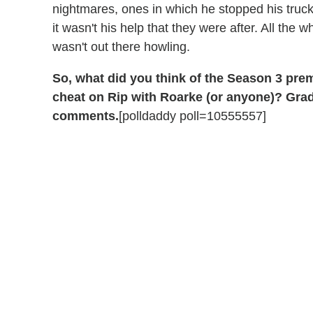
nightmares, ones in which he stopped his truck
it wasn't his help that they were after. All the w
wasn't out there howling.
So, what did you think of the Season 3 pre
cheat on Rip with Roarke (or anyone)? Grade
comments.
[polldaddy poll=10555557]