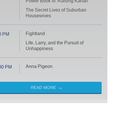
Power Book III: Raising Kanan
The Secret Lives of Suburban
Housewives
Fightland
0 PM
Life, Larry, and the Pursuit of
Unhappiness
Anna Pigeon
00 PM
READ MORE