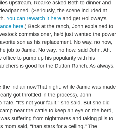
miles upstream, Roarke asked Beth to dinner and
he deadpanned. (Seriously, the scene included at
th.
You can rewatch it here
and get Holloway's
mance here.
) Back at the ranch, John explained to
ivestock commissioner, he'd just wanted the power
 favorite son as his replacement. No way, no how,
the job to Jamie. No way, no how, said John. Ah,
office to pump up his popularity with his
ranchers is good for the Dutton Ranch. As always,
That night, while Jamie was made
rly got throttled in the process), John
ate. "It's not your fault," she said. But she did
camp near the cattle to keep an eye on the herd,
as suffering from nightmares and taking pills to
his mom said, "than stars for a ceiling." The