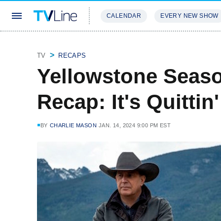
CALENDAR
EVERY NEW SHOW
STREAMING
REVIEWS
EXCLU
TV
RECAPS
Yellowstone Seaso
Recap: It's Quittin
BY
CHARLIE MASON
JAN. 14, 2024 9:00 PM EST