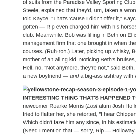
of suits from the Paradise Valley Sporting Club
Steele, explained that they'd, um, taken a wro
told Kayce. "That's 'cause I didn't offer it," Kay
gotten — Rip even charged him with his horse! —
club. Meanwhile, Bob was filling in Beth on Ell
management firm that one brought in when the
courses. (Ruh-roh.) Later, picking up whisky, B
mother of an ailing kid. Noticing Beth's bruises
Hell, no. "Not anymore, they're not," said Be
a new boyfriend —
and
a big-ass ashtray with 
INTERESTING THING THAT'S HAPPENED T
newcomer Roarke Morris (
Lost
alum Josh Holl
tried to flatter her, she retorted, "I hear Chip
Which didn't faze him any since, in his estimation
(Need I mention that — sorry, Rip — Holloway a