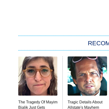
RECO
The Tragedy Of Mayim
Tragic Details About
Bialik Just Gets
Allstate's Mayhem