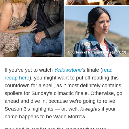
Courtesy of Paramount Network (3)
If you've yet to watch
Yellowstone
's finale (
read
recap here
), you might want to put off reading this
countdown for a spell, as it most definitely contains
spoilers for Sunday's climactic finale. Otherwise, go
ahead and dive in, because we're going to relive
Season 3's highlights — or, well,
lowlights
if your
name happens to be Wade Morrow.