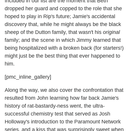
Included in our list are the moment that Beth
dropped her guard and copped to the role that she
hoped to play in Rip's future; Jamie's accidental
discovery that, while he might always be the black
sheep of the Dutton family, that wasn't his
original
family; and the scene in which Jimmy learned that
being hospitalized with a broken back (for starters!)
might just be the best thing that ever happened to
him.
[pmc_inline_gallery]
Along the way, we also cover the confrontation that
resulted from John learning how far back Jamie's
history of rat-bastardy-ness went, the ultra-
successful chemistry test that served as Josh
Holloway's introduction to the Paramount Network
series, and a kiss that was surprisingly sweet when