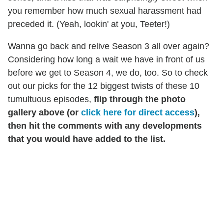
you remember how much sexual harassment had
preceded it. (Yeah, lookin' at you, Teeter!)
Wanna go back and relive Season 3 all over again?
Considering how long a wait we have in front of us
before we get to Season 4, we do, too.
So to check
out our picks for the 12 biggest twists of these 10
tumultuous episodes,
flip through the photo
gallery above (or
click here for direct access
),
then hit the comments with any developments
that you would have added to the list.