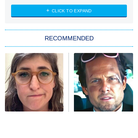
ET
Heart & Hustle: Houston
CLICK TO EXPAND
She Stole My Son's Heart
The Strangers: Chapter 2
RECOMMENDED
My Adventures With Superman
11:59 PM
ET
READ MORE
The Tragedy Of Mayim
Tragic Details About
Bialik Just Gets Sadder
Allstate's Mayhem Guy
And Sadder