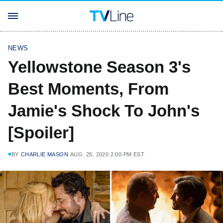
NEWS
Yellowstone Season 3's
Best Moments, From
Jamie's Shock To John's
[Spoiler]
BY
CHARLIE MASON
AUG. 25, 2020 2:00 PM EST