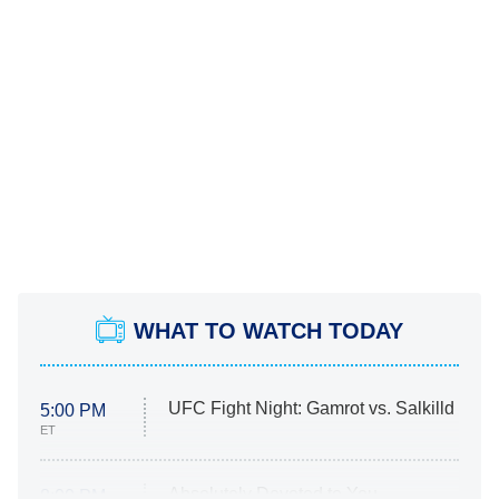
WHAT TO WATCH TODAY
UFC Fight Night: Gamrot vs. Salkilld
5:00 PM
ET
Absolutely Devoted to You
8:00 PM