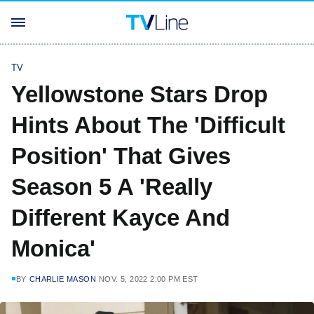
TV
Yellowstone Stars Drop
Hints About The 'Difficult
Position' That Gives
Season 5 A 'Really
Different Kayce And
Monica'
BY
CHARLIE MASON
NOV. 5, 2022 2:00 PM EST