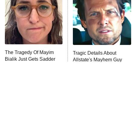
READ MORE
The Tragedy Of Mayim
Tragic Details About
Bialik Just Gets Sadder
Allstate's Mayhem Guy
And Sadder