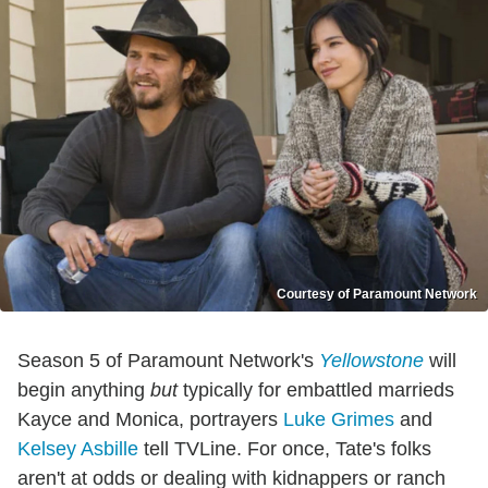
Courtesy of Paramount Network
Season 5 of Paramount Network's
Yellowstone
will
begin anything
but
typically for embattled marrieds
Kayce and Monica, portrayers
Luke Grimes
and
Kelsey Asbille
tell TVLine. For once, Tate's folks
aren't at odds or dealing with kidnappers or ranch