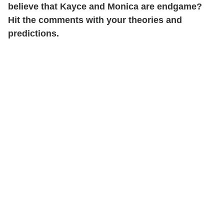
believe that Kayce and Monica are endgame?
Hit the comments with your theories and
predictions.