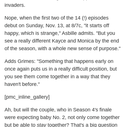
invaders.
Nope, when the first two of the 14 (!) episodes
debut on Sunday, Nov. 13, at 8/7c, "it starts off
happy, which is strange," Asbille admits. "But you
see a really different Kayce and Monica by the end
of the season, with a whole new sense of purpose."
Adds Grimes: "Something that happens early on
once again puts us in a really difficult position, but
you see them come together in a way that they
haven't before."
[pmc_inline_gallery]
Ah, but will the couple, who in Season 4's finale
were expecting baby No. 2, not only come together
but be able to
stay
together? That's a big question