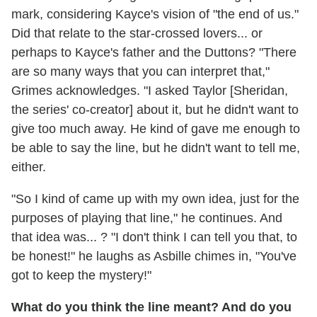
mark, considering Kayce's vision of "the end of us."
Did that relate to the star-crossed lovers... or
perhaps to Kayce's father and the Duttons? "There
are so many ways that you can interpret that,"
Grimes acknowledges. "I asked Taylor [Sheridan,
the series' co-creator] about it, but he didn't want to
give too much away. He kind of gave me enough to
be able to say the line, but he didn't want to tell me,
either.
"So I kind of came up with my own idea, just for the
purposes of playing that line," he continues. And
that idea was... ? "I don't think I can tell you that, to
be honest!" he laughs as Asbille chimes in, "You've
got to keep the mystery!"
What do you think the line meant? And do you