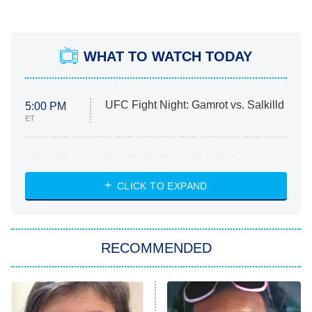
WHAT TO WATCH TODAY
UFC Fight Night: Gamrot vs. Salkilld
5:00 PM
ET
Absolutely Devoted to You
8:00 PM
ET
Heart & Hustle: Houston
CLICK TO EXPAND
She Stole My Son's Heart
The Strangers: Chapter 2
RECOMMENDED
My Adventures With Superman
11:59 PM
ET