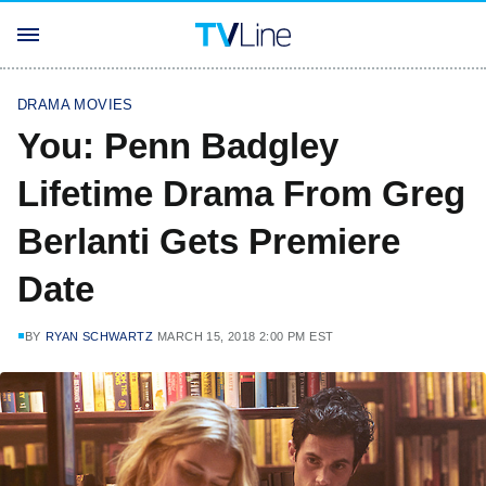
DRAMA MOVIES
You: Penn Badgley
Lifetime Drama From Greg
Berlanti Gets Premiere
Date
BY
RYAN SCHWARTZ
MARCH 15, 2018 2:00 PM EST