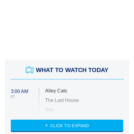
WHAT TO WATCH TODAY
Alley Cats
3:00 AM
ET
The Last House
Silo
The Strangers: Chapter 2
CLICK TO EXPAND
Sugar