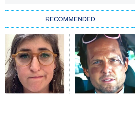
You, Me & Tuscany
RECOMMENDED
Big Brother
8:00 PM
ET
Power Book III: Raising Kanan
The Secret Lives of Suburban
Housewives
Fightland
9:00 PM
ET
Life, Larry, and the Pursuit of
Unhappiness
The Tragedy Of Mayim
Tragic Details About
Anna Pigeon
10:00 PM
Bialik Just Gets Sadder
Allstate's Mayhem Guy
ET
And Sadder
READ MORE