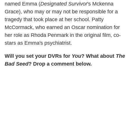
named Emma (
Designated Survivor
's Mckenna
Grace), who may or may not be responsible for a
tragedy that took place at her school. Patty
McCormack, who earned an Oscar nomination for
her role as Rhoda Penmark in the original film, co-
stars as Emma's psychiatrist.
Will you set your DVRs for
You
? What about
The
Bad Seed
? Drop a comment below.