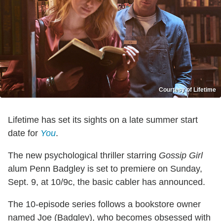
Courtesy of Lifetime
Lifetime has set its sights on a late summer start
date for
You
.
The new psychological thriller starring
Gossip Girl
alum Penn Badgley is set to premiere on Sunday,
Sept. 9, at 10/9c, the basic cabler has announced.
The 10-episode series follows a bookstore owner
named Joe (Badgley), who becomes obsessed with