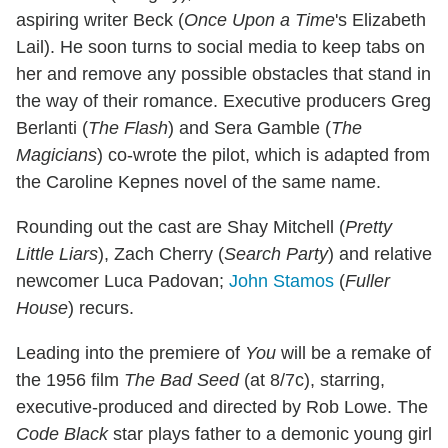
aspiring writer Beck (
Once Upon a Time
's Elizabeth
Lail). He soon turns to social media to keep tabs on
her and remove any possible obstacles that stand in
the way of their romance. Executive producers Greg
Berlanti (
The Flash
) and Sera Gamble (
The
Magicians
) co-wrote the pilot, which is adapted from
the Caroline Kepnes novel of the same name.
Rounding out the cast are Shay Mitchell (
Pretty
Little Liars
), Zach Cherry (
Search Party
) and relative
newcomer Luca Padovan;
John Stamos
(
Fuller
House
) recurs.
Leading into the premiere of
You
will be a remake of
the 1956 film
The Bad Seed
(at 8/7c), starring,
executive-produced and directed by Rob Lowe. The
Code Black
star plays father to a demonic young girl