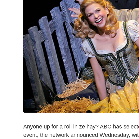
Anyone up for a roll in ze hay? ABC has selec
event, the network announced Wednesday, with 