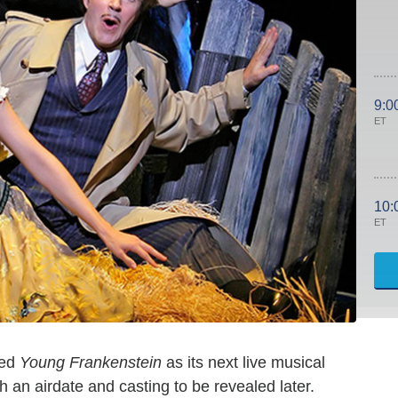
9:0
ET
10:
ET
ted
Young Frankenstein
as its next live musical
an airdate and casting to be revealed later.