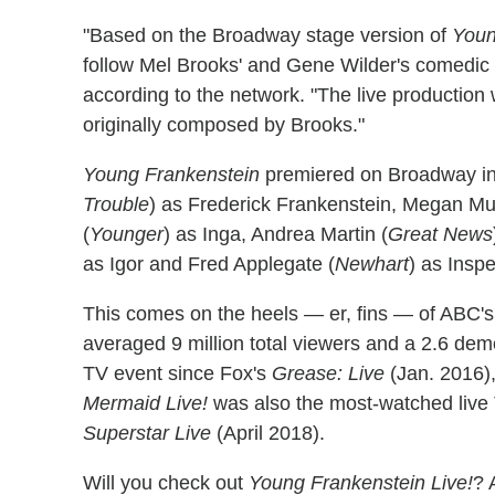
"Based on the Broadway stage version of
Youn
follow Mel Brooks' and Gene Wilder's comedic r
according to the network. "The live production 
originally composed by Brooks."
Young Frankenstein
premiered on Broadway in 
Trouble
) as Frederick Frankenstein, Megan Mull
(
Younger
) as Inga, Andrea Martin (
Great News
as Igor and Fred Applegate (
Newhart
) as Insp
This comes on the heels — er, fins — of ABC'
averaged 9 million total viewers and a 2.6 demo
TV event since Fox's
Grease: Live
(Jan. 2016),
Mermaid Live!
was also the most-watched live
Superstar Live
(April 2018).
Will you check out
Young Frankenstein Live!
? 