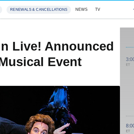
NEWS
TV
RENEWALS & CANCELLATIONS
SIVES
FEATURES
in Live! Announced
Musical Event
3:0
ET
8:0
ET