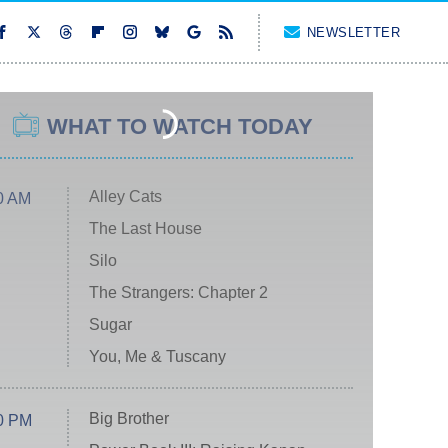
NEWSLETTER
WHAT TO WATCH TODAY
Alley Cats
0 AM
The Last House
Silo
The Strangers: Chapter 2
Sugar
You, Me & Tuscany
Big Brother
0 PM