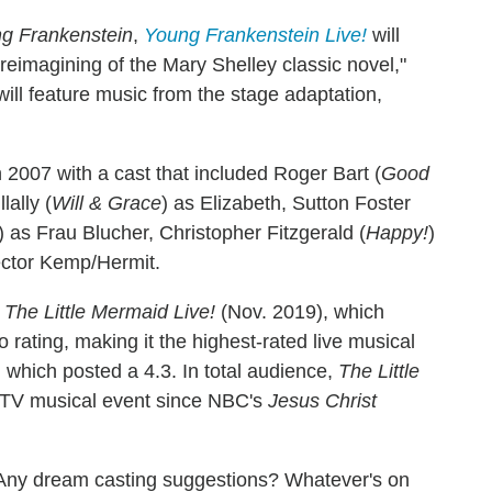
g Frankenstein
,
Young Frankenstein Live!
will
eimagining of the Mary Shelley classic novel,"
will feature music from the stage adaptation,
2007 with a cast that included Roger Bart (
Good
ally (
Will & Grace
) as Elizabeth, Sutton Foster
) as Frau Blucher, Christopher Fitzgerald (
Happy!
)
ector Kemp/Hermit.
s
The Little Mermaid Live!
(Nov. 2019), which
 rating, making it the highest-rated live musical
 which posted a 4.3. In total audience,
The Little
 TV musical event since NBC's
Jesus Christ
Any dream casting suggestions? Whatever's on