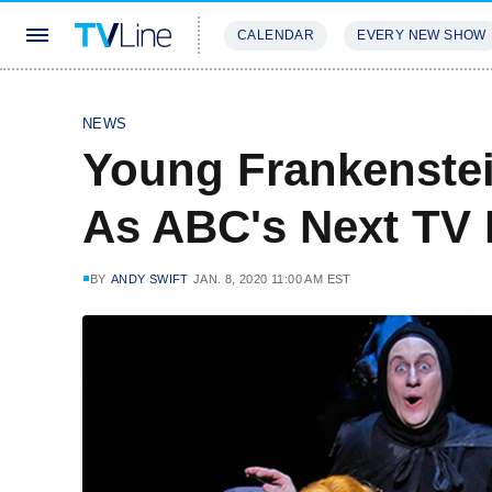
CALENDAR
EVERY NEW SHOW
STREAMING
REVIEWS
EXCLU
NEWS
Young Frankenste
As ABC's Next TV 
BY
ANDY SWIFT
JAN. 8, 2020 11:00 AM EST