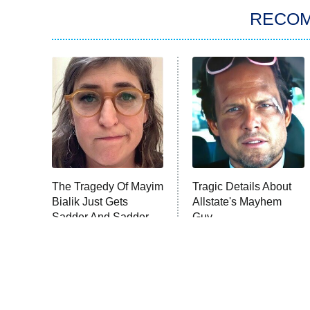
RECO
The Tragedy Of Mayim
Tragic Details About
Bialik Just Gets
Allstate's Mayhem
Sadder And Sadder
Guy