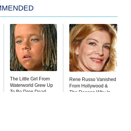
MMENDED
The Little Girl From
Rene Russo Vanished
Waterworld Grew Up
From Hollywood &
To Be Drop Dead
The Reason Why Is
Gorgeous
Clear