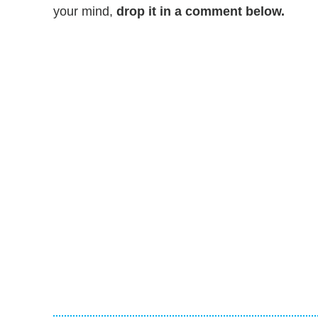
your mind,
drop it in a comment below.