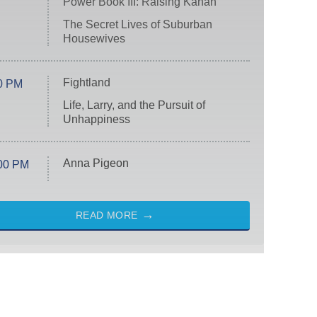
Power Book III: Raising Kanan
The Secret Lives of Suburban
Housewives
Fightland
0 PM
Life, Larry, and the Pursuit of
Unhappiness
Anna Pigeon
00 PM
READ MORE