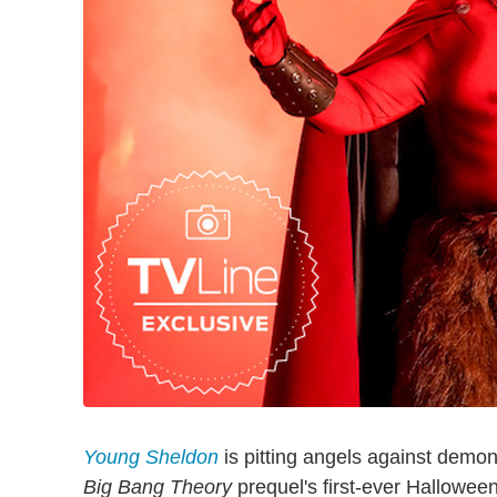
Young Sheldon
is pitting angels against demons
Big Bang Theory
prequel's first-ever Hallowee