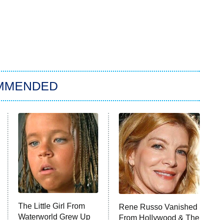
MMENDED
The Little Girl From
Rene Russo Vanished
Waterworld Grew Up
From Hollywood & The