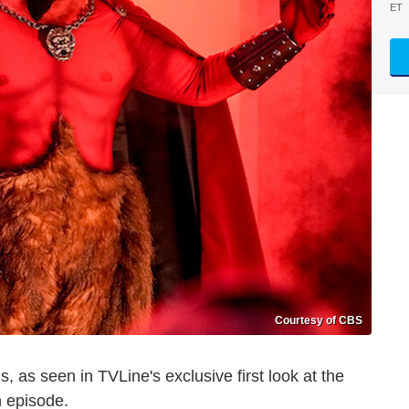
ET
Courtesy of CBS
, as seen in TVLine's exclusive first look at the
n episode.