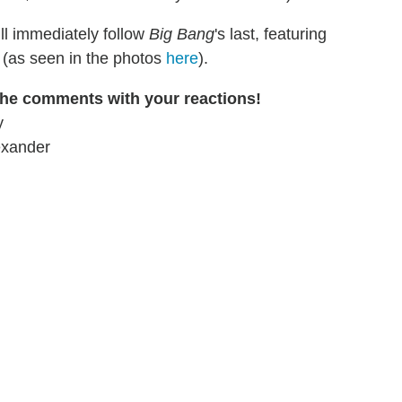
ill immediately follow
Big Bang
's last, featuring
(as seen in the photos
here
).
 the comments with your reactions!