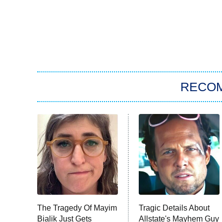
RECO
The Tragedy Of Mayim
Tragic Details About
Bialik Just Gets
Allstate's Mayhem Guy