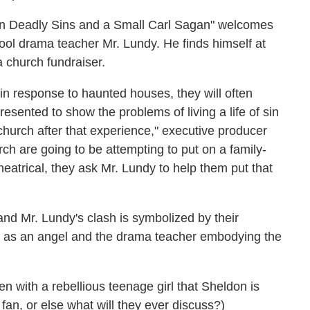
ven Deadly Sins and a Small Carl Sagan" welcomes
ol drama teacher Mr. Lundy. He finds himself at
a church fundraiser.
 in response to haunted houses, they will often
esented to show the problems of living a life of sin
church after that experience," executive producer
ch are going to be attempting to put on a family-
theatrical, they ask Mr. Lundy to help them put that
nd Mr. Lundy's clash is symbolized by their
 as an angel and the drama teacher embodying the
n with a rebellious teenage girl that Sheldon is
?
fan, or else what will they ever discuss?)