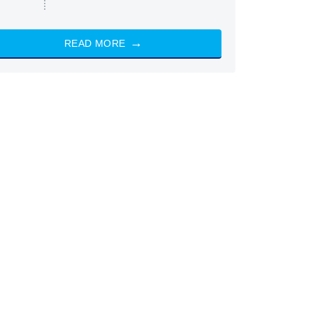
READ MORE