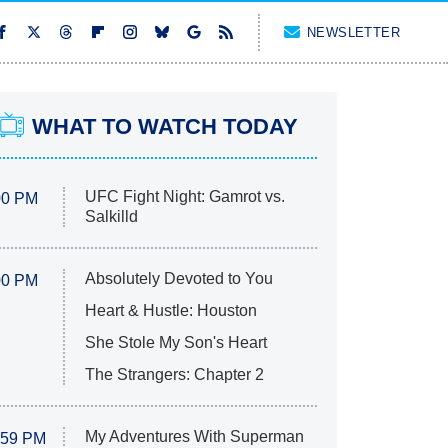
NEWSLETTER
WHAT TO WATCH TODAY
UFC Fight Night: Gamrot vs.
00 PM
Salkilld
Absolutely Devoted to You
00 PM
Heart & Hustle: Houston
She Stole My Son's Heart
The Strangers: Chapter 2
My Adventures With Superman
:59 PM