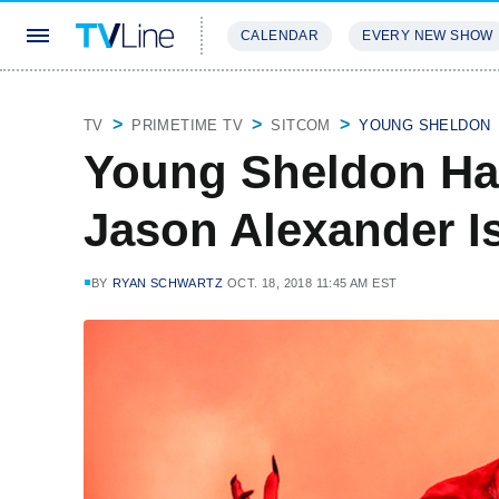
CALENDAR
EVERY NEW SHOW
STREAMING
REVIEWS
EXCLU
TV
PRIMETIME TV
SITCOM
YOUNG SHELDON
Young Sheldon Hal
Jason Alexander Is
BY
RYAN SCHWARTZ
OCT. 18, 2018 11:45 AM EST