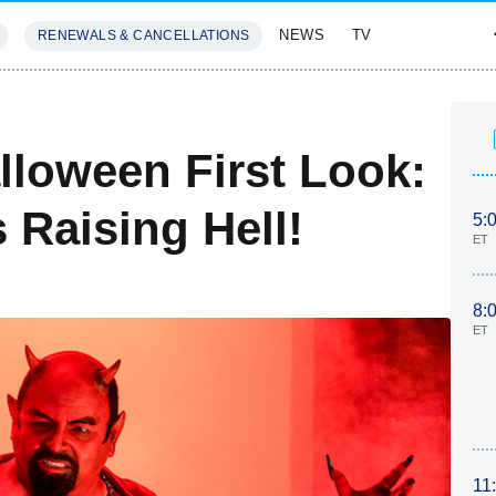
NEWS
TV
RENEWALS & CANCELLATIONS
SIVES
FEATURES
loween First Look:
 Raising Hell!
5:
ET
8:
ET
11