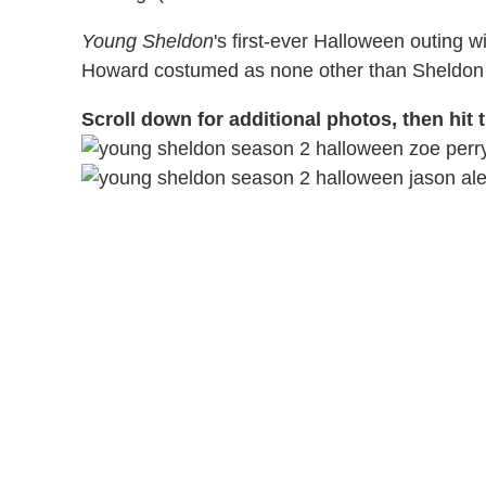
Young Sheldon
's first-ever Halloween outing w
Howard costumed as none other than Sheldon 
Scroll down for additional photos, then hit