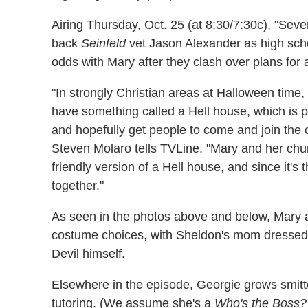
Airing Thursday, Oct. 25 (at 8:30/7:30c), "Se
back
Seinfeld
vet Jason Alexander as high scho
odds with Mary after they clash over plans for 
"In strongly Christian areas at Halloween time,
have something called a Hell house, which is pr
and hopefully get people to come and join the 
Steven Molaro tells TVLine. "Mary and her chur
friendly version of a Hell house, and since it's 
together."
As seen in the photos above and below, Mary a
costume choices, with Sheldon's mom dressed
Devil himself.
Elsewhere in the episode, Georgie grows smitte
tutoring. (We assume she's a
Who's the Boss