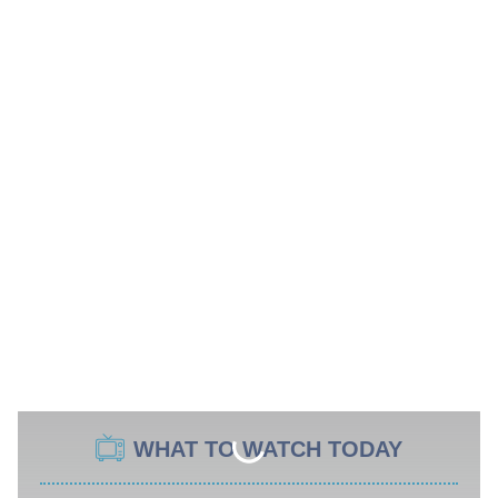
WHAT TO WATCH TODAY