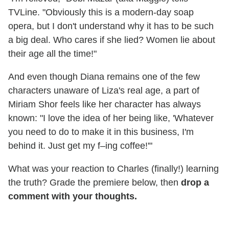
TVLine. "Obviously this is a modern-day soap
opera, but I don't understand why it has to be such
a big deal. Who cares if she lied? Women lie about
their age all the time!"
And even though Diana remains one of the few
characters unaware of Liza's real age, a part of
Miriam Shor feels like her character has always
known: "I love the idea of her being like, 'Whatever
you need to do to make it in this business, I'm
behind it. Just get my f–ing coffee!'"
What was your reaction to Charles (finally!) learning
the truth? Grade the premiere below, then
drop a
comment with your thoughts.