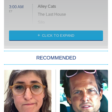
Alley Cats
3:00 AM
ET
The Last House
Silo
The Strangers: Chapter 2
CLICK TO EXPAND
Sugar
You, Me & Tuscany
RECOMMENDED
Big Brother
8:00 PM
ET
Power Book III: Raising Kanan
The Secret Lives of Suburban
Housewives
Fightland
9:00 PM
ET
Life, Larry, and the Pursuit of
Unhappiness