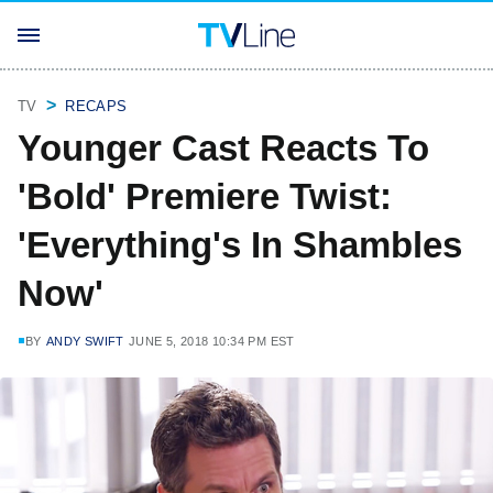
TV
RECAPS
Younger Cast Reacts To
'Bold' Premiere Twist:
'Everything's In Shambles
Now'
BY
ANDY SWIFT
JUNE 5, 2018 10:34 PM EST