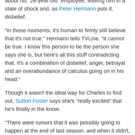
about his "26-year-old" employee, leaving him in a
state of shock and, as
Peter Hermann
puts it,
disbelief.
"In those moments, it's human to firmly still believe
that it's not true," Hermann tells TVLine. "It
cannot
be true. I know this person to be the person she
says she is, but here's all this stuff contradicting
that. It's a combination of disbelief, anger, betrayal
and an overabundance of calculus going on in his
head."
Though it wasn't the
ideal
way for Charles to find
out,
Sutton Foster
says she's "really excited" that
he's finally in the know.
"There were rumors that it was possibly going to
happen at the end of last season, and when it didn't,