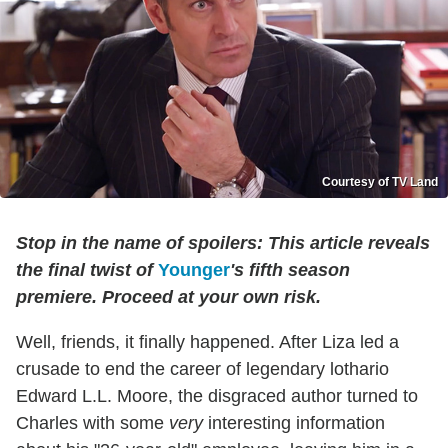
Courtesy of TV Land
Stop in the name of spoilers: This article reveals
the final twist of
Younger
's fifth season
premiere. Proceed at your own risk.
Well, friends, it finally happened. After Liza led a
crusade to end the career of legendary lothario
Edward L.L. Moore, the disgraced author turned to
Charles with some
very
interesting information