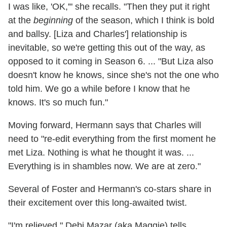
I was like, 'OK,'" she recalls. "Then they put it right
at the
beginning
of the season, which I think is bold
and ballsy. [Liza and Charles'] relationship is
inevitable, so we're getting this out of the way, as
opposed to it coming in Season 6. ... "But Liza also
doesn't know he knows, since she's not the one who
told him. We go a while before I know that he
knows. It's so much fun."
Moving forward, Hermann says that Charles will
need to "re-edit everything from the first moment he
met Liza. Nothing is what he thought it was. ...
Everything is in shambles now. We are at zero."
Several of Foster and Hermann's co-stars share in
their excitement over this long-awaited twist.
"I'm relieved," Debi Mazar (aka Maggie) tells