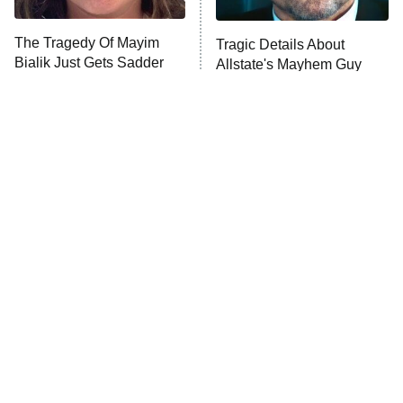
The Tragedy Of Mayim
Tragic Details About
Anna Pigeon
10:00 PM
Bialik Just Gets Sadder
Allstate's Mayhem Guy
ET
And Sadder
READ MORE
The Little Girl From
Rene Russo Vanished
Waterworld Grew Up To
From Hollywood & The
Be Drop Dead Gorgeous
Reason Why Is Clear