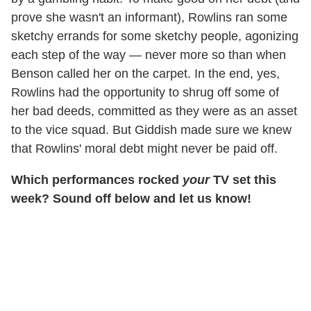
prove she wasn't an informant), Rowlins ran some
sketchy errands for some sketchy people, agonizing
each step of the way — never more so than when
Benson called her on the carpet. In the end, yes,
Rowlins had the opportunity to shrug off some of
her bad deeds, committed as they were as an asset
to the vice squad. But Giddish made sure we knew
that Rowlins' moral debt might never be paid off.
Which performances rocked
your
TV set this
week? Sound off below and let us know!