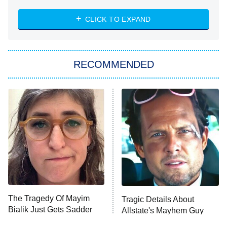
8:00 PM
ET
Heart & Hustle: Houston
CLICK TO EXPAND
She Stole My Son's Heart
The Strangers: Chapter 2
RECOMMENDED
My Adventures With Superman
11:59 PM
ET
READ MORE
The Tragedy Of Mayim
Tragic Details About
Bialik Just Gets Sadder
Allstate's Mayhem Guy
And Sadder