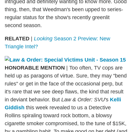
intrigued and definitely wanting to know more. Good
thing, then, that Weedman's been upped to series-
regular status for the show's recently greenlit
second season.
RELATED
|
Looking
Season 2 Preview: New
Triangle Intel?
HONORABLE MENTION
| Too often, TV cops are
held up as paragons of virtue. Sure, they may "bend
rules" or get in the face of the occasional perp, but
it's rare that we see deep flaws, the kind that result
in deviant behavior. But
Law & Order: SVU
's
Kelli
Giddish
this week revealed to us a Detective
Rollins spiraling toward rock bottom, a blowsy
cigarette smoker compromised, to the tune of $15K,
by a gambling habit. To make good on her debt (and