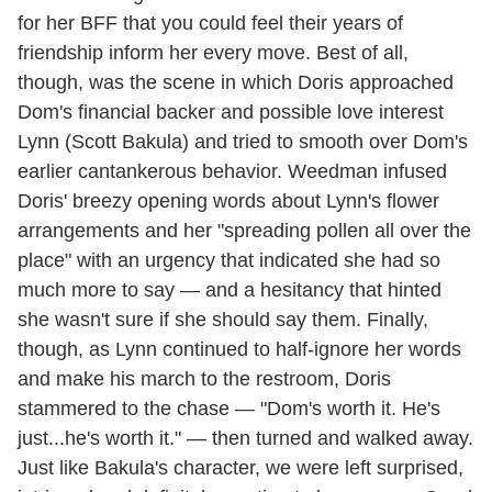
for her BFF that you could feel their years of
friendship inform her every move. Best of all,
though, was the scene in which Doris approached
Dom's financial backer and possible love interest
Lynn (Scott Bakula) and tried to smooth over Dom's
earlier cantankerous behavior. Weedman infused
Doris' breezy opening words about Lynn's flower
arrangements and her "spreading pollen all over the
place" with an urgency that indicated she had so
much more to say — and a hesitancy that hinted
she wasn't sure if she should say them. Finally,
though, as Lynn continued to half-ignore her words
and make his march to the restroom, Doris
stammered to the chase — "Dom's worth it. He's
just...he's worth it." — then turned and walked away.
Just like Bakula's character, we were left surprised,