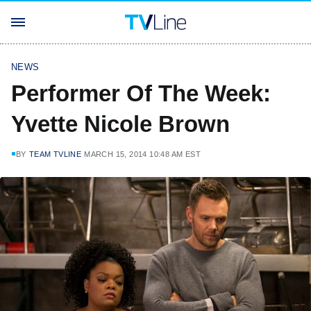
NEWS
Performer Of The Week:
Yvette Nicole Brown
BY
TEAM TVLINE
MARCH 15, 2014 10:48 AM EST