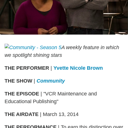
A weekly feature in which
we spotlight shining stars
THE PERFORMER
|
Yvette Nicole Brown
THE SHOW
|
Community
THE EPISODE
| "VCR Maintenance and
Educational Publishing"
THE AIRDATE
| March 13, 2014
THE PERFORMANCE
| To earn this distinction over