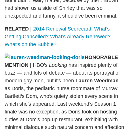
But it didn't really matter, because by then, Brown
had shown us a side of Shirley that was so
unexpected and funny, it should've been criminal.
RELATED
|
2014 Renewal Scorecard: What's
Getting Cancelled? What's Already Renewed?
What's on the Bubble?
HONORABLE
MENTION |
HBO's
Looking
has inspired plenty of
buzz — and lots of debate — about its portrayal of
modern gay men, but it's been
Lauren Weedman
as Doris, the pediatric-nurse roommate of Murray
Bartlett's Dom, who's quiety stolen every scene in
which she's appeared. Last weekend's Season 1
finale was no exception, as Doris took on hosting
duties at Dom's pop-up restaurant, exhibiting with
minimal dialogue such natural concern and affection