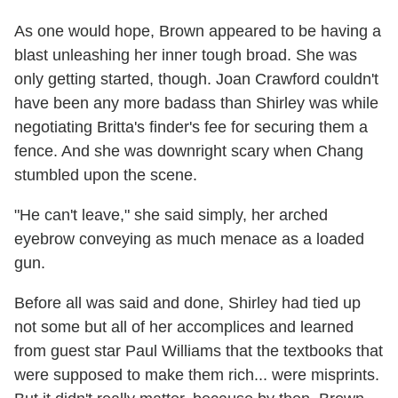
As one would hope, Brown appeared to be having a
blast unleashing her inner tough broad. She was
only getting started, though. Joan Crawford couldn't
have been any more badass than Shirley was while
negotiating Britta's finder's fee for securing them a
fence. And she was downright scary when Chang
stumbled upon the scene.
"He can't leave," she said simply, her arched
eyebrow conveying as much menace as a loaded
gun.
Before all was said and done, Shirley had tied up
not some but all of her accomplices and learned
from guest star Paul Williams that the textbooks that
were supposed to make them rich... were misprints.