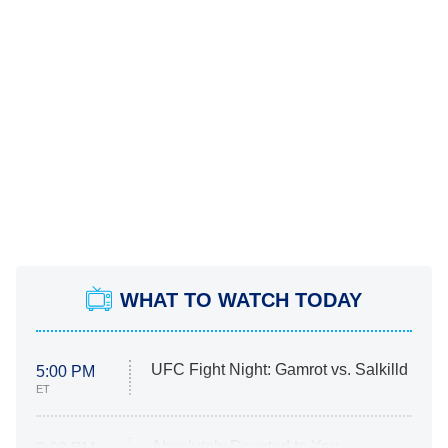
WHAT TO WATCH TODAY
UFC Fight Night: Gamrot vs. Salkilld
5:00 PM
ET
Absolutely Devoted to You