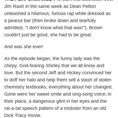
Jim Rash in the same week as Dean Pelton
unleashed a hilarious, furious rap while dressed as
a peanut bar (then broke down and tearfully
admitted, "I don't know what that was!"), Brown
couldn't just be good, she had to be great.
And was she ever!
As the episode began, the funny lady was the
chirpy, God-fearing Shirley that we all know and
love. But the second Jeff and Hickey convinced her
to doff her halo and help them sell a stash of stolen
chemistry textbooks, everything about her changed.
Gone were her sweet smile and sing-song voice; in
their place, a dangerous glint in her eyes and the
rat-a-tat speech pattern of a mobster from an old
Dick Tracy movie.