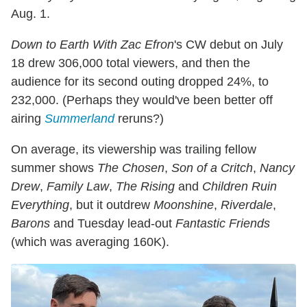
Aug. 1.
Down to Earth With Zac Efron
's CW debut on July
18 drew 306,000 total viewers, and then the
audience for its second outing dropped 24%, to
232,000. (Perhaps they would've been better off
airing
Summerland
reruns?)
On average, its viewership was trailing fellow
summer shows
The Chosen
,
Son of a Critch
,
Nancy
Drew
,
Family Law
,
The Rising
and
Children Ruin
Everything
, but it outdrew
Moonshine
,
Riverdale
,
Barons
and Tuesday lead-out
Fantastic Friends
(which was averaging 160K).