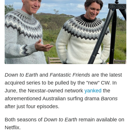
Down to Earth
and
Fantastic Friends
are the latest
acquired series to be pulled by the "new" CW. In
June, the Nexstar-owned network
yanked
the
aforementioned Australian surfing drama
Barons
after just four episodes.
Both seasons of
Down to Earth
remain available on
Netflix.