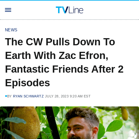
NEWS
The CW Pulls Down To
Earth With Zac Efron,
Fantastic Friends After 2
Episodes
BY
RYAN SCHWARTZ
JULY 28, 2023 9:20 AM EST