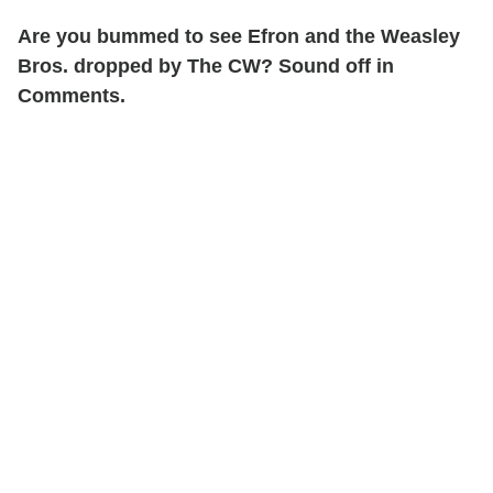
Are you bummed to see Efron and the Weasley
Bros. dropped by The CW? Sound off in
Comments.