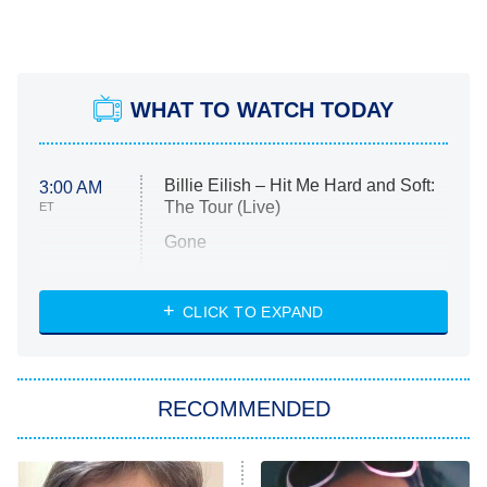
WHAT TO WATCH TODAY
Billie Eilish – Hit Me Hard and Soft:
3:00 AM
The Tour (Live)
ET
Gone
Married at First Sight
My Life With the Walter Boys
CLICK TO EXPAND
Paris Is Always a Good Idea
Star Trek: Strange New Worlds
RECOMMENDED
Big Brother
8:00 PM
ET
Celebrity Family Feud