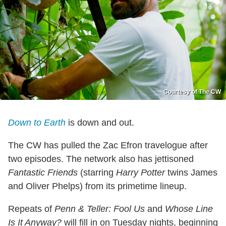
Courtesy of The CW
Down to Earth
is down and out.
The CW has pulled the Zac Efron travelogue after
two episodes. The network also has jettisoned
Fantastic Friends
(starring
Harry Potter
twins James
and Oliver Phelps) from its primetime lineup.
Repeats of
Penn & Teller: Fool Us
and
Whose Line
Is It Anyway?
will fill in on Tuesday nights, beginning