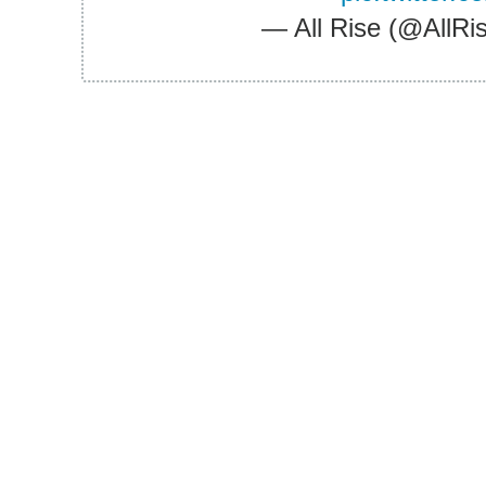
— All Rise (@All