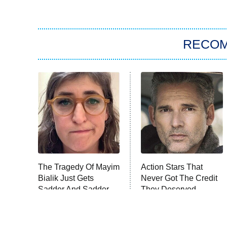
RECO
The Tragedy Of Mayim
Action Stars That
Bialik Just Gets
Never Got The Credit
Sadder And Sadder
They Deserved