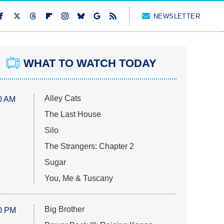
NEWSLETTER
WHAT TO WATCH TODAY
Alley Cats
0 AM
The Last House
Silo
The Strangers: Chapter 2
Sugar
You, Me & Tuscany
Big Brother
0 PM