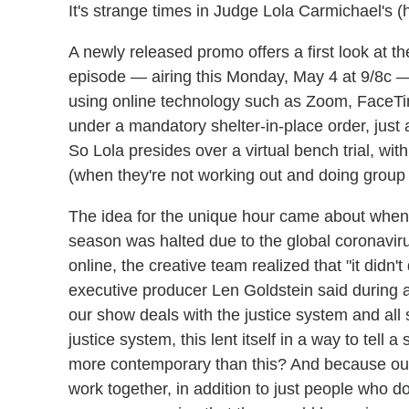
It's strange times in Judge Lola Carmichael's 
A newly released promo offers a first look a
episode — airing this Monday, May 4 at 9/8c 
using online technology such as Zoom, FaceTi
under a mandatory shelter-in-place order, just as it
So Lola presides over a virtual bench trial, wi
(when they're not working out and doing group 
The idea for the unique hour came about when 
season was halted due to the global coronaviru
online, the creative team realized that "it didn'
executive producer Len Goldstein said during 
our show deals with the justice system and all s
justice system, this lent itself in a way to tel
more contemporary than this? And because our
work together, in addition to just people who d