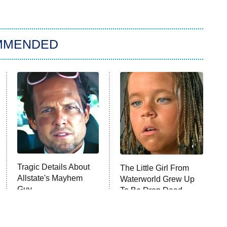
MMENDED
Tragic Details About
The Little Girl From
Allstate's Mayhem
Waterworld Grew Up
Guy
To Be Drop Dead
Gorgeous