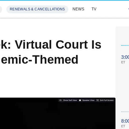
NEWS
TV
RENEWALS & CANCELLATIONS
SIVES
FEATURES
: Virtual Court Is
ndemic-Themed
3:0
ET
8:0
ET