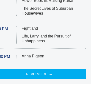
Power Book III: Raising Kanan
The Secret Lives of Suburban
Housewives
Fightland
0 PM
Life, Larry, and the Pursuit of
Unhappiness
Anna Pigeon
00 PM
READ MORE