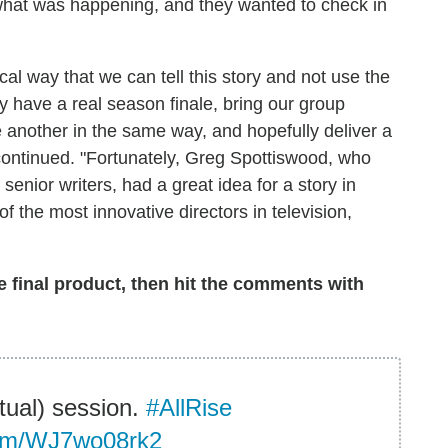
what was happening, and they wanted to check in
ical way that we can tell this story and not use the
ly have a real season finale, bring our group
 another in the same way, and hopefully deliver a
 continued. "Fortunately, Greg Spottiswood, who
enior writers, had a great idea for a story in
f the most innovative directors in television,
 final product, then hit the comments with
rtual) session.
#AllRise
.com/WJ7wo08rk2