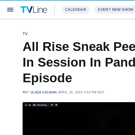
CALENDAR
EVERY NEW SHOW
STREAMING
REVIEWS
EXCLU
TV
All Rise Sneak Peek
In Session In Pa
Episode
BY
VLADA GELMAN
APRIL 29, 2020 3:43 PM EST