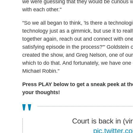
we were guessing that they would be curious 
with each other."
"So we all began to think, 'Is there a technolog
technology just as a gimmick, but use it to real
together again, reach out and connect with one
satisfying episode in the process?'" Goldstein
created the show, and Greg Nelson, one of our s
which to do that. And fortunately, we have one o
Michael Robin."
Press PLAY below to get a sneak peek at the
your thoughts!
Court is back in (vi
pic.twitter