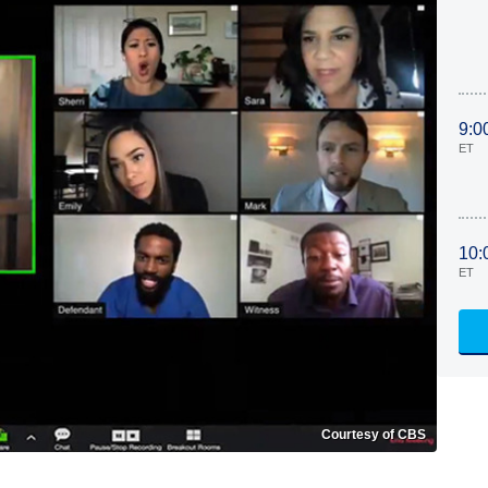
9:0
ET
10:
ET
Courtesy of CBS