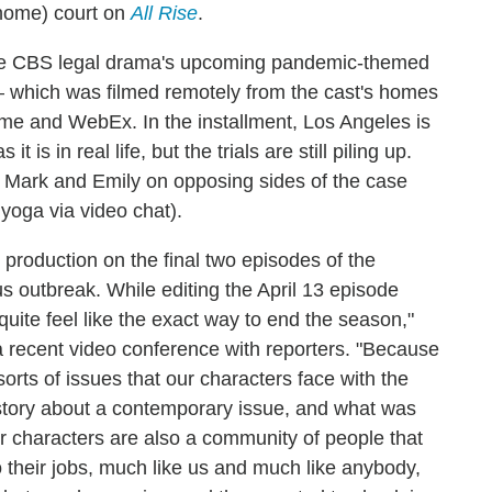
(home) court on
All Rise
.
t the CBS legal drama's upcoming pandemic-themed
— which was filmed remotely from the cast's homes
me and WebEx. In the installment, Los Angeles is
 is in real life, but the trials are still piling up.
th Mark and Emily on opposing sides of the case
yoga via video chat).
production on the final two episodes of the
s outbreak. While editing the April 13 episode
t quite feel like the exact way to end the season,"
a recent video conference with reporters. "Because
orts of issues that our characters face with the
l a story about a contemporary issue, and what was
 characters are also a community of people that
o their jobs, much like us and much like anybody,