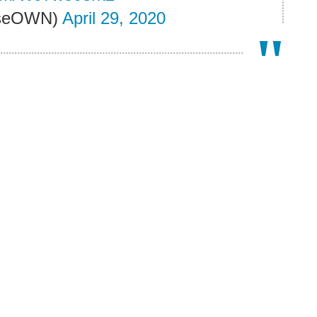
RiseOWN)
April 29, 2020