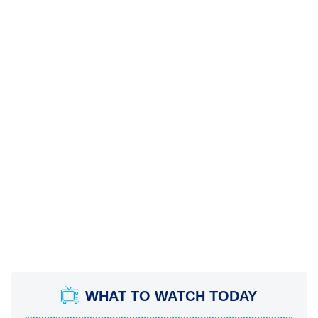
WHAT TO WATCH TODAY