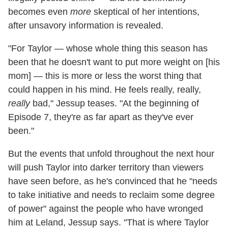
becomes even
more
skeptical of her intentions,
after unsavory information is revealed.
"For Taylor — whose whole thing this season has
been that he doesn't want to put more weight on [his
mom] — this is more or less the worst thing that
could happen in his mind. He feels really, really,
really
bad," Jessup teases. "At the beginning of
Episode 7, they're as far apart as they've ever
been."
But the events that unfold throughout the next hour
will push Taylor into darker territory than viewers
have seen before, as he's convinced that he "needs
to take initiative and needs to reclaim some degree
of power" against the people who have wronged
him at Leland, Jessup says. "That is where Taylor