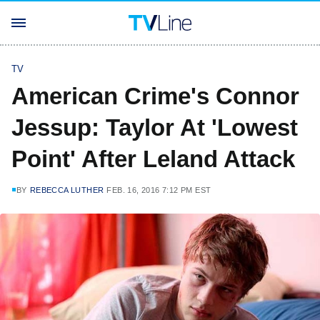
TV
American Crime's Connor
Jessup: Taylor At 'Lowest
Point' After Leland Attack
BY
REBECCA LUTHER
FEB. 16, 2016 7:12 PM EST