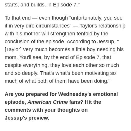
starts, and builds, in Episode 7."
To that end — even though "unfortunately, you see
it in very dire circumstances" — Taylor's relationship
with his mother will strengthen tenfold by the
conclusion of the episode. According to Jessup, "
[Taylor] very much becomes a little boy needing his
mom. You'll see, by the end of Episode 7, that
despite everything, they love each other so much
and so deeply. That's what's been motivating so
much of what both of them have been doing."
Are you prepared for Wednesday's emotional
episode,
American Crime
fans? Hit the
comments with your thoughts on
Jessup's preview.