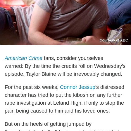
Courtesy of ABC
American Crime
fans, consider yourselves
warned: By the time the credits roll on Wednesday's
episode, Taylor Blaine will be irrevocably changed.
For the past six weeks,
Connor Jessup
's distressed
character has tried to put the kibosh on any further
rape investigation at Leland High, if only to stop the
pain being caused to him and his loved ones.
But on the heels of getting jumped by