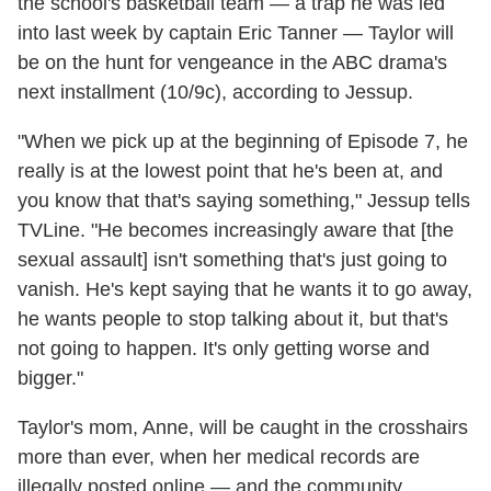
the school's basketball team — a trap he was led
into last week by captain Eric Tanner — Taylor will
be on the hunt for vengeance in the ABC drama's
next installment (10/9c), according to Jessup.
"When we pick up at the beginning of Episode 7, he
really is at the lowest point that he's been at, and
you know that that's saying something," Jessup tells
TVLine. "He becomes increasingly aware that [the
sexual assault] isn't something that's just going to
vanish. He's kept saying that he wants it to go away,
he wants people to stop talking about it, but that's
not going to happen. It's only getting worse and
bigger."
Taylor's mom, Anne, will be caught in the crosshairs
more than ever, when her medical records are
illegally posted online — and the community