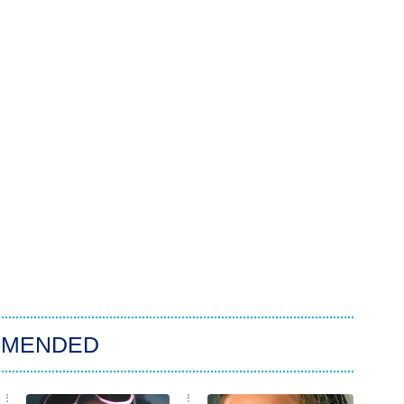
MMENDED