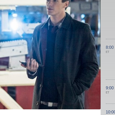
8:00
ET
9:00
ET
10:0