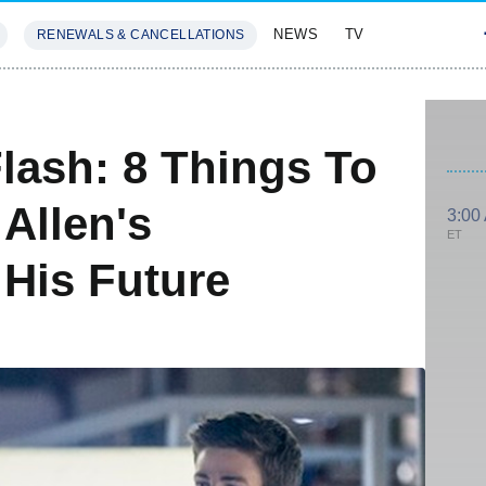
NEWS
TV
RENEWALS & CANCELLATIONS
SIVES
FEATURES
lash: 8 Things To
Allen's
3:00
ET
 His Future