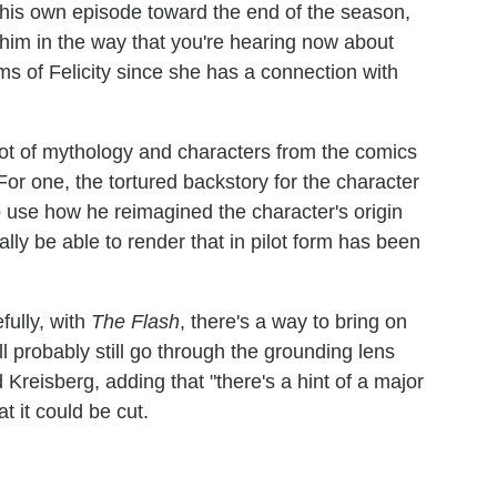
 his own episode toward the end of the season,
 him in the way that you're hearing now about
rms of Felicity since she has a connection with
ot of mythology and characters from the comics
For one, the tortured backstory for the character
"To use how he reimagined the character's origin
lly be able to render that in pilot form has been
fully, with
The Flash
, there's a way to bring on
l probably still go through the grounding lens
id Kreisberg, adding that "there's a hint of a major
at it could be cut.