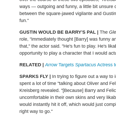
ways — outgoing and funny, a little bit unsure 
between the square-jawed vigilante and Gustin's
fun."
GUSTIN WOULD BE BARRY'S PAL
|
The
Gl
role, "immediately thought [Barry] was funny a
that," the actor said. "He's fun to play. He's lik
opportunity to play a character that I would act
RELATED |
Arrow
Targets
Spartacus
Actress t
SPARKS FLY
|
In trying to figure out a way to
spent a lot of time "talking about Oliver and Feli
Kreisberg revealed. "[Because] Barry and Felici
uncomfortable in their own skins and very lika
would instantly hit it off, which would just compl
right way to go."