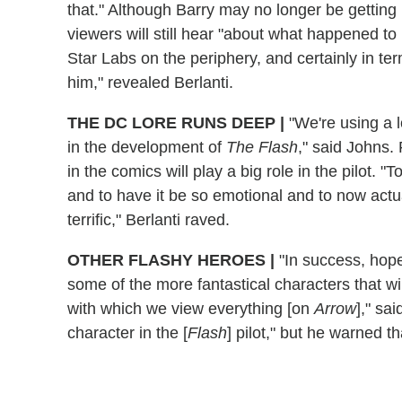
that." Although Barry may no longer be getting
viewers will still hear "about what happened to
Star Labs on the periphery, and certainly in te
him," revealed Berlanti.
THE DC LORE RUNS DEEP
|
"We're using a l
in the development of
The Flash
," said Johns. 
in the comics will play a big role in the pilot. 
and to have it be so emotional and to now actua
terrific," Berlanti raved.
OTHER FLASHY HEROES
|
"In success, hope
some of the more fantastical characters that wil
with which we view everything [on
Arrow
]," sa
character in the [
Flash
] pilot," but he warned th