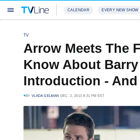
CALENDAR
EVERY NEW SHOW
STREAMING
REVIEWS
EXCLU
TV
Arrow Meets The F
Know About Barry 
Introduction - And
BY
VLADA GELMAN
DEC. 2, 2013 8:31 PM EST