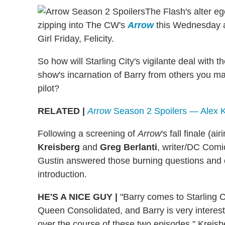
The Flash's alter eg
zipping into The CW's
Arrow
this Wednesday at
Girl Friday, Felicity.
So how will Starling City's vigilante deal with 
show's incarnation of Barry from others you m
pilot?
RELATED |
Arrow
Season 2 Spoilers — Alex K
Following a screening of
Arrow
's fall finale (
Kreisberg
and
Greg Berlanti
, writer/DC Comi
Gustin answered those burning questions and o
introduction.
HE'S A NICE GUY
|
"Barry comes to Starling C
Queen Consolidated, and Barry is very interest
over the course of these two episodes," Kreisber