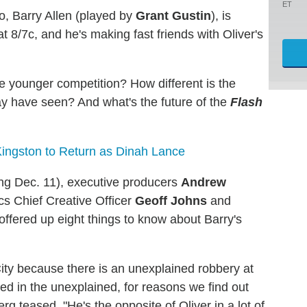
ET
o, Barry Allen (played by
Grant Gustin
), is
 8/7c, and he's making fast friends with Oliver's
the younger competition? How different is the
ay have seen? And what's the future of the
Flash
ingston to Return as Dinah Lance
airing Dec. 11), executive producers
Andrew
cs Chief Creative Officer
Geoff Johns
and
ffered up eight things to know about Barry's
ity because there is an unexplained robbery at
ed in the unexplained, for reasons we find out
g teased. "He's the opposite of Oliver in a lot of