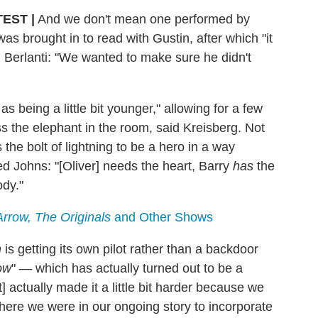
TEST
|
And we don't mean one performed by
was brought in to read with Gustin, after which "it
d Berlanti: "We wanted to make sure he didn't
 being a little bit younger," allowing for a few
ss the elephant in the room, said Kreisberg. Not
the bolt of lightning to be a hero in a way
ded Johns: "[Oliver] needs the heart, Barry
has
the
dy."
Arrow, The Originals
and Other Shows
h
is getting its own pilot rather than a backdoor
ow
" — which has actually turned out to be a
] actually made it a little bit harder because we
where we were in our ongoing story to incorporate