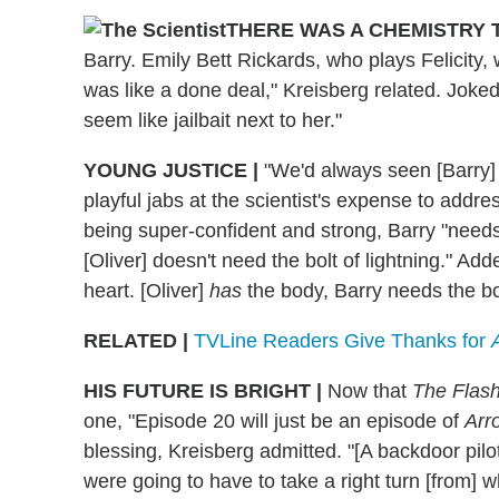
THERE WAS A CHEMISTRY 
Barry. Emily Bett Rickards, who plays Felicity, 
was like a done deal," Kreisberg related. Joke
seem like jailbait next to her."
YOUNG JUSTICE
|
"We'd always seen [Barry] as
playful jabs at the scientist's expense to addre
being super-confident and strong, Barry "needs 
[Oliver] doesn't need the bolt of lightning." Ad
heart. [Oliver]
has
the body, Barry needs the bo
RELATED |
TVLine Readers Give Thanks for
HIS FUTURE IS BRIGHT
|
Now that
The Flas
one, "Episode 20 will just be an episode of
Arr
blessing, Kreisberg admitted. "[A backdoor pilot
were going to have to take a right turn [from] 