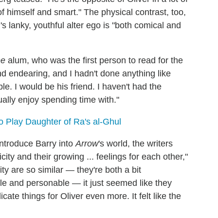
of himself and smart." The physical contrast, too,
 lanky, youthful alter ego is "both comical and
ee
alum, who was the first person to read for the
nd endearing, and I hadn't done anything like
able. I would be his friend. I haven't had the
ually enjoy spending time with."
o Play Daughter of Ra's al-Ghul
 introduce Barry into
Arrow
's world, the writers
city and their growing ... feelings for each other,"
ty are so similar — they're both a bit
ble and personable — it just seemed like they
icate things for Oliver even more. It felt like the