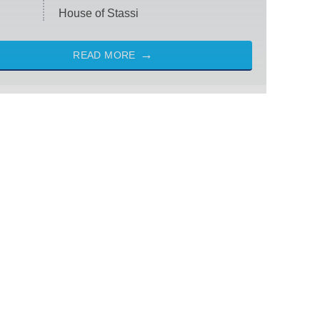
House of Stassi
READ MORE