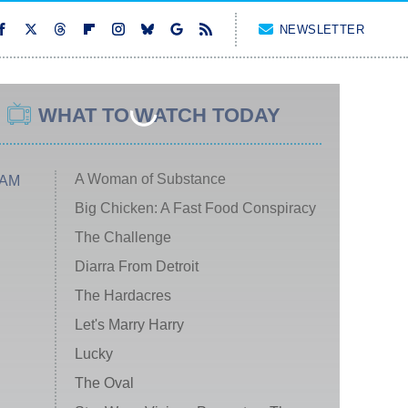
NEWSLETTER
WHAT TO WATCH TODAY
A Woman of Substance
 AM
Big Chicken: A Fast Food Conspiracy
The Challenge
Diarra From Detroit
The Hardacres
Let's Marry Harry
Lucky
The Oval