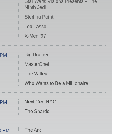
Star Wars: Visions Presents – The
Ninth Jedi
Sterling Point
Ted Lasso
X-Men '97
Big Brother
 PM
MasterChef
The Valley
Who Wants to Be a Millionaire
Next Gen NYC
 PM
The Shards
The Ark
0 PM