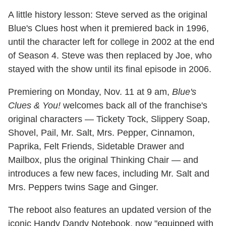
A little history lesson: Steve served as the original
Blue's Clues host when it premiered back in 1996,
until the character left for college in 2002 at the end
of Season 4. Steve was then replaced by Joe, who
stayed with the show until its final episode in 2006.
Premiering on Monday, Nov. 11 at 9 am,
Blue's
Clues & You!
welcomes back all of the franchise's
original characters — Tickety Tock, Slippery Soap,
Shovel, Pail, Mr. Salt, Mrs. Pepper, Cinnamon,
Paprika, Felt Friends, Sidetable Drawer and
Mailbox, plus the original Thinking Chair — and
introduces a few new faces, including Mr. Salt and
Mrs. Peppers twins Sage and Ginger.
The reboot also features an updated version of the
iconic Handy Dandy Notebook, now "equipped with