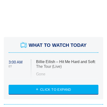
WHAT TO WATCH TODAY
Billie Eilish – Hit Me Hard and Soft:
3:00 AM
The Tour (Live)
ET
Gone
Married at First Sight
My Life With the Walter Boys
CLICK TO EXPAND
Paris Is Always a Good Idea
Star Trek: Strange New Worlds