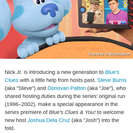
Courtesy of Nickelodeon
Nick Jr. is introducing a new generation to
Blue's
Clues
with a little help from hosts past.
Steve Burns
(aka "Steve") and
Donovan Patton
(aka "Joe"), who
shared hosting duties during the series' original run
(1996–2002), make a special appearance in the
series premiere of
Blue's Clues & You!
to welcome
new host
Joshua Dela Cruz
(aka "Josh") into the
fold.