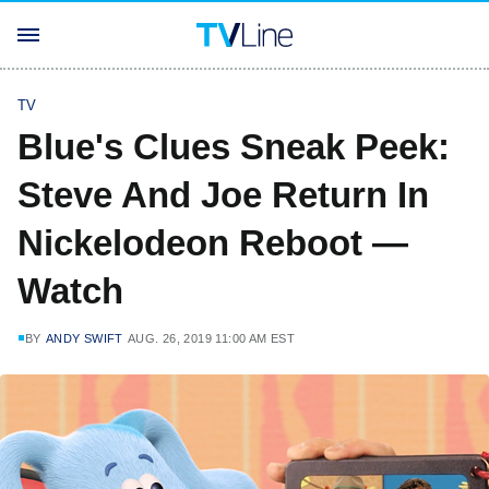
TV
Blue's Clues Sneak Peek:
Steve And Joe Return In
Nickelodeon Reboot —
Watch
BY
ANDY SWIFT
AUG. 26, 2019 11:00 AM EST