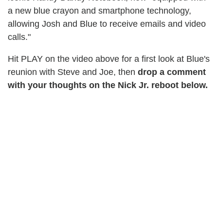
a new blue crayon and smartphone technology,
allowing Josh and Blue to receive emails and video
calls."
Hit PLAY on the video above for a first look at Blue's
reunion with Steve and Joe, then
drop a comment
with your thoughts on the Nick Jr. reboot below.