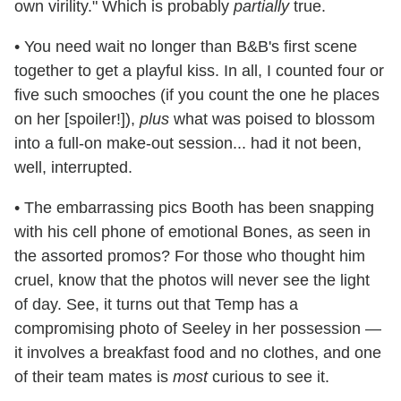
own virility." Which is probably
partially
true.
• You need wait no longer than B&B's first scene
together to get a playful kiss.
In all, I counted four or
five such smooches (if you count the one he places
on her [spoiler!]),
plus
what was poised to blossom
into a full-on make-out session... had it not been,
well, interrupted.
• The embarrassing pics Booth has been snapping
with his cell phone of emotional Bones, as seen in
the assorted promos? For those who thought him
cruel, know that the photos will never see the light
of day. See, it turns out that Temp has a
compromising photo of Seeley in her possession —
it involves a breakfast food and no clothes, and one
of their team mates is
most
curious to see it.