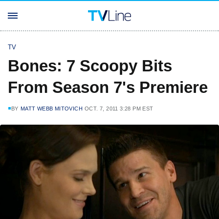
TV
Bones: 7 Scoopy Bits
From Season 7's Premiere
BY
MATT WEBB MITOVICH
OCT. 7, 2011 3:28 PM EST