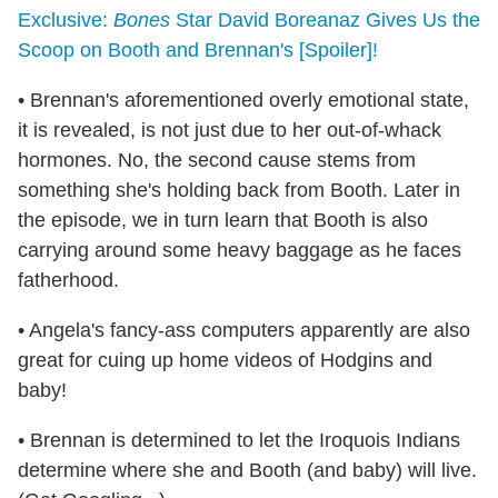
Exclusive:
Bones
Star David Boreanaz Gives Us the
Scoop on Booth and Brennan's [Spoiler]!
• Brennan's aforementioned overly emotional state,
it is revealed, is not just due to her out-of-whack
hormones. No, the second cause stems from
something she's holding back from Booth. Later in
the episode, we in turn learn that Booth is also
carrying around some heavy baggage as he faces
fatherhood.
• Angela's fancy-ass computers apparently are also
great for cuing up home videos of Hodgins and
baby!
• Brennan is determined to let the Iroquois Indians
determine where she and Booth (and baby) will live.