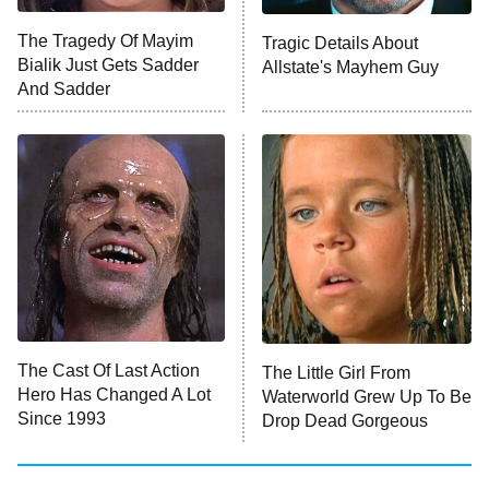
Big Brother
8:00 PM
The Tragedy Of Mayim
Tragic Details About
ET
MasterChef
Bialik Just Gets Sadder
Allstate's Mayhem Guy
And Sadder
The Valley
Who Wants to Be a Millionaire
Next Gen NYC
9:00 PM
ET
The Shards
The Ark
10:00 PM
ET
House of Stassi
The Cast Of Last Action
The Little Girl From
Hero Has Changed A Lot
Waterworld Grew Up To Be
READ MORE
Since 1993
Drop Dead Gorgeous