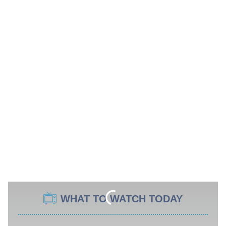
WHAT TO WATCH TODAY