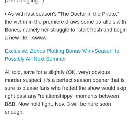
(Get Googling...)
• As with last season's "The Doctor in the Photo,"
the victim in the premiere draws some parallels with
Bones, namely her struggle to "start fresh and begin
a new life." Awww.
Exclusive:
Bones
Plotting Bonus 'Mini-Season' to
Possibly Air Next Summer
All told, save for a slightly (OK, very) obvious
murder suspect, it's a perfect season opener that is
sure to please fans who fretted the show would skip
right past any "relationshippy" moments between
B&B. Now hold tight, Nov. 3 will be here soon
enough.