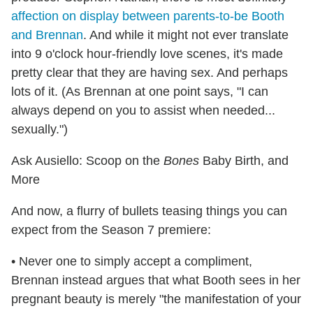
affection on display between parents-to-be Booth
and Brennan
. And while it might not ever translate
into 9 o'clock hour-friendly love scenes, it's made
pretty clear that they are having sex. And perhaps
lots of it. (As Brennan at one point says, "I can
always depend on you to assist when needed...
sexually.")
Ask Ausiello: Scoop on the
Bones
Baby Birth, and
More
And now, a flurry of bullets teasing things you can
expect from the Season 7 premiere:
• Never one to simply accept a compliment,
Brennan instead argues that what Booth sees in her
pregnant beauty is merely "the manifestation of your