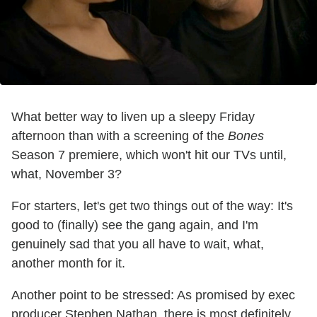
What better way to liven up a sleepy Friday
afternoon than with a screening of the
Bones
Season 7 premiere, which won't hit our TVs until,
what, November 3?
For starters, let's get two things out of the way: It's
good to (finally) see the gang again, and I'm
genuinely sad that you all have to wait, what,
another month for it.
Another point to be stressed: As promised by exec
producer Stephen Nathan, there is most definitely