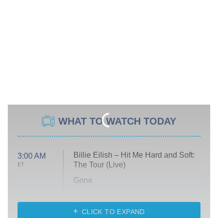
WHAT TO WATCH TODAY
Billie Eilish – Hit Me Hard and Soft:
3:00 AM
The Tour (Live)
ET
Gone
Married at First Sight
My Life With the Walter Boys
CLICK TO EXPAND