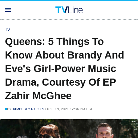
TV
Queens: 5 Things To
Know About Brandy And
Eve's Girl-Power Music
Drama, Courtesy Of EP
Zahir McGhee
BY
KIMBERLY ROOTS
OCT. 19, 2021 12:36 PM EST