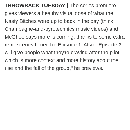
THROWBACK TUESDAY
| The series premiere
gives viewers a healthy visual dose of what the
Nasty Bitches were up to back in the day (think
Champagne-and-pyrotechnics music videos) and
McGhee says more is coming, thanks to some extra
retro scenes filmed for Episode 1. Also: "Episode 2
will give people what they're craving after the pilot,
which is more context and more history about the
rise and the fall of the group," he previews.