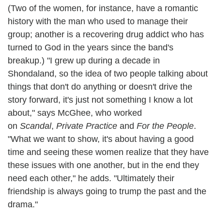
(Two of the women, for instance, have a romantic
history with the man who used to manage their
group; another is a recovering drug addict who has
turned to God in the years since the band's
breakup.) "I grew up during a decade in
Shondaland, so the idea of two people talking about
things that don't do anything or doesn't drive the
story forward, it's just not something I know a lot
about," says McGhee, who worked
on
Scandal
,
Private Practice
and
For the People
.
"What we want to show, it's about having a good
time and seeing these women realize that they have
these issues with one another, but in the end they
need each other," he adds. "Ultimately their
friendship is always going to trump the past and the
drama."