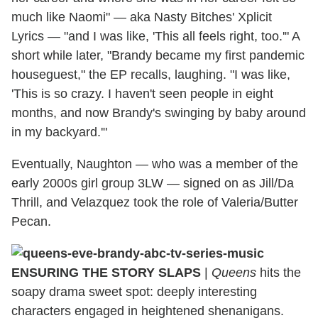
much like Naomi" — aka Nasty Bitches' Xplicit
Lyrics — "and I was like, 'This all feels right, too.'" A
short while later, "Brandy became my first pandemic
houseguest," the EP recalls, laughing. "I was like,
'This is so crazy. I haven't seen people in eight
months, and now Brandy's swinging by baby around
in my backyard.'"
Eventually, Naughton — who was a member of the
early 2000s girl group 3LW — signed on as Jill/Da
Thrill, and Velazquez took the role of Valeria/Butter
Pecan.
ENSURING THE STORY SLAPS
|
Queens
hits the
soapy drama sweet spot: deeply interesting
characters engaged in heightened shenanigans.