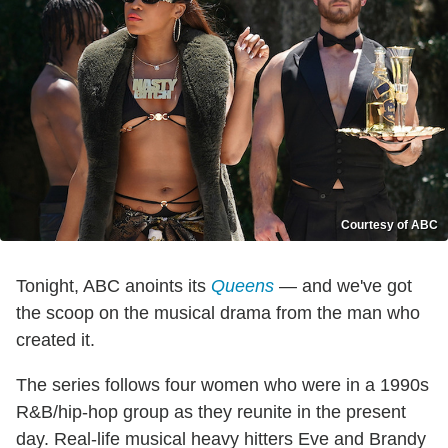
Courtesy of ABC
Tonight, ABC anoints its
Queens
— and we've got
the scoop on the musical drama from the man who
created it.
The series follows four women who were in a 1990s
R&B/hip-hop group as they reunite in the present
day. Real-life musical heavy hitters Eve and Brandy