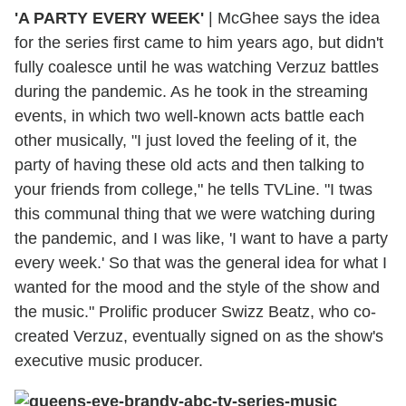
'A PARTY EVERY WEEK'
| McGhee says the idea
for the series first came to him years ago, but didn't
fully coalesce until he was watching Verzuz battles
during the pandemic. As he took in the streaming
events, in which two well-known acts battle each
other musically, "I just loved the feeling of it, the
party of having these old acts and then talking to
your friends from college," he tells TVLine. "I twas
this communal thing that we were watching during
the pandemic, and I was like, 'I want to have a party
every week.' So that was the general idea for what I
wanted for the mood and the style of the show and
the music." Prolific producer Swizz Beatz, who co-
created Verzuz, eventually signed on as the show's
executive music producer.