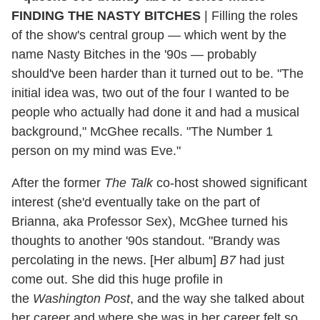
FINDING THE NASTY BITCHES
| Filling the roles
of the show's central group — which went by the
name Nasty Bitches in the '90s — probably
should've been harder than it turned out to be. "The
initial idea was, two out of the four I wanted to be
people who actually had done it and had a musical
background," McGhee recalls. "The Number 1
person on my mind was Eve."
After the former
The Talk
co-host showed significant
interest (she'd eventually take on the part of
Brianna, aka Professor Sex), McGhee turned his
thoughts to another '90s standout. "Brandy was
percolating in the news. [Her album]
B7
had just
come out. She did this huge profile in
the
Washington Post
, and the way she talked about
her career and where she was in her career felt so