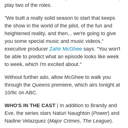
play two of the roles.
"We built a really solid season to start that keeps
the show in the world of the pilot, of the fun and
heightened reality, and then... we're going to give
you some special music and music videos,"
executive producer
Zahir McGhee
says. "You won't
be able to predict what an episode looks like week
to week, which I'm excited about."
Without further ado, allow McGhee to walk you
through the
Queens
premiere, which airs tonight at
10/9c on ABC.
WHO'S IN THE CAST
| In addition to Brandy and
Eve, the series stars Naturi Naughton (
Power
) and
Nadine Velazquez (
Major Crimes
,
The League
).