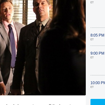
ET
8:05 PM
ET
9:00 PM
ET
10:00 P
ET