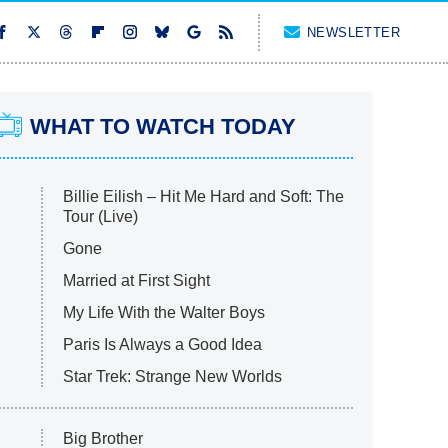
NEWSLETTER
WHAT TO WATCH TODAY
Billie Eilish – Hit Me Hard and Soft: The
Tour (Live)
Gone
Married at First Sight
My Life With the Walter Boys
Paris Is Always a Good Idea
Star Trek: Strange New Worlds
Big Brother