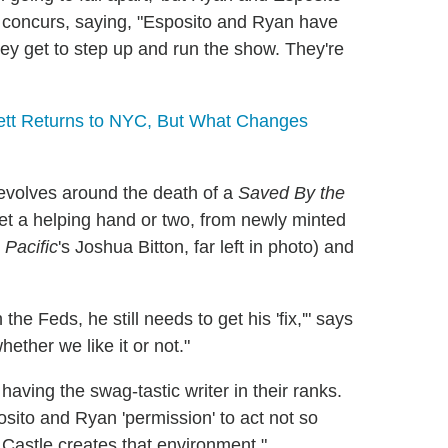
concurs, saying, "Esposito and Ryan have
y get to step up and run the show. They're
tt Returns to NYC, But What Changes
evolves around the death of a
Saved By the
 get a helping hand or two, from newly minted
 Pacific
's Joshua Bitton, far left in photo) and
he Feds, he still needs to get his 'fix,'" says
ether we like it or not."
 having the swag-tastic writer in their ranks.
osito and Ryan 'permission' to act not so
nd Castle creates that environment."