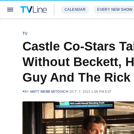
CALENDAR
EVERY NEW SHOW
STREAMING
REVIEWS
EXCLU
TV
Castle Co-Stars Ta
Without Beckett, 
Guy And The Rick 
BY
MATT WEBB MITOVICH
OCT. 7, 2013 1:08 PM EST