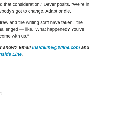
 that consideration," Dever posits. "We're in
ybody's got to change. Adapt or die.
drew and the writing staff have taken," the
 challenged — like, 'What happened? You've
 come with us."
her show? Email
insideline@tvline.com
and
Inside Line
.