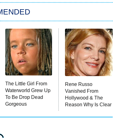
MENDED
The Little Girl From
Rene Russo
Waterworld Grew Up
Vanished From
To Be Drop Dead
Hollywood & The
Gorgeous
Reason Why Is Clear