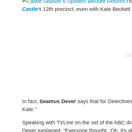
Th
Castle
's 12th precinct, even with Kate Beckett
In fact,
Seamus Dever
says that for Detective
Kate."
Speaking with TVLine on the set of the ABC dr
Dever explained, "Everyone thought, 'Oh, it's al