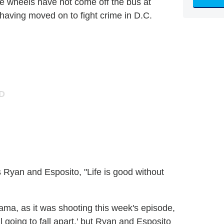
e wheels have not come off the bus at
 having moved on to fight crime in D.C.
s Ryan and Esposito, "Life is good without
ama, as it was shooting this week's episode,
l going to fall apart,' but Ryan and Esposito