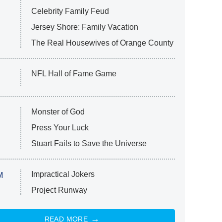
Celebrity Family Feud
Jersey Shore: Family Vacation
The Real Housewives of Orange County
NFL Hall of Fame Game
Monster of God
Press Your Luck
Stuart Fails to Save the Universe
Impractical Jokers
M
Project Runway
READ MORE