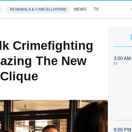
NEWS
TV
RENEWALS & CANCELLATIONS
SIVES
FEATURES
lk Crimefighting
Hazing The New
3:00 AM
ET
Clique
8:00 PM