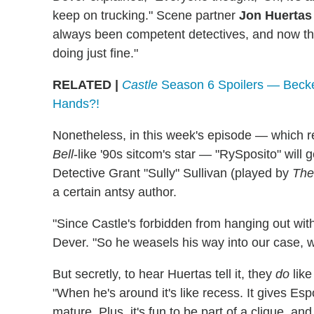
keep on trucking." Scene partner
Jon Huertas
always been competent detectives, and now the
doing just fine."
RELATED |
Castle
Season 6 Spoilers — Becke
Hands?!
Nonetheless, in this week's episode — which r
Bell
-like '90s sitcom's star — "RySposito" will
Detective Grant "Sully" Sullivan (played by
The
a certain antsy author.
"Since Castle's forbidden from hanging out with t
Dever. "So he weasels his way into our case, wh
But secretly, to hear Huertas tell it, they
do
like
"When he's around it's like recess. It gives Esp
mature. Plus, it's fun to be part of a clique, a