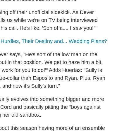
ing off their unofficial sidekick. As Dever
lls us while we're on TV being interviewed
 call. He's like, 'Son of a.... I
saw
you!'"
 Hurdles, Their Destiny and... Wedding Plans?
ver says, "He's sort of the low man on the
ut in that position. We get to haze him a bit,
 work for you to do!'" Adds Huertas: "Sully is
blue-collar than Esposito and Ryan. Plus, Ryan
 and now it's Sully's turn."
ually evolves into something bigger and more
Cord and basically pitting the "boys against
ng her old sandbox.
about this season having more of an ensemble