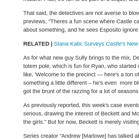
That said, the detectives are not averse to blow
previews, "Theres a fun scene where Castle ca
about something, and he sees Esposito ignore his
RELATED |
Stana Katic Surveys
Castle
's New
As for what new guy Sully brings to the mix, De
totem pole, which is fun for Ryan, who started o
like, 'Welcome to the precinct — here's a ton of
something a little different – he's even more 
got the brunt of the razzing for a lot of seasons,
As previously reported, this week's case event
serious, drawing the interest of Beckett and Mc
the girls." But for now, Beckett is merely visiti
Series creator "Andrew [Marlowe] has talked 