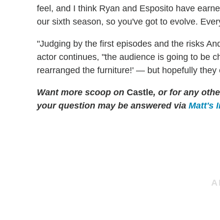
feel, and I think Ryan and Esposito have earned
our sixth season, so you've got to evolve. Ever
"Judging by the first episodes and the risks An
actor continues, "the audience is going to be
rearranged the furniture!' — but hopefully they
Want more scoop on
Castle
, or for any ot
your question may be answered via
Matt's 