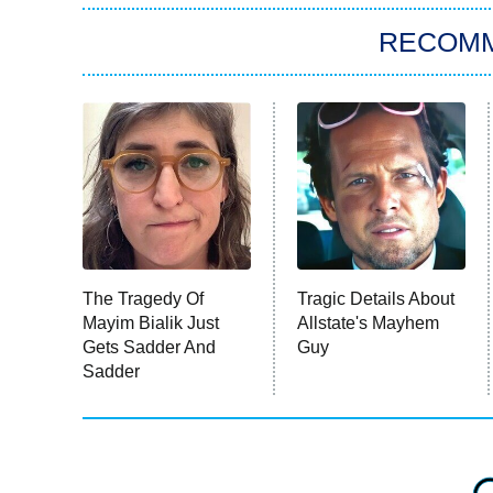
RECOM
The Tragedy Of
Tragic Details About
Mayim Bialik Just
Allstate's Mayhem
Gets Sadder And
Guy
Sadder